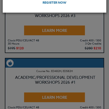
REGISTER NOW
Course No. ED482K, ED582K
ACADEMIC/PROFESSIONAL DEVELOPMENT
WORKSHOPS 2026 #3
LEARN MORE
Clock/PDU/CEU/ACT 48
Credit 400 / 500
30 Hours
3 Qtr Credits
$195
$120
$280
$210
Course No. ED482H, ED582H
ACADEMIC/PROFESSIONAL DEVELOPMENT
WORKSHOPS 2026 #1
LEARN MORE
Clock/PDU/CEU/ACT 48
Credit 400 / 500