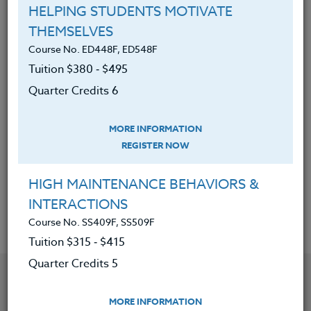
HELPING STUDENTS MOTIVATE
Have reviewed a variety of
THEMSELVES
philosophies on academic
Course No. ED448F, ED548F
development, motivation, and
Tuition $380 ‑ $495
instruction by outstanding scholars
Quarter Credits 6
in America.
Be able to compare and contrast
MORE INFORMATION
these different philosophies.
REGISTER NOW
Be able to develop their own
philosophies.
HIGH MAINTENANCE BEHAVIORS &
INTERACTIONS
Course No. SS409F, SS509F
Tuition $315 ‑ $415
Quarter Credits 5
YOU MIGHT ALSO BE INTERESTED IN
MORE INFORMATION