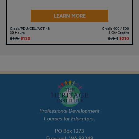
LEARN MORE
Clock/PDU/CEU/ACT 48
Credit 400 / 500
30 Hours
3 Qtr Credits
$195
$120
$280
$210
Professional Development
Courses for Educators.
PO Box 1273
Freeland, WA 98249