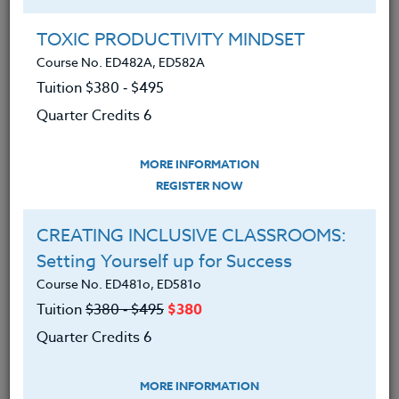
Group Registration
I will be taking this course in a group
TOXIC PRODUCTIVITY MINDSET
Course No. ED482A, ED582A
Tuition $380 ‑ $495
REGISTER NOW
Quarter Credits 6
ADD TO WISHLIST
MORE INFORMATION
REGISTER NOW
CREATING INCLUSIVE CLASSROOMS:
INSTRUCTOR
Setting Yourself up for Success
Course No. ED481o, ED581o
Tuition
$380 ‑ $495
$380
Quarter Credits 6
MORE INFORMATION