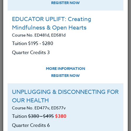
REGISTER NOW
EDUCATOR UPLIFT: Creating
Mindfulness & Open Hearts
Course No. ED481d, ED581d
Tuition $195 ‑ $280
Quarter Credits 3
MORE INFORMATION
ERIC LOW
REGISTER NOW
M.A.
UNPLUGGING & DISCONNECTING FOR
OUR HEALTH
CONTACT
Course No. ED477v, ED577v
Tuition
$380 ‑ $495
$380
Quarter Credits 6