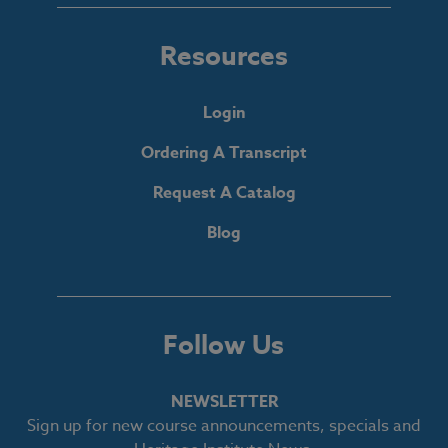
Resources
Login
Ordering A Transcript
Request A Catalog
Blog
Follow Us
NEWSLETTER
Sign up for new course announcements, specials and