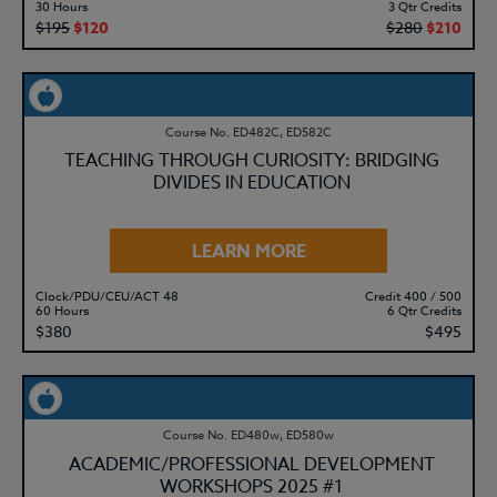
30 Hours
3 Qtr Credits
$195
$120
$280
$210
Course No. ED482C, ED582C
TEACHING THROUGH CURIOSITY: BRIDGING
DIVIDES IN EDUCATION
LEARN MORE
Clock/PDU/CEU/ACT 48
Credit 400 / 500
60 Hours
6 Qtr Credits
$380
$495
Course No. ED480w, ED580w
ACADEMIC/PROFESSIONAL DEVELOPMENT
WORKSHOPS 2025 #1