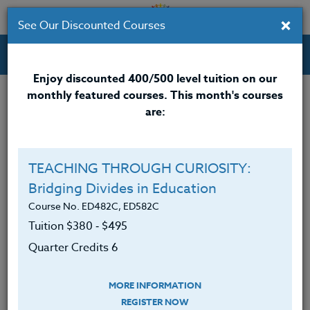
×
See Our Discounted Courses
Professional Development Courses for Educators.
Enjoy discounted 400/500 level tuition on our
monthly featured courses. This month's courses
Quarter Credits: 3
are:
Email Correspondence Course
Clock/PDU/CEU/ACT 48
$195
$120
TEACHING THROUGH CURIOSITY:
Credit 400 / 500
$280
$210
Bridging Divides in Education
Course No. ED482C, ED582C
Tuition $380 ‑ $495
Course Level
Quarter Credits 6
MORE INFORMATION
REGISTER NOW