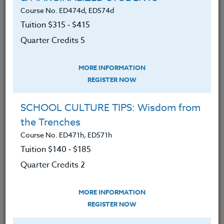
We advise you to review and download
Course No. ED474d, ED574d
the course syllabus before registering.
Tuition $315 ‑ $415
Quarter Credits 5
SYLLABUS
MORE INFORMATION
LEARNING OUTCOMES
REGISTER NOW
MATERIALS
SCHOOL CULTURE TIPS: Wisdom from
Have an understanding of academic
the Trenches
philosophy and development.
Course No. ED471h, ED571h
Have an understanding of methods
Tuition $140 ‑ $185
for developing motivation in today’s
Quarter Credits 2
student.
Have an understanding of methods
MORE INFORMATION
of developing leadership in today’s
REGISTER NOW
student.