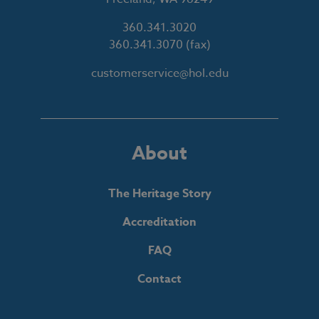
360.341.3020
360.341.3070
(fax)
customerservice@hol.edu
About
The Heritage Story
Accreditation
FAQ
Contact