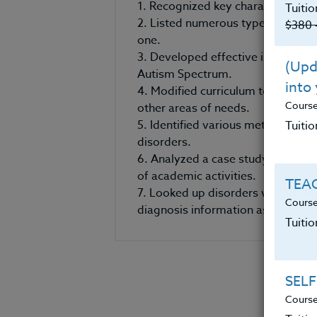
1. Recognized key characteristics 
Tuitio
2. Listed numerous types of autis
$380 
one.
3. Developed effective interventio
(Upda
Autism Spectrum.
into
4. Modified curriculum to meet th
Cours
other areas of needs.
5. Identified various methods of 
Tuitio
disorders.
6. Analyzed a case study, develop
of academic activities.
TEAC
7. Looked up disorders within th
Course
diagnosis information as well as 
Tuiti
SELF
Course