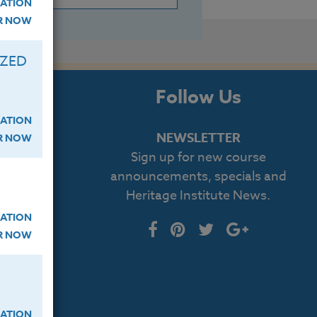
ATION
ER NOW
IZED
s
Follow Us
ATION
NEWSLETTER
ER NOW
Sign up for new course
cript
announcements, specials and
Heritage Institute News.
log
ATION
ER NOW
ATION