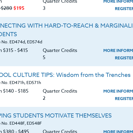
n
Quarter Credits
MORE INFORM
‑ $280
$195
3
REGIST
NECTING WITH HARD-TO-REACH & MARGINAL
DENTS
About
Resource
 No. ED474d, ED574d
n $315 ‑ $415
Quarter Credits
MORE INFORM
e Heritage Story
5
Login
REGIST
Accreditation
Ordering A Trans
OL CULTURE TIPS: Wisdom from the Trenches
 No. ED471h, ED571h
FAQ
Request A Cata
n $140 ‑ $185
Quarter Credits
MORE INFORM
Contact
Blog
2
REGIST
PING STUDENTS MOTIVATE THEMSELVES
 No. ED448F, ED548F
on $380 ‑ $495
Quarter Credits
MORE INFORM