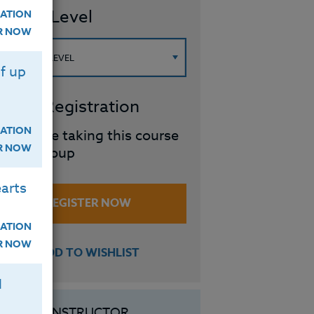
ourse Level
ATION
ER NOW
f up
roup Registration
ATION
I will be taking this course
ER NOW
in a group
arts
REGISTER NOW
ATION
ER NOW
ADD TO WISHLIST
H
INSTRUCTOR