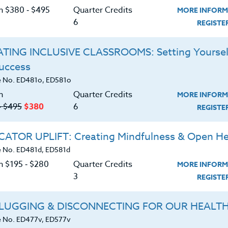
ithin the spectrum of Autism? Different people
C
on $380 ‑ $495
Quarter Credits
MORE INFORM
symptoms.
6
REGIST
tism, gain a greater medical understanding of
 causes, as well as focus on intervention
TING INCLUSIVE CLASSROOMS: Setting Yoursel
sist children within the school setting.
Success
 with children who show characteristics of Autism
G
 No. ED481o, ED581o
 educator, a parent, a relative, or simply someone
n
Quarter Credits
his complex and confusing disorder, this course
MORE INFORM
‑ $495
$380
6
REGIST
tors working within the school setting, Pre-school
ATOR UPLIFT: Creating Mindfulness & Open He
 No. ED481d, ED581d
d download the
SYLLABUS
n $195 ‑ $280
Quarter Credits
MORE INFORM
ering.
3
REGIST
ERIALS
TESTIMONIALS
LUGGING & DISCONNECTING FOR OUR HEALT
 No. ED477v, ED577v