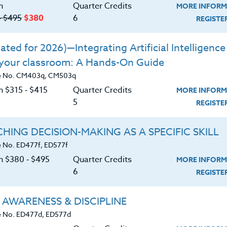
of disorders discussed in class.
n
Quarter Credits
MORE INFORM
m and share a greater understanding of each
‑ $495
$380
6
REGIST
n approaches for children identified within the
ted for 2026)—Integrating Artificial Intelligence 
 your classroom: A Hands-On Guide
e special needs of children with Autism and
e No. CM403q, CM503q
interventions and how they apply to varying
n $315 ‑ $415
Quarter Credits
MORE INFORM
5
REGIST
 interventions, and provide appropriate levels
HING DECISION-MAKING AS A SPECIFIC SKILL
e DSM-IV and understand general medical
 No. ED477f, ED577f
purposes of medications for disorders.
on $380 ‑ $495
Quarter Credits
MORE INFORM
6
REGIST
 AWARENESS & DISCIPLINE
 No. ED477d, ED577d