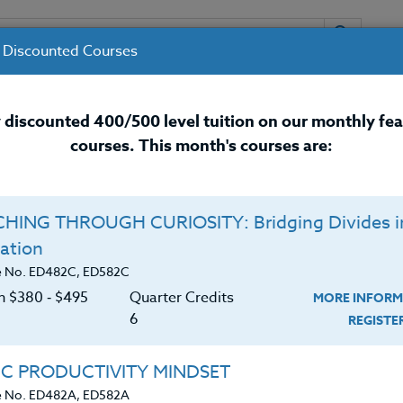
 Discounted Courses
URSES
INSTRUCTORS
RESOURCES / 
 discounted 400/500 level tuition on our monthly fe
courses. This month's courses are:
nal Development Courses for 
HING THROUGH CURIOSITY: Bridging Divides i
om Management,
Counseling & Special Ed
Q
ation
s & Answers
O
e No. ED482C, ED582C
on $380 ‑ $495
Quarter Credits
MORE INFORM
C
$
6
REGIST
lack social understanding, have difficulties with
Cr
$
skills. The general term of “Autism” is often
IC PRODUCTIVITY MINDSET
these types of children.
e No. ED482A, ED582A
Is there a cure? What other issues impact those