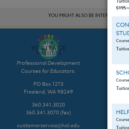
Tuitio
$195 
YOU MIGHT ALSO BE INTERESTED IN
CON
STU
Course
Tuitio
Th
Professional Development
Courses for Educators.
SCHO
Course
PO Box 1273
Tuitio
Freeland, WA 98249
360.341.3020
HEL
360.341.3070
(fax)
Course
customerservice@hol.edu
Tuiti