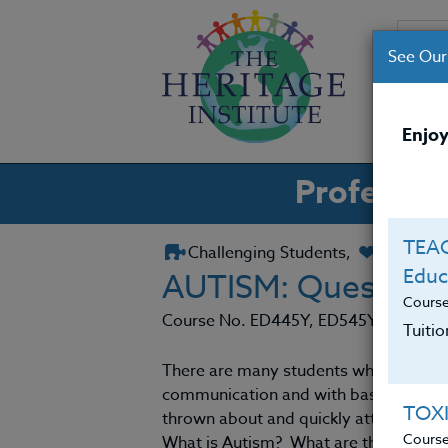
See Our
CO
Enjoy
Professio
TEAC
Challenging Students,
Classro
Educ
AUTISM: Question
Cours
Course No. ED445Y, ED545Y
Tuiti
There are many students who appear to 
communication and with basic learning 
TOX
thrown about and quickly attached to 
Cours
What is Autism? What are the causes? 