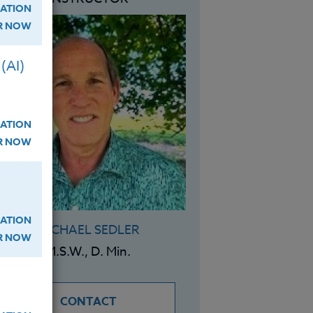
ATION
ER NOW
(AI)
ATION
ER NOW
ATION
MICHAEL SEDLER
ER NOW
M.S.W., D. Min.
CONTACT