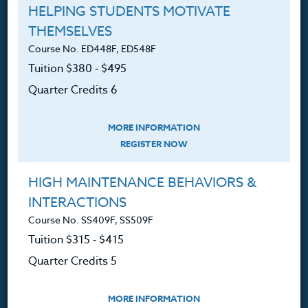
360.341.3020
HELPING STUDENTS MOTIVATE
360.341.3070
(fax)
THEMSELVES
customerservice@hol.edu
Course No. ED448F, ED548F
Tuition $380 ‑ $495
Quarter Credits 6
About
MORE INFORMATION
REGISTER NOW
The Heritage Story
HIGH MAINTENANCE BEHAVIORS &
Accreditation
INTERACTIONS
FAQ
Course No. SS409F, SS509F
Tuition $315 ‑ $415
Contact
Quarter Credits 5
MORE INFORMATION