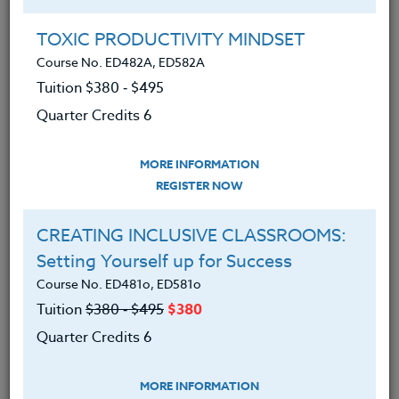
Group Registration
I will be taking this course in a group
TOXIC PRODUCTIVITY MINDSET
Course No. ED482A, ED582A
Tuition $380 ‑ $495
REGISTER NOW
Quarter Credits 6
ADD TO WISHLIST
MORE INFORMATION
REGISTER NOW
CREATING INCLUSIVE CLASSROOMS:
INSTRUCTOR
Setting Yourself up for Success
Course No. ED481o, ED581o
Tuition
$380 ‑ $495
$380
Quarter Credits 6
MORE INFORMATION