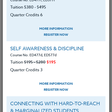
SYLLABUS
Tuition $380 ‑ $495
Quarter Credits 6
LEARNING OUTCOMES
MATERIALS
MORE INFORMATION
REGISTER NOW
Recognized different types
of cyberbullying
SELF AWARENESS & DISCIPLINE
Identified the problems caused by
Course No. ED477d, ED577d
cyberbullying
Tuition
$195 ‑ $280
$195
Quarter Credits 3
Discussed solutions on how to
handle cyberbullying when it
happens
MORE INFORMATION
REGISTER NOW
Explored ways to prevent
cyberbullying from happening in the
CONNECTING WITH HARD-TO-REACH
future
& MARGINALIZED STUDENTS