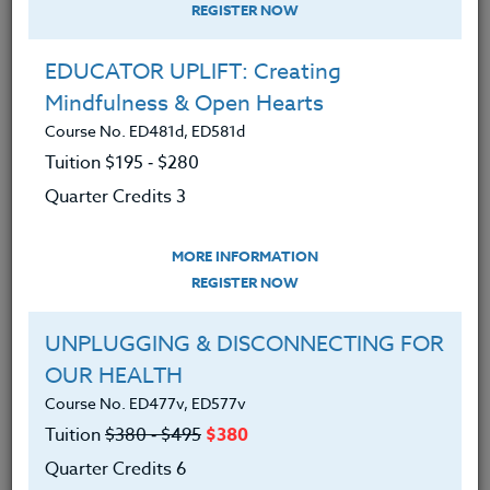
REGISTER NOW
EDUCATOR UPLIFT: Creating
Mindfulness & Open Hearts
Course No. ED481d, ED581d
Tuition $195 ‑ $280
Quarter Credits 3
MORE INFORMATION
DOUG LARSON
REGISTER NOW
M.S.
UNPLUGGING & DISCONNECTING FOR
OUR HEALTH
CONTACT
Course No. ED477v, ED577v
Tuition
$380 ‑ $495
$380
Quarter Credits 6