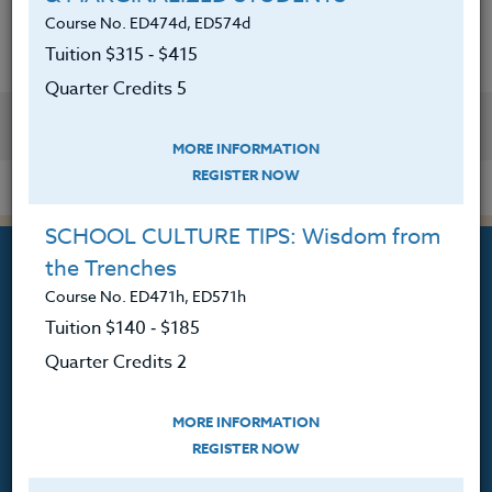
Course No. ED474d, ED574d
Tuition $315 ‑ $415
Quarter Credits 5
YOU MIGHT ALSO BE INTERESTED IN
MORE INFORMATION
REGISTER NOW
SCHOOL CULTURE TIPS: Wisdom from
the Trenches
Course No. ED471h, ED571h
Tuition $140 ‑ $185
Professional Development
Quarter Credits 2
Courses for Educators.
MORE INFORMATION
PO Box 1273
REGISTER NOW
Freeland, WA 98249