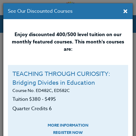
×
See Our Discounted Courses
Professional Development Courses for Educators.
Enjoy discounted 400/500 level tuition on our
monthly featured courses. This month's courses
Quarter Credits: 5
are:
Online Course
Clock/PDU/CEU/ACT 48
$315
TEACHING THROUGH CURIOSITY:
Credit 400 / 500
$415
Bridging Divides in Education
Course No. ED482C, ED582C
Tuition $380 ‑ $495
Course Level
Quarter Credits 6
MORE INFORMATION
REGISTER NOW