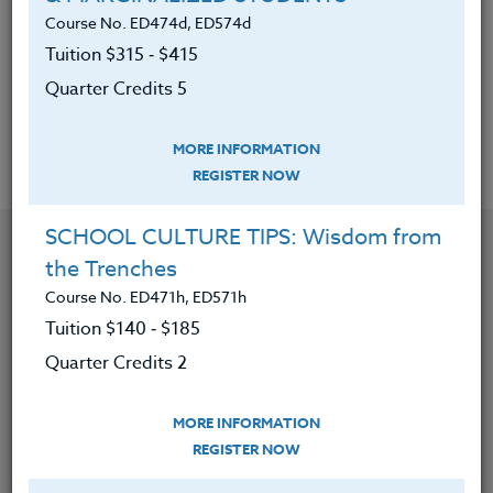
be used in every P.E. class
Course No. ED474d, ED574d
Tuition $315 ‑ $415
Been able to develop one’s own philosophy
Quarter Credits 5
on the purpose of exercise in P.E.
MORE INFORMATION
REGISTER NOW
SCHOOL CULTURE TIPS: Wisdom from
YOU MIGHT ALSO BE INTERESTED IN
the Trenches
Course No. ED471h, ED571h
Course No. PE406S, PE506S
Tuition $140 ‑ $185
SPORTS CAMPS 2026 #3
Quarter Credits 2
MORE INFORMATION
LEARN MORE
REGISTER NOW
Clock/PDU/CEU/ACT 48
Credit 400 / 500