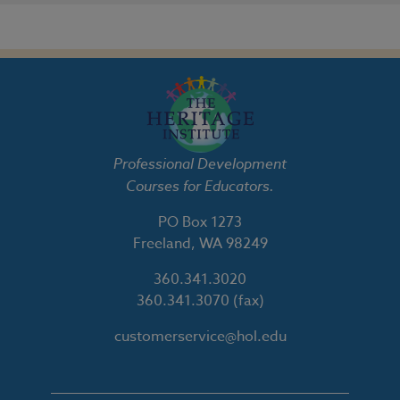
Professional Development
Courses for Educators.
PO Box 1273
Freeland, WA 98249
360.341.3020
360.341.3070
(fax)
customerservice@hol.edu