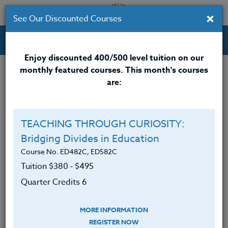
×
See Our Discounted Courses
Professional Development Courses for Educators.
Enjoy discounted 400/500 level tuition on our
monthly featured courses. This month's courses
Quarter Credits: 3
are:
Online Course
Clock/PDU/CEU/ACT 48
$195
TEACHING THROUGH CURIOSITY:
Credit 400 / 500
$280
Bridging Divides in Education
Course No. ED482C, ED582C
Tuition $380 ‑ $495
Course Level
Quarter Credits 6
MORE INFORMATION
REGISTER NOW