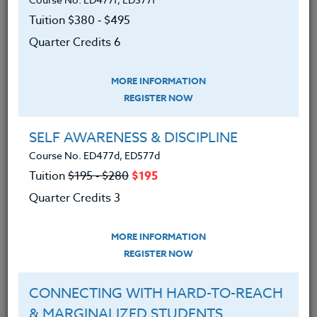
We advise you to review and download
the course syllabus before registering.
Tuition $380 ‑ $495
Quarter Credits 6
SYLLABUS
MORE INFORMATION
REGISTER NOW
LEARNING OUTCOMES
MATERIALS
SELF AWARENESS & DISCIPLINE
Course No. ED477d, ED577d
An understanding of your P.E. programs
Tuition
$195 ‑ $280
$195
philosophy and development.
Quarter Credits 3
An understanding of developing
motivational games/activities that involve
MORE INFORMATION
the entire class
REGISTER NOW
An understanding of developing
relationships in the class through play
CONNECTING WITH HARD-TO-REACH
& MARGINALIZED STUDENTS
Been able to make a list of activities that can