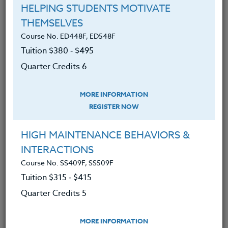
30 Hours
3 Qtr Credits
HELPING STUDENTS MOTIVATE
$195
$120
$280
$210
THEMSELVES
Course No. ED448F, ED548F
Tuition $380 ‑ $495
Course No. PE406o, PE506o
Quarter Credits 6
SPORTS CLINIC 2026 #3
MORE INFORMATION
REGISTER NOW
LEARN MORE
HIGH MAINTENANCE BEHAVIORS &
Clock/PDU/CEU/ACT 48
Credit 400 / 500
30 Hours
3 Qtr Credits
INTERACTIONS
$195
$120
$280
$210
Course No. SS409F, SS509F
Tuition $315 ‑ $415
Quarter Credits 5
Course No. PE406N, PE506N
SPORTS CLINIC 2026 #2
MORE INFORMATION