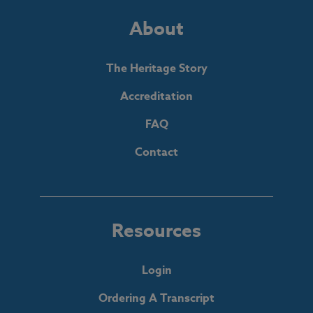
About
The Heritage Story
Accreditation
FAQ
Contact
Resources
Login
Ordering A Transcript