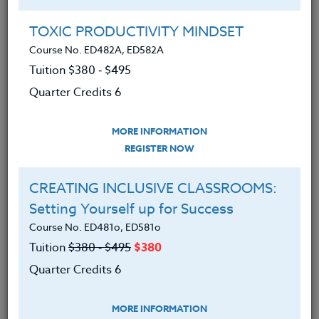
Group Registration
I will be taking this course in a group
TOXIC PRODUCTIVITY MINDSET
Course No. ED482A, ED582A
Tuition $380 ‑ $495
REGISTER NOW
Quarter Credits 6
ADD TO WISHLIST
MORE INFORMATION
REGISTER NOW
CREATING INCLUSIVE CLASSROOMS:
INSTRUCTOR
Setting Yourself up for Success
Course No. ED481o, ED581o
Tuition
$380 ‑ $495
$380
Quarter Credits 6
MORE INFORMATION