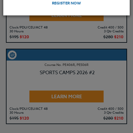
REGISTER NOW
LEARN MORE
Clock/PDU/CEU/ACT 48
Credit 400 / 500
30 Hours
3 Qtr Credits
$195
$120
$280
$210
Course No. PE406R, PE506R
SPORTS CAMPS 2026 #2
LEARN MORE
Clock/PDU/CEU/ACT 48
Credit 400 / 500
30 Hours
3 Qtr Credits
$195
$120
$280
$210