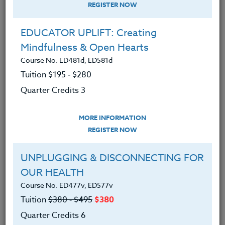
REGISTER NOW
EDUCATOR UPLIFT: Creating
Mindfulness & Open Hearts
Course No. ED481d, ED581d
Tuition $195 ‑ $280
Quarter Credits 3
MORE INFORMATION
ADAM HARRISON
REGISTER NOW
M.A.
UNPLUGGING & DISCONNECTING FOR
OUR HEALTH
CONTACT
Course No. ED477v, ED577v
Tuition
$380 ‑ $495
$380
Quarter Credits 6