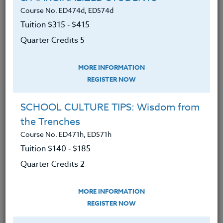
Course No. ED474d, ED574d
Reviewed the basic human needs
Tuition $315 ‑ $415
students need to increase focus,
brain, and body readiness to learn in
Quarter Credits 5
an academic setting.
MORE INFORMATION
Increased awareness of the need to
REGISTER NOW
use more motivational strategies to
create readiness for teachable
SCHOOL CULTURE TIPS: Wisdom from
moments.
the Trenches
Learned what current research
Course No. ED471h, ED571h
shows are sixteen strong indicators
Tuition $140 ‑ $185
that increase student engagement.
Quarter Credits 2
Discovered ways to increase
student self-motivation.
MORE INFORMATION
REGISTER NOW
Found resources to develop more
lesson designs to enact these