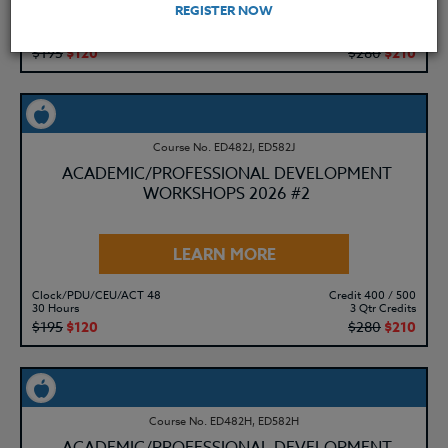
REGISTER NOW
Clock/PDU/CEU/ACT 48
Credit 400 / 500
30 Hours
3 Qtr Credits
$195
$120
$280
$210
Course No. ED482J, ED582J
ACADEMIC/PROFESSIONAL DEVELOPMENT
WORKSHOPS 2026 #2
LEARN MORE
Clock/PDU/CEU/ACT 48
Credit 400 / 500
30 Hours
3 Qtr Credits
$195
$120
$280
$210
Course No. ED482H, ED582H