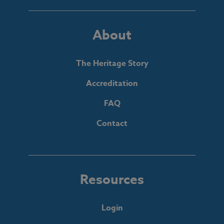
About
The Heritage Story
Accreditation
FAQ
Contact
Resources
Login