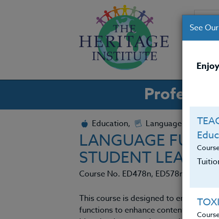
See Our
CO
Enjoy
Professio
TEAC
Education,
Language Arts
Educ
LANGUAGE FUNCT
Cours
STUDENT LEARNI
Tuiti
Course No. ED478n, ED578n
This course is designed to empower te
TOX
functions to enhance content instruct
Cours