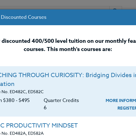
 Discounted Courses
URSES
INSTRUCTORS
RESOURCES / 
 discounted 400/500 level tuition on our monthly fe
courses. This month's courses are:
nal Development Courses for 
HING THROUGH CURIOSITY: Bridging Divides i
Q
ation
IONS TO ENHANCE
O
e No. ED482C, ED582C
NG
on $380 ‑ $495
Quarter Credits
MORE INFORM
C
$
6
REGIST
Cr
$
achers with strategies for leveraging language
IC PRODUCTIVITY MINDSET
ion in the mainstream classroom. It emphasizes the
e No. ED482A, ED582A