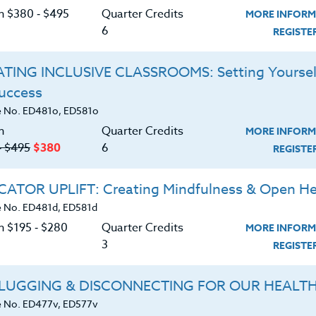
or learning and understanding academic subjects, and
C
on $380 ‑ $495
Quarter Credits
MORE INFORM
 to effectively integrate five language functions
6
REGIST
t student success.
TING INCLUSIVE CLASSROOMS: Setting Yoursel
ors, coaches, and mentors working with grades 6-12.
Success
G
 No. ED481o, ED581o
d download the
SYLLABUS
n
Quarter Credits
MORE INFORM
ering.
‑ $495
$380
6
REGIST
ERIALS
ATOR UPLIFT: Creating Mindfulness & Open He
 No. ED481d, ED581d
n $195 ‑ $280
Quarter Credits
age function and explain why it is important.
MORE INFORM
3
REGIST
unction language and how it supports learning.
LUGGING & DISCONNECTING FOR OUR HEALT
on language to support students in the
 No. ED477v, ED577v