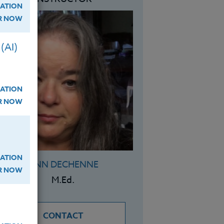
ATION
ER NOW
(AI)
ATION
ER NOW
ATION
ANN DECHENNE
ER NOW
M.Ed.
CONTACT