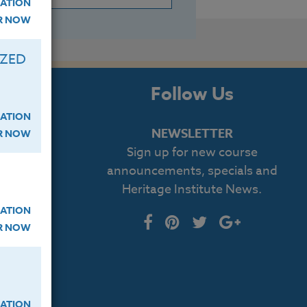
ATION
ER NOW
IZED
s
Follow Us
ATION
NEWSLETTER
ER NOW
Sign up for new course
cript
announcements, specials and
Heritage Institute News.
log
ATION
ER NOW
ATION