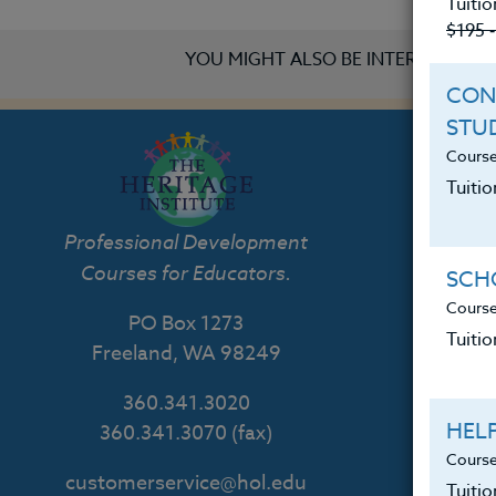
Tuitio
$195 
YOU MIGHT ALSO BE INTERESTED IN
CON
STU
Course
Tuitio
Th
Professional Development
Courses for Educators.
SCHO
Course
PO Box 1273
Tuitio
Freeland, WA 98249
360.341.3020
HEL
360.341.3070
(fax)
Course
customerservice@hol.edu
Tuiti