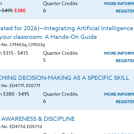
n
Quarter Credits
MORE INFORM
trategies and techniques for using functions in
‑ $495
$380
6
REGIST
ted for 2026)—Integrating Artificial Intelligence 
 your classroom: A Hands-On Guide
e No. CM403q, CM503q
n $315 ‑ $415
Quarter Credits
MORE INFORM
5
REGIST
HING DECISION-MAKING AS A SPECIFIC SKILL
 No. ED477f, ED577f
on $380 ‑ $495
Quarter Credits
MORE INFORM
6
REGIST
 AWARENESS & DISCIPLINE
 No. ED477d, ED577d