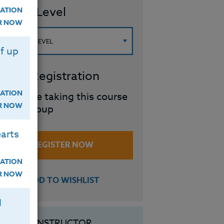
ourse Level
ATION
ER NOW
f up
roup Registration
ATION
I will be taking this course
ER NOW
in a group
arts
REGISTER NOW
ATION
ER NOW
ADD TO WISHLIST
H
INSTRUCTOR