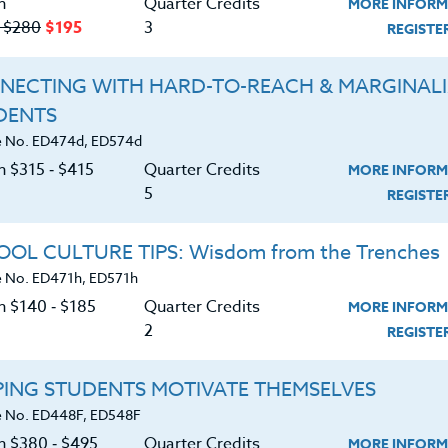
n
Quarter Credits
MORE INFORM
‑ $280
$195
3
REGIST
NECTING WITH HARD-TO-REACH & MARGINAL
DENTS
About
Resource
 No. ED474d, ED574d
n $315 ‑ $415
Quarter Credits
MORE INFORM
e Heritage Story
5
Login
REGIST
Accreditation
Ordering A Trans
OL CULTURE TIPS: Wisdom from the Trenches
 No. ED471h, ED571h
FAQ
Request A Cata
n $140 ‑ $185
Quarter Credits
MORE INFORM
Contact
Blog
2
REGIST
PING STUDENTS MOTIVATE THEMSELVES
 No. ED448F, ED548F
on $380 ‑ $495
Quarter Credits
MORE INFORM