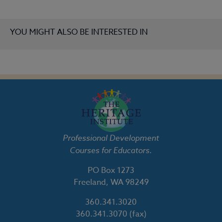
YOU MIGHT ALSO BE INTERESTED IN
Professional Development
Courses for Educators.
PO Box 1273
Freeland, WA 98249
360.341.3020
360.341.3070
(fax)