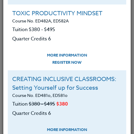
Group Registration
I will be taking this course in a group
TOXIC PRODUCTIVITY MINDSET
Course No. ED482A, ED582A
Tuition $380 ‑ $495
REGISTER NOW
Quarter Credits 6
ADD TO WISHLIST
MORE INFORMATION
REGISTER NOW
CREATING INCLUSIVE CLASSROOMS:
INSTRUCTOR
Setting Yourself up for Success
Course No. ED481o, ED581o
Tuition
$380 ‑ $495
$380
Quarter Credits 6
MORE INFORMATION