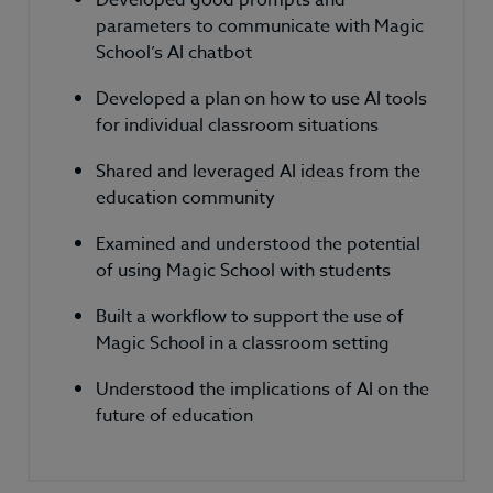
parameters to communicate with Magic
School’s AI chatbot
Developed a plan on how to use AI tools
for individual classroom situations
Shared and leveraged AI ideas from the
education community
Examined and understood the potential
of using Magic School with students
Built a workflow to support the use of
Magic School in a classroom setting
Understood the implications of AI on the
future of education