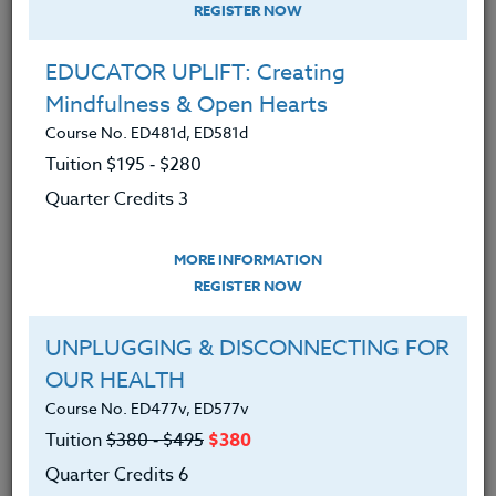
REGISTER NOW
EDUCATOR UPLIFT: Creating
Mindfulness & Open Hearts
Course No. ED481d, ED581d
Tuition $195 ‑ $280
Quarter Credits 3
MORE INFORMATION
MICHAEL BOLL
REGISTER NOW
M.A.
UNPLUGGING & DISCONNECTING FOR
OUR HEALTH
CONTACT
Course No. ED477v, ED577v
Tuition
$380 ‑ $495
$380
Quarter Credits 6