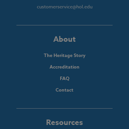
customerservice@hol.edu
About
The Heritage Story
Accreditation
FAQ
Contact
Resources