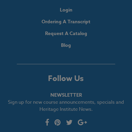
Login
Ordering A Transcript
Request A Catalog
Blog
Follow Us
NEWSLETTER
Sign up for new course announcements, specials and
Heritage Institute News.