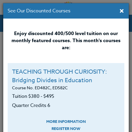
×
See Our Discounted Courses
Professional Development Courses for Educators.
Enjoy discounted 400/500 level tuition on our
monthly featured courses. This month's courses
Quarter Credits: 5
are:
Online Course
Clock/PDU/CEU/ACT 48
$315
TEACHING THROUGH CURIOSITY:
Credit 400 / 500
$415
Bridging Divides in Education
Course No. ED482C, ED582C
Tuition $380 ‑ $495
Course Level
Quarter Credits 6
MORE INFORMATION
REGISTER NOW