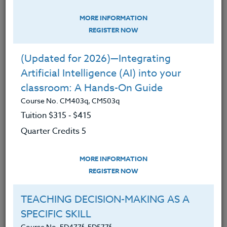
Education,
STEM,
Technology
MORE INFORMATION
MAGIC SCHOOL: Your AI-Powered
REGISTER NOW
Sidekick & Classroom Assistant
Course No. CM403t, CM403t
(Updated for 2026)—Integrating
Artificial Intelligence (AI) into your
classroom: A Hands-On Guide
Course No. CM403q, CM503q
Tuition $315 ‑ $415
Quarter Credits 5
MORE INFORMATION
REGISTER NOW
TEACHING DECISION-MAKING AS A
This course meets OSPI's STEM requirements.
SPECIFIC SKILL
Course No. ED477f, ED577f