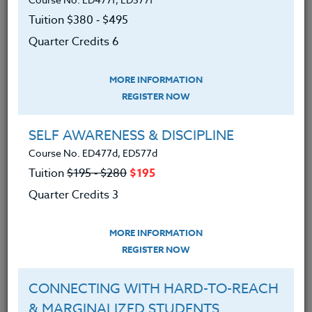
Tuition $380 ‑ $495
Quarter Credits 6
MORE INFORMATION
REGISTER NOW
SELF AWARENESS & DISCIPLINE
Course No. ED477d, ED577d
Tuition
$195 ‑ $280
$195
Quarter Credits 3
MORE INFORMATION
REGISTER NOW
AI has infiltrated virtually every aspect of our world,
CONNECTING WITH HARD-TO-REACH
and Magic School is revolutionizing its integration
& MARGINALIZED STUDENTS