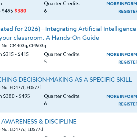
ds of developing leadership in today’s
n
Quarter Credits
MORE INFORM
‑ $495
$380
6
REGIST
losophies on program development,
ted for 2026)—Integrating Artificial Intelligence 
p by outstanding coaches in America.
 your classroom: A Hands-On Guide
ontrast these different philosophies.
e No. CM403q, CM503q
 own philosophies.
n $315 ‑ $415
Quarter Credits
MORE INFORM
5
REGIST
HING DECISION-MAKING AS A SPECIFIC SKILL
 No. ED477f, ED577f
on $380 ‑ $495
Quarter Credits
MORE INFORM
6
REGIST
 AWARENESS & DISCIPLINE
 No. ED477d, ED577d