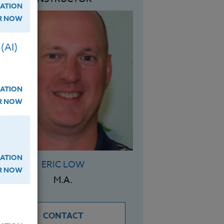
ATION
ER NOW
(AI)
ATION
ER NOW
ATION
ERIC LOW
ER NOW
M.A.
CONTACT