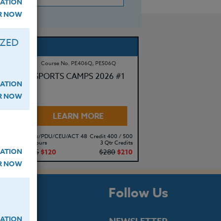
ATION
ER NOW
IZED
Course No. PE406Q, PE506Q
SPORTS CAMPS 2026 #1
ATION
ER NOW
LEARN MORE
500
Clock/PDU/CEU/ACT 48
Credit 400 / 500
its
30 Hours
3 Qtr Credits
ATION
10
$195
$120
$280
$210
ER NOW
s
Follow Us
ATION