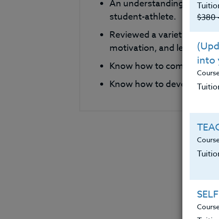
An understanding of metho
Tuitio
student-athlete.
$380 
Reviewed a variety of phi
(Upda
motivation, and leadershi
into
Know how to compare and c
Cours
Know how to develop their
Tuitio
TEAC
Course
Tuiti
SELF
Course