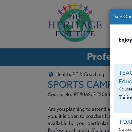
See Our
CO
Enjoy
Professio
TEAC
Health, PE & Coaching
Educ
SPORTS CAMPS 20
Cours
Course No. PE406S, PE506S
Tuiti
Are you planning to attend at least one
you. It is open to coaches Nation Wi
TOX
available for your particular sport a
Cours
Professional and/or College coaches le