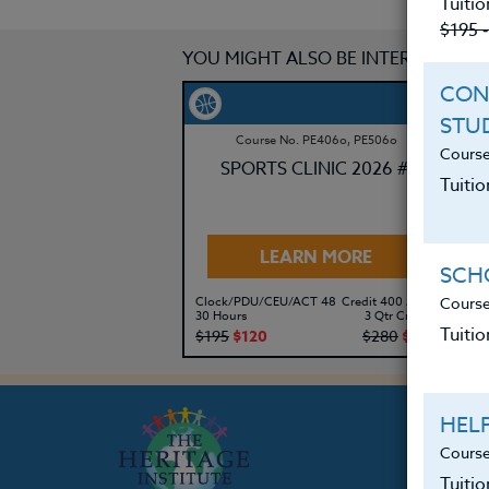
Tuitio
$195 
YOU MIGHT ALSO BE INTERESTED IN
CON
STU
Course No. PE406o, PE506o
Course
SPORTS CLINIC 2026 #3
Tuitio
LEARN MORE
SCHO
Course
Clock/PDU/CEU/ACT 48
Credit 400 / 500
Cl
30 Hours
3 Qtr Credits
30
Tuitio
$195
$120
$280
$210
$
HEL
Course
Tuiti