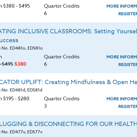
or 30 clock hours or PDUs. Attending more than one
C
on $380 ‑ $495
Quarter Credits
MORE INFORM
 instructor directly.
6
REGIST
nwide, who will be attending ANY Sports Camp
TING INCLUSIVE CLASSROOMS: Setting Yoursel
ational as well as local Sports Camps available to
Success
ects related to the development of their particular
G
 No. ED481o, ED581o
n
Quarter Credits
MORE INFORM
d download the
‑ $495
$380
6
SYLLABUS
REGIST
ering.
ATOR UPLIFT: Creating Mindfulness & Open He
ERIALS
 No. ED481d, ED581d
n $195 ‑ $280
Quarter Credits
MORE INFORM
3
REGIST
ts program philosophy and development.
ds for developing motivation in today’s
LUGGING & DISCONNECTING FOR OUR HEALT
 No. ED477v, ED577v