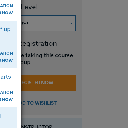
ourse Level
ATION
ER NOW
f up
roup Registration
ATION
I will be taking this course
ER NOW
in a group
arts
REGISTER NOW
ATION
ER NOW
ADD TO WISHLIST
H
INSTRUCTOR