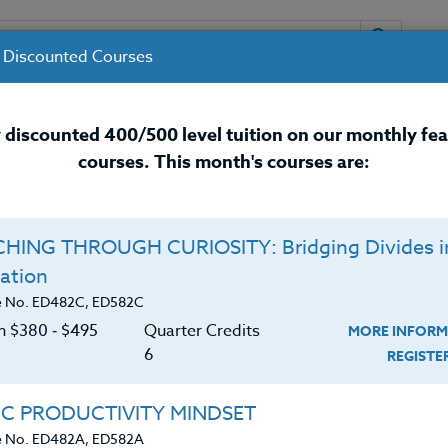
 Discounted Courses
URSES
INSTRUCTORS
RESOURCES / 
 discounted 400/500 level tuition on our monthly fe
courses. This month's courses are:
nal Development Courses for 
HING THROUGH CURIOSITY: Bridging Divides i
Q
ation
26 #3
E
e No. ED482C, ED582C
on $380 ‑ $495
Quarter Credits
MORE INFORM
C
$
6
REGIST
 Sports Camp this year? If so, this course is for
Cr
$
de attending ANY Sports Camp. Sports camps are
IC PRODUCTIVITY MINDSET
nd athlete program. Often these Sports Camps have
e No. ED482A, ED582A
cturing. You can attend and earn three (3)