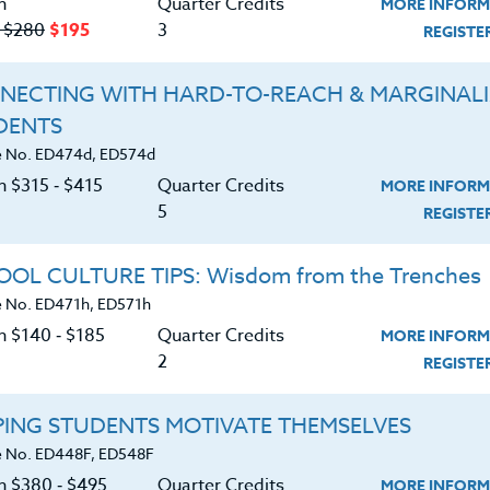
n
Quarter Credits
MORE INFORM
‑ $280
$195
3
REGIST
NECTING WITH HARD-TO-REACH & MARGINAL
DENTS
Course No. PE406N, PE506N
Course No. PE406R, PE506R
 No. ED474d, ED574d
SPORTS CLINIC 2026 #2
SPORTS CAMPS 2026 #2
n $315 ‑ $415
Quarter Credits
MORE INFORM
5
REGIST
LEARN MORE
LEARN MORE
OL CULTURE TIPS: Wisdom from the Trenches
 No. ED471h, ED571h
ock/PDU/CEU/ACT 48
Credit 400 / 500
Clock/PDU/CEU/ACT 48
Credit 400 / 
 Hours
3 Qtr Credits
30 Hours
3 Qtr Cred
n $140 ‑ $185
Quarter Credits
MORE INFORM
195
$120
$280
$210
$195
$120
$280
$2
2
REGIST
About
Resource
PING STUDENTS MOTIVATE THEMSELVES
 No. ED448F, ED548F
on $380 ‑ $495
Quarter Credits
MORE INFORM