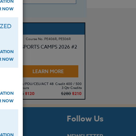
ATION
ER NOW
IZED
Course No. PE406R, PE506R
SPORTS CAMPS 2026 #2
ATION
ER NOW
LEARN MORE
500
Clock/PDU/CEU/ACT 48
Credit 400 / 500
its
30 Hours
3 Qtr Credits
ATION
10
$195
$120
$280
$210
ER NOW
s
Follow Us
ATION