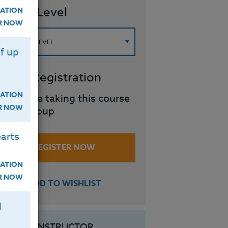
ourse Level
ATION
ER NOW
f up
roup Registration
ATION
I will be taking this course
ER NOW
in a group
arts
REGISTER NOW
ATION
ER NOW
ADD TO WISHLIST
H
INSTRUCTOR