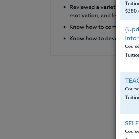
Tuitio
Reviewed a variety of phi
$380 
motivation, and leadershi
Know how to compare and c
(Upda
into
Know how to develop their
Cours
Tuitio
TEAC
Course
Tuiti
SELF
Course