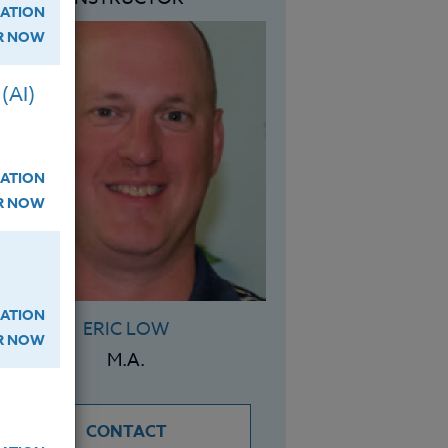
ATION
ER NOW
(AI)
ATION
ER NOW
ATION
ERIC LOW
ER NOW
M.A.
CONTACT