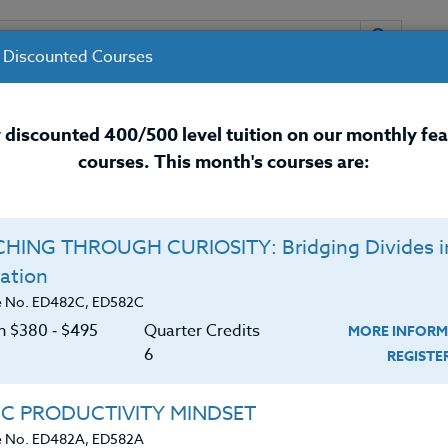
 Discounted Courses
URSES
INSTRUCTORS
RESOURCES / 
 discounted 400/500 level tuition on our monthly fe
courses. This month's courses are:
nal Development Courses for 
HING THROUGH CURIOSITY: Bridging Divides i
Q
ation
26 #1
E
e No. ED482C, ED582C
on $380 ‑ $495
Quarter Credits
MORE INFORM
C
$
6
REGIST
wide who will be attending ANY Sports Clinic
Cr
$
ional as well as local Sports Clinics available to
IC PRODUCTIVITY MINDSET
ects related to the development of their particular
e No. ED482A, ED582A