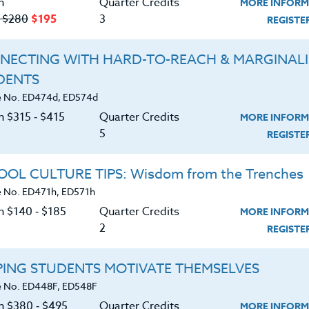
n
Quarter Credits
MORE INFORM
‑ $280
$195
3
REGIST
NECTING WITH HARD-TO-REACH & MARGINAL
DENTS
Course No. PE406o, PE506o
Course No. PE406N, PE506N
 No. ED474d, ED574d
SPORTS CLINIC 2026 #3
SPORTS CLINIC 2026 #2
n $315 ‑ $415
Quarter Credits
MORE INFORM
5
REGIST
LEARN MORE
LEARN MORE
OL CULTURE TIPS: Wisdom from the Trenches
 No. ED471h, ED571h
ock/PDU/CEU/ACT 48
Credit 400 / 500
Clock/PDU/CEU/ACT 48
Credit 400 / 
 Hours
3 Qtr Credits
30 Hours
3 Qtr Cred
n $140 ‑ $185
Quarter Credits
MORE INFORM
195
$120
$280
$210
$195
$120
$280
$2
2
REGIST
About
Resource
PING STUDENTS MOTIVATE THEMSELVES
 No. ED448F, ED548F
on $380 ‑ $495
Quarter Credits
MORE INFORM