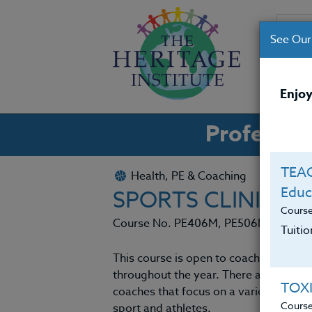
See Our
CO
Enjoy
Professio
TEAC
Health, PE & Coaching
Educ
SPORTS CLINIC 20
Cours
Course No. PE406M, PE506M
Tuiti
This course is open to coaches nation
throughout the year. There are many Nat
TOX
coaches that focus on a variety of asp
Cours
sport and athletes.