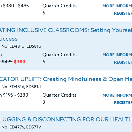
C
on $380 ‑ $495
Quarter Credits
MORE INFORM
ssional and/or College coaches lecturing on
6
REGIST
. Participants will have the opportunity to attend
(3) continuing education quarter credits or 30
TING INCLUSIVE CLASSROOMS: Setting Yoursel
 Clinic of their choice.
Success
G
d download the
 No. ED481o, ED581o
SYLLABUS
ering.
n
Quarter Credits
MORE INFORM
‑ $495
$380
6
REGIST
ERIALS
ATOR UPLIFT: Creating Mindfulness & Open He
 No. ED481d, ED581d
ts program philosophy and development.
n $195 ‑ $280
Quarter Credits
MORE INFORM
ds for developing motivation in today’s
3
REGIST
LUGGING & DISCONNECTING FOR OUR HEALT
ds of developing leadership in today’s
 No. ED477v, ED577v