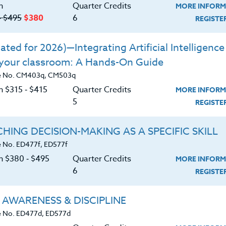
n
Quarter Credits
MORE INFORM
losophies on program development,
‑ $495
$380
6
REGIST
p by outstanding coaches in America.
ontrast these different philosophies.
ted for 2026)—Integrating Artificial Intelligence 
 your classroom: A Hands-On Guide
 own philosophies.
e No. CM403q, CM503q
n $315 ‑ $415
Quarter Credits
MORE INFORM
5
REGIST
HING DECISION-MAKING AS A SPECIFIC SKILL
 No. ED477f, ED577f
on $380 ‑ $495
Quarter Credits
MORE INFORM
6
REGIST
 AWARENESS & DISCIPLINE
 No. ED477d, ED577d