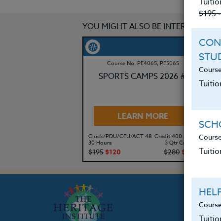
Tuitio
$195 
YOU MIGHT ALSO BE INTERESTED IN
CON
STU
Course No. PE406S, PE506S
Course
SPORTS CAMPS 2026 #3
Tuitio
LEARN MORE
SCHO
Course
Clock/PDU/CEU/ACT 48
Credit 400 / 500
Cl
30 Hours
3 Qtr Credits
30
Tuitio
$195
$120
$280
$210
$
HEL
Course
Tuiti