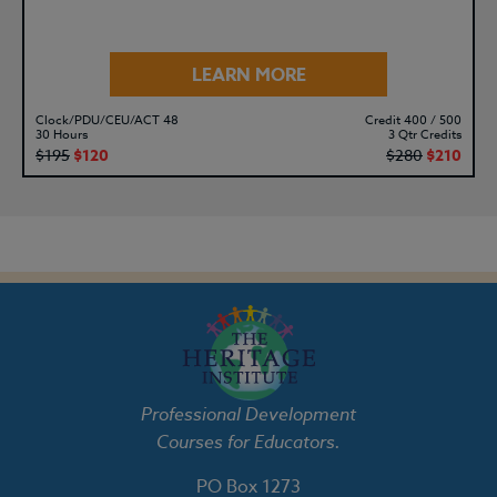
LEARN MORE
Clock/PDU/CEU/ACT 48
Credit 400 / 500
30 Hours
3 Qtr Credits
$195
$120
$280
$210
Professional Development
Courses for Educators.
PO Box 1273