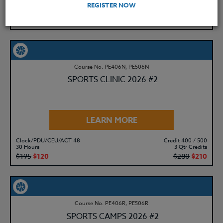
Clock/PDU/CEU/ACT 48
Credit 400 / 500
REGISTER NOW
30 Hours
3 Qtr Credits
$195
$120
$280
$210
Course No. PE406N, PE506N
SPORTS CLINIC 2026 #2
LEARN MORE
Clock/PDU/CEU/ACT 48
Credit 400 / 500
30 Hours
3 Qtr Credits
$195
$120
$280
$210
Course No. PE406R, PE506R
SPORTS CAMPS 2026 #2