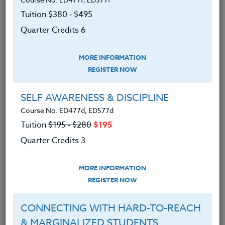
We advise you to review and download
Tuition $380 ‑ $495
the course syllabus before registering.
Quarter Credits 6
SYLLABUS
MORE INFORMATION
REGISTER NOW
LEARNING OUTCOMES
MATERIALS
SELF AWARENESS & DISCIPLINE
Course No. ED477d, ED577d
An understanding of sports
Tuition
$195 ‑ $280
$195
program philosophy and
Quarter Credits 3
development.
An understanding of methods for
MORE INFORMATION
developing motivation in today’s
REGISTER NOW
student-athlete.
CONNECTING WITH HARD-TO-REACH
An understanding of methods of
& MARGINALIZED STUDENTS