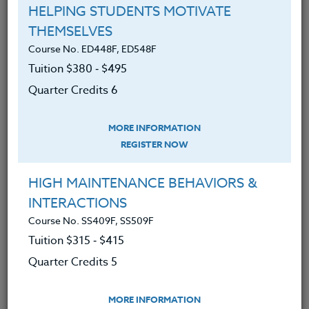
HELPING STUDENTS MOTIVATE
Course No. PE406S, PE506S
THEMSELVES
SPORTS CAMPS 2026 #3
Course No. ED448F, ED548F
Tuition $380 ‑ $495
Quarter Credits 6
LEARN MORE
Clock/PDU/CEU/ACT 48
Credit 400 / 500
MORE INFORMATION
30 Hours
3 Qtr Credits
REGISTER NOW
$195
$120
$280
$210
HIGH MAINTENANCE BEHAVIORS &
INTERACTIONS
Course No. PE406o, PE506o
Course No. SS409F, SS509F
SPORTS CLINIC 2026 #3
Tuition $315 ‑ $415
Quarter Credits 5
LEARN MORE
MORE INFORMATION