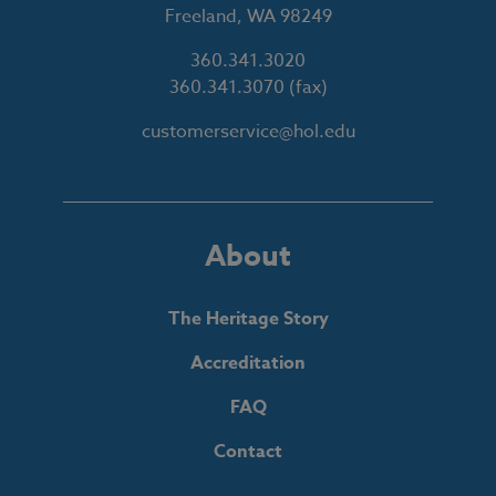
Freeland, WA 98249
360.341.3020
360.341.3070
(fax)
customerservice@hol.edu
About
The Heritage Story
Accreditation
FAQ
Contact