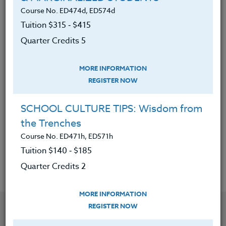
developing leadership in today’s
Course No. ED474d, ED574d
student-athlete.
Tuition $315 ‑ $415
Reviewed a variety of philosophies
Quarter Credits 5
on program development,
motivation, and leadership by
MORE INFORMATION
outstanding coaches in America.
REGISTER NOW
Know how to compare and contrast
these different philosophies.
SCHOOL CULTURE TIPS: Wisdom from
the Trenches
Know how to develop their own
Course No. ED471h, ED571h
philosophies.
Tuition $140 ‑ $185
Quarter Credits 2
MORE INFORMATION
YOU MIGHT ALSO BE INTERESTED IN
REGISTER NOW