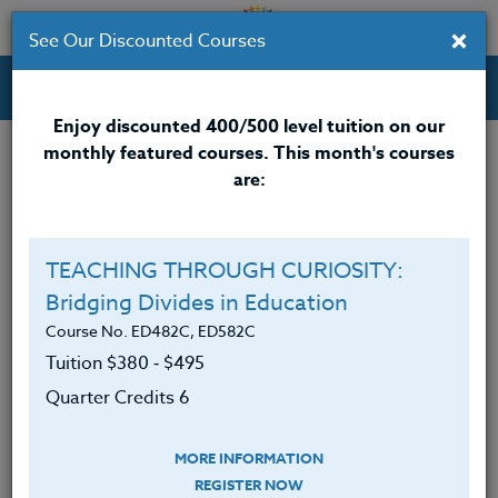
×
See Our Discounted Courses
Professional Development Courses for Educators.
Enjoy discounted 400/500 level tuition on our
monthly featured courses. This month's courses
Quarter Credits: 3
are:
Email Correspondence Course
Clock/PDU/CEU/ACT 48
$195
$120
TEACHING THROUGH CURIOSITY:
Credit 400 / 500
$280
$210
Bridging Divides in Education
Course No. ED482C, ED582C
Tuition $380 ‑ $495
Course Level
Quarter Credits 6
MORE INFORMATION
REGISTER NOW