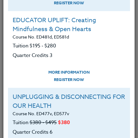
REGISTER NOW
EDUCATOR UPLIFT: Creating
Mindfulness & Open Hearts
Course No. ED481d, ED581d
Tuition $195 ‑ $280
Quarter Credits 3
MORE INFORMATION
ERIC LOW
REGISTER NOW
M.A.
UNPLUGGING & DISCONNECTING FOR
OUR HEALTH
CONTACT
Course No. ED477v, ED577v
Tuition
$380 ‑ $495
$380
Quarter Credits 6