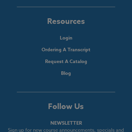
Resources
Login
Ordering A Transcript
Request A Catalog
Blog
Follow Us
NEWSLETTER
Sign up for new course announcements, specials and