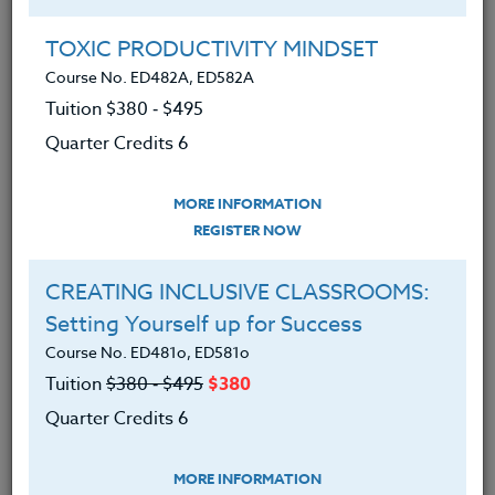
Group Registration
I will be taking this course in a group
TOXIC PRODUCTIVITY MINDSET
Course No. ED482A, ED582A
Tuition $380 ‑ $495
REGISTER NOW
Quarter Credits 6
ADD TO WISHLIST
MORE INFORMATION
REGISTER NOW
CREATING INCLUSIVE CLASSROOMS:
INSTRUCTOR
Setting Yourself up for Success
Course No. ED481o, ED581o
Tuition
$380 ‑ $495
$380
Quarter Credits 6
MORE INFORMATION