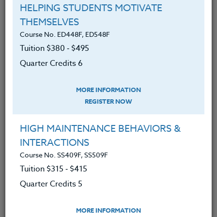
HELPING STUDENTS MOTIVATE
Course No. PE406S, PE506S
THEMSELVES
SPORTS CAMPS 2026 #3
Course No. ED448F, ED548F
Tuition $380 ‑ $495
Quarter Credits 6
LEARN MORE
Clock/PDU/CEU/ACT 48
Credit 400 / 500
MORE INFORMATION
30 Hours
3 Qtr Credits
REGISTER NOW
$195
$120
$280
$210
HIGH MAINTENANCE BEHAVIORS &
INTERACTIONS
Course No. PE406o, PE506o
Course No. SS409F, SS509F
SPORTS CLINIC 2026 #3
Tuition $315 ‑ $415
Quarter Credits 5
LEARN MORE
MORE INFORMATION