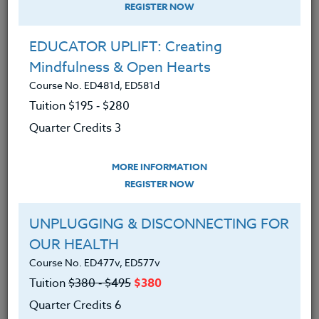
REGISTER NOW
EDUCATOR UPLIFT: Creating
Mindfulness & Open Hearts
Course No. ED481d, ED581d
Tuition $195 ‑ $280
Quarter Credits 3
MORE INFORMATION
ERIC LOW
REGISTER NOW
M.A.
UNPLUGGING & DISCONNECTING FOR
OUR HEALTH
CONTACT
Course No. ED477v, ED577v
Tuition
$380 ‑ $495
$380
Quarter Credits 6