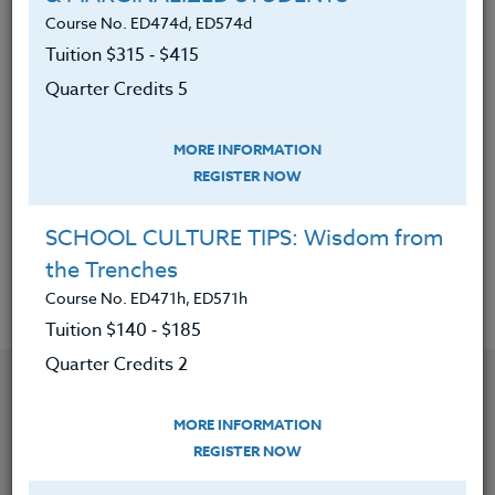
developing leadership in today’s
Course No. ED474d, ED574d
student-athlete.
Tuition $315 ‑ $415
Reviewed a variety of philosophies
Quarter Credits 5
on program development,
motivation, and leadership by
MORE INFORMATION
outstanding coaches in America.
REGISTER NOW
Know how to compare and contrast
these different philosophies.
SCHOOL CULTURE TIPS: Wisdom from
the Trenches
Course No. ED471h, ED571h
Tuition $140 ‑ $185
Quarter Credits 2
YOU MIGHT ALSO BE INTERESTED IN
MORE INFORMATION
REGISTER NOW
Course No. PE406S, PE506S
SPORTS CAMPS 2026 #3