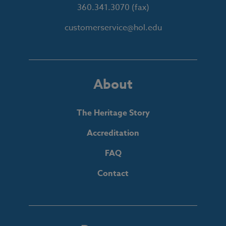
360.341.3070
(fax)
customerservice@hol.edu
About
The Heritage Story
Accreditation
FAQ
Contact