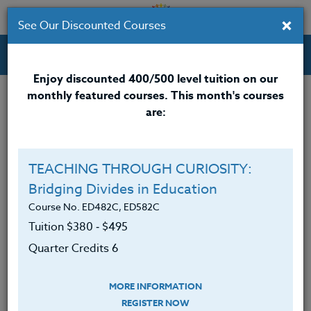
×
See Our Discounted Courses
Professional Development Courses for Educators.
Enjoy discounted 400/500 level tuition on our
monthly featured courses. This month's courses
Quarter Credits: 3
are:
Email Correspondence Course
Clock/PDU/CEU/ACT 48
$195
$120
TEACHING THROUGH CURIOSITY:
Credit 400 / 500
$280
$210
Bridging Divides in Education
Course No. ED482C, ED582C
Tuition $380 ‑ $495
Course Level
Quarter Credits 6
MORE INFORMATION
REGISTER NOW