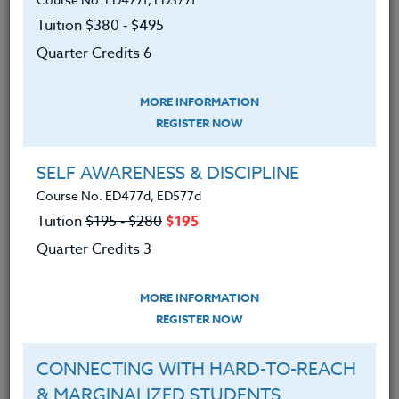
We advise you to review and download
Tuition $380 ‑ $495
the course syllabus before registering.
Quarter Credits 6
SYLLABUS
MORE INFORMATION
REGISTER NOW
LEARNING OUTCOMES
MATERIALS
SELF AWARENESS & DISCIPLINE
Course No. ED477d, ED577d
An understanding of sports
Tuition
$195 ‑ $280
$195
program philosophy and
Quarter Credits 3
development.
An understanding of methods for
MORE INFORMATION
developing motivation in today’s
REGISTER NOW
student-athlete.
CONNECTING WITH HARD-TO-REACH
An understanding of methods of
& MARGINALIZED STUDENTS