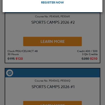
REGISTER NOW
Course No. PE406R, PE506R
SPORTS CAMPS 2026 #2
LEARN MORE
Clock/PDU/CEU/ACT 48
Credit 400 / 500
30 Hours
3 Qtr Credits
$195
$120
$280
$210
Course No. PE406Q, PE506Q
SPORTS CAMPS 2026 #1