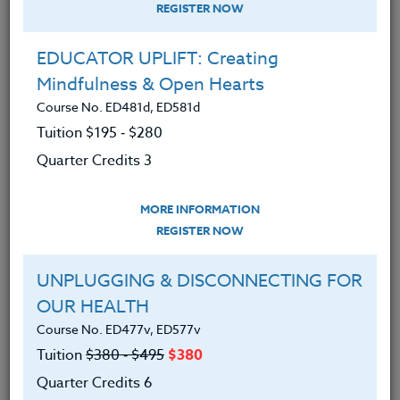
REGISTER NOW
EDUCATOR UPLIFT: Creating
Mindfulness & Open Hearts
Course No. ED481d, ED581d
Tuition $195 ‑ $280
Quarter Credits 3
MORE INFORMATION
ERIC LOW
REGISTER NOW
M.A.
UNPLUGGING & DISCONNECTING FOR
OUR HEALTH
CONTACT
Course No. ED477v, ED577v
Tuition
$380 ‑ $495
$380
Quarter Credits 6