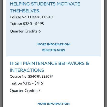
HELPING STUDENTS MOTIVATE
THEMSELVES
Course No. ED448F, ED548F
LEARN MORE
Tuition $380 ‑ $495
Clock/PDU/CEU/ACT 48
Credit 400 / 500
Quarter Credits 6
30 Hours
3 Qtr Credits
$195
$120
$280
$210
MORE INFORMATION
REGISTER NOW
Course No. PE406N, PE506N
HIGH MAINTENANCE BEHAVIORS &
SPORTS CLINIC 2026 #2
INTERACTIONS
Course No. SS409F, SS509F
Tuition $315 ‑ $415
LEARN MORE
Quarter Credits 5
Clock/PDU/CEU/ACT 48
Credit 400 / 500
30 Hours
3 Qtr Credits
$195
$120
$280
$210
MORE INFORMATION