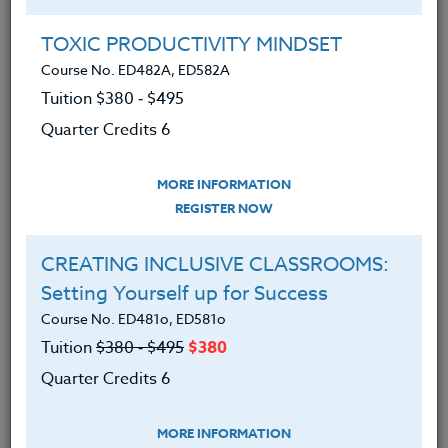
Group Registration
I will be taking this course in a group
TOXIC PRODUCTIVITY MINDSET
Course No. ED482A, ED582A
Tuition $380 ‑ $495
REGISTER NOW
Quarter Credits 6
ADD TO WISHLIST
MORE INFORMATION
REGISTER NOW
CREATING INCLUSIVE CLASSROOMS:
INSTRUCTOR
Setting Yourself up for Success
Course No. ED481o, ED581o
Tuition
$380 ‑ $495
$380
Quarter Credits 6
MORE INFORMATION