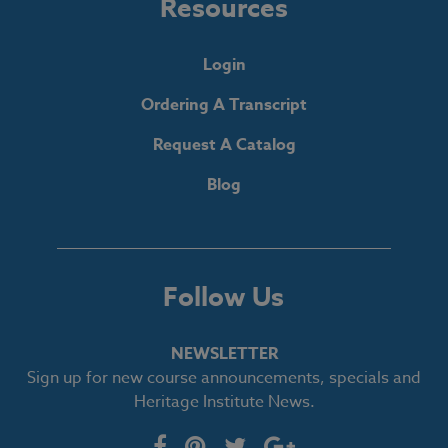
Resources
Login
Ordering A Transcript
Request A Catalog
Blog
Follow Us
NEWSLETTER
Sign up for new course announcements, specials and
Heritage Institute News.