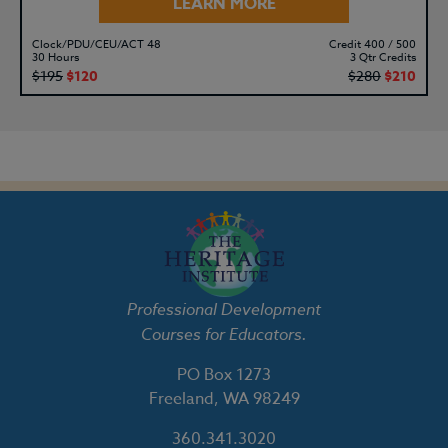
LEARN MORE
Clock/PDU/CEU/ACT 48
Credit 400 / 500
30 Hours
3 Qtr Credits
$195
$120
$280
$210
Professional Development
Courses for Educators.
PO Box 1273
Freeland, WA 98249
360.341.3020