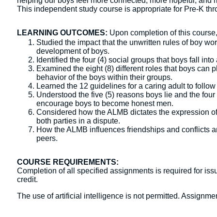
helping our boys feel more connected, more hopeful, and m
This independent study course is appropriate for Pre-K thr
LEARNING OUTCOMES:
Upon completion of this course, 
Studied the impact that the unwritten rules of boy w
development of boys.
Identified the four (4) social groups that boys fall i
Examined the eight (8) different roles that boys can 
behavior of the boys within their groups.
Learned the 12 guidelines for a caring adult to follo
Understood the five (5) reasons boys lie and the four
encourage boys to become honest men.
Considered how the ALMB dictates the expression of a
both parties in a dispute.
How the ALMB influences friendships and conflicts an
peers.
COURSE REQUIREMENTS:
Completion of all specified assignments is required for issu
credit.
The use of artificial intelligence is not permitted. Assign