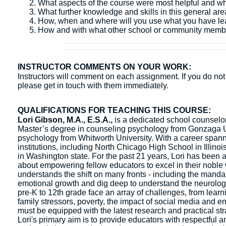
What aspects of the course were most helpful and w
What further knowledge and skills in this general ar
How, when and where will you use what you have l
How and with what other school or community membe
INSTRUCTOR COMMENTS ON YOUR WORK:
Instructors will comment on each assignment. If you do not 
please get in touch with them immediately.
QUALIFICATIONS FOR TEACHING THIS COURSE:
Lori Gibson, M.A., E.S.A.,
is a dedicated school counselor 
Master’s degree in counseling psychology from Gonzaga Un
psychology from Whitworth University. With a career spanni
institutions, including North Chicago High School in Illin
in Washington state. For the past 21 years, Lori has been a
about empowering fellow educators to excel in their noble 
understands the shift on many fronts - including the mandat
emotional growth and dig deep to understand the neurologic
pre-K to 12th grade face an array of challenges, from learn
family stressors, poverty, the impact of social media and e
must be equipped with the latest research and practical str
Lori's primary aim is to provide educators with respectful