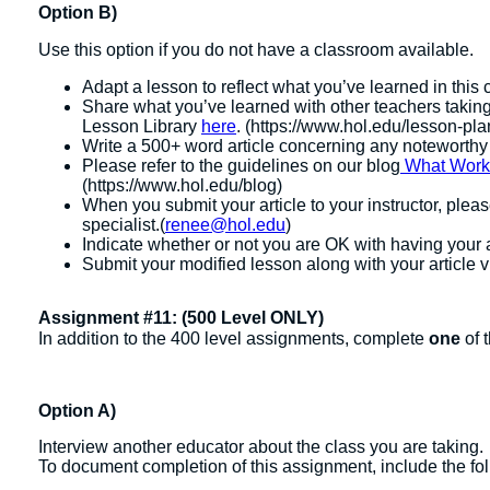
Option B)
Use this option if you do not have a classroom available.
Adapt a lesson to reflect what you’ve learned in this 
Share what you’ve learned with other teachers taking
Lesson Library
here
. (https://www.hol.edu/lesson-plan
Write a 500+ word article concerning any noteworthy
Please refer to the guidelines on our blog
What Works:
(https://www.hol.edu/blog)
When you submit your article to your instructor, ple
specialist.(
renee@hol.edu
)
Indicate whether or not you are OK with having your 
Submit your modified lesson along with your article v
Assignment #11: (500 Level ONLY)
In addition to the 400 level assignments, complete
one
of 
Option A)
Interview another educator about the class you are taking.
To document completion of this assignment, include the fo