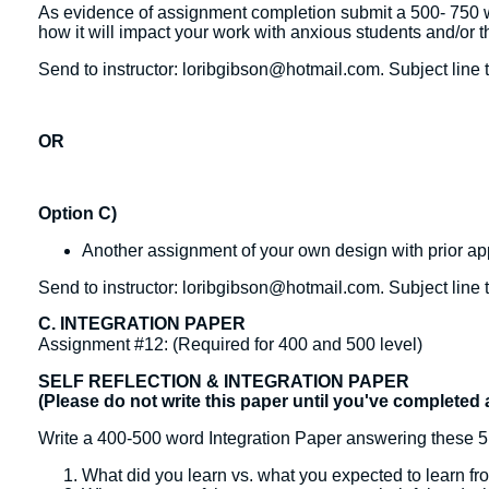
As evidence of assignment completion submit a 500- 750 w
how it will impact your work with anxious students and/or t
Send to instructor: loribgibson@hotmail.com. Subject line 
OR
Option C)
Another assignment of your own design with prior appr
Send to instructor: loribgibson@hotmail.com. Subject line 
C. INTEGRATION PAPER
Assignment #12: (Required for 400 and 500 level)
SELF REFLECTION & INTEGRATION PAPER
(Please do not write this paper until you've completed 
Write a 400-500 word Integration Paper answering these 5
What did you learn vs. what you expected to learn fr