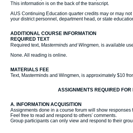
This information is on the back of the transcript.
AUS Continuing Education quarter credits may or may not b
your district personnel, department head, or state education
ADDITIONAL COURSE INFORMATION
REQUIRED TEXT
Required text,
Masterminds and Wingmen,
is available u
None. All reading is online.
MATERIALS FEE
Text, Masterminds and Wingmen, is approximately $10 fr
ASSIGNMENTS REQUIRED FOR 
A. INFORMATION ACQUISITION
Assignments done in a course forum will show responses f
Feel free to read and respond to others' comments.
Group participants can only view and respond to their gr