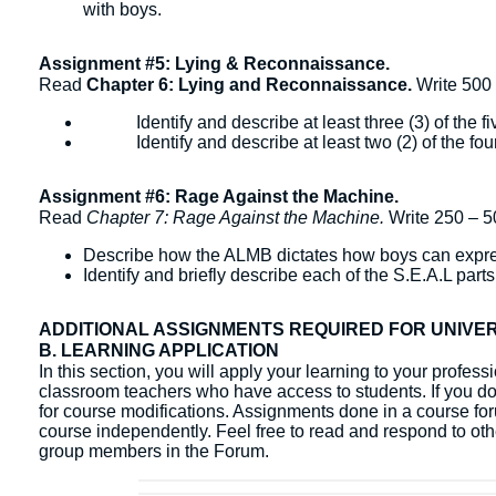
with boys.
Assignment #5: Lying & Reconnaissance.
Read
Chapter 6: Lying and Reconnaissance.
Write 500
Identify and describe at least three (3) of the five
Identify and describe at least two (2) of the four 
Assignment #6: Rage Against the Machine.
Read
Chapter 7: Rage Against the Machine.
Write 250 – 5
Describe how the ALMB dictates how boys can expre
Identify and briefly describe each of the S.E.A.L parts
ADDITIONAL ASSIGNMENTS REQUIRED FOR UNIVE
B. LEARNING APPLICATION
In this section, you will apply your learning to your profes
classroom teachers who have access to students. If you do 
for course modifications. Assignments done in a course fo
course independently. ​Feel free to read and respond to ot
group members in the Forum.