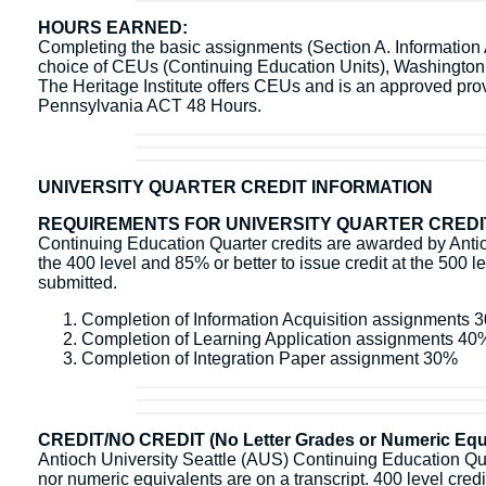
HOURS EARNED:
Completing the basic assignments (Section A. Information Ac
choice of CEUs (Continuing Education Units), Washingto
The Heritage Institute offers CEUs and is an approved pr
Pennsylvania ACT 48 Hours.
UNIVERSITY QUARTER CREDIT INFORMATION
REQUIREMENTS FOR UNIVERSITY QUARTER CREDI
Continuing Education Quarter credits are awarded by Antioc
the 400 level and 85% or better to issue credit at the 500 l
submitted.
Completion of Information Acquisition assignments 
Completion of Learning Application assignments 40
Completion of Integration Paper assignment 30%
CREDIT/NO CREDIT (No Letter Grades or Numeric Equi
Antioch University Seattle (AUS) Continuing Education Quart
nor numeric equivalents are on a transcript. 400 level credit 