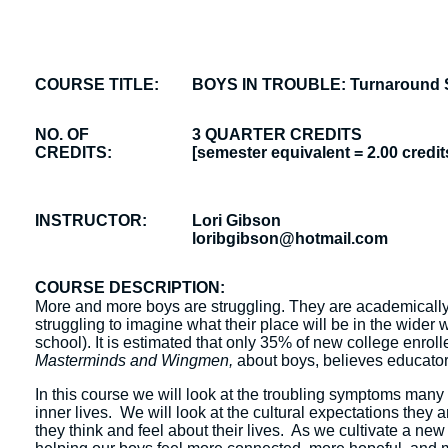
COURSE TITLE:
BOYS IN TROUBLE: Turnaround St
NO. OF
3 QUARTER CREDITS
CREDITS:
[semester equivalent = 2.00 credit
INSTRUCTOR:
Lori Gibson
loribgibson@hotmail.com
COURSE DESCRIPTION:
More and more boys are struggling. They are academically
struggling to imagine what their place will be in the wider w
school). It is estimated that only 35% of new college enrol
Masterminds and Wingmen,
about boys, believes educators
In this course we will look at the troubling symptoms many 
inner lives. We will look at the cultural expectations they 
they think and feel about their lives. As we cultivate a ne