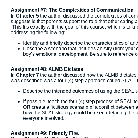
Assignment #7: The Complexities of Communication
In
Chapter 5
the author discussed the complexities of com
suggests is that parents support the role that other caring adu
This fits exactly with the goal of this course, which is to
addressing the following:
Identify and briefly describe the characteristics of an A
Describe a scenario that includes an Ally (from your o
boy’s emotional development. Be sure to reference co
Assignment #8: ALMB Dictates
In
Chapter 7
the author discussed how the ALMB dictates t
was described was a four (4) step approach called SEAL. I
Describe the intended outcomes of using the SEAL str
If possible, teach the four (4) step process of SEAL 
OR
create a fictitious scenario of a conflict betwee
how the SEAL strategy could be used (detailing the fo
everyone involved.
Assignment #9: Friendly Fire.