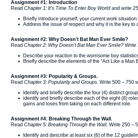
Assignment #1: Introduction
Read
Chapter 1: It’s Time To Enter Boy World
and write 2
Briefly introduce yourself, your current work situati
Address the issue of respect and why it is the key to 
Assignment #2: Why Doesn’t Bat Man Ever Smile?
Read
Chapter 2: Why Doesn’t Bat Man Ever Smile?
Write 
Describe your reaction to the worrisome boy statistic
Briefly describe the elements of the “Act Like a Man
Assignment #3: Popularity & Groups.
Read
Chapter 3: Popularity and Groups.
Write 500 – 750 w
Identify and briefly describe the four (4) distinct group
identify and briefly describe each of the eight (8) ro
gains and loses from taking on each different role.
Assignment #4: Breaking Through the Wall.
Read
Chapter 5: Breaking Through the Wall.
Write 250 – 
Identify and describe at least six (6) of the 12 guid