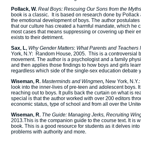
Pollack, W.
Real Boys: Rescuing Our Sons from the Myth
book is a classic. It is based on research done by Pollac
the emotional development of boys. The author postulates th
that our culture has created a harmful mandate, which he c
most cases that means suppressing or covering up their em
exists to their detriment.
Sax, L,
Why Gender Matters
:
What Parents and Teachers 
York, N.Y: Random House, 2005. This is a controversial bo
movement. The author is a psychologist and a family phys
and then applies those findings to how boys and girls learn,
regardless which side of the single-sex education debate y
Wiseman, R.
Masterminds and Wingmen
,
New York, N.Y.:
look into the inner-lives of pre-teen and adolescent boys. I
reaching out to boys. It pulls back the curtain on what is 
special is that the author worked with over 200 editors thr
economic status, type of school and from all over the Unite
Wiseman, R.
The Guide: Managing Jerks, Recruiting Win
2013.This is the companion guide to the course text. It is w
book. This is a good resource for students as it delves into t
problems with authority and more.