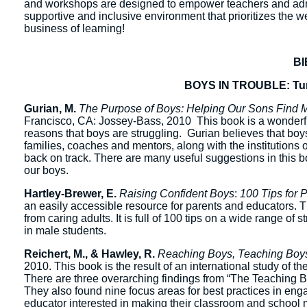
and workshops are designed to empower teachers and admi
supportive and inclusive environment that prioritizes the 
business of learning!
B
BOYS IN TROUBLE: Turn
Gurian, M.
The Purpose of Boys: Helping Our Sons Find Me
Francisco, CA: Jossey-Bass, 2010 This book is a wonderful
reasons that boys are struggling. Gurian believes that boys 
families, coaches and mentors, along with the institution
back on track. There are many useful suggestions in this bo
our boys.
Hartley-Brewer, E.
Raising Confident Boys
:
100 Tips for 
an easily accessible resource for parents and educators. T
from caring adults. It is full of 100 tips on a wide range 
in male students.
Reichert, M., & Hawley, R.
Reaching Boys, Teaching Boys
2010. This book is the result of an international study of th
There are three overarching findings from “The Teaching Bo
They also found nine focus areas for best practices in eng
educator interested in making their classroom and school 