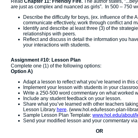
Read
Chapter 11: Friendly Fire.
The author states, “...b
are just as complex and nuanced as girls”. In 500 – 750 wo
Describe the difficulty for boys, (ex. influence of the
communicate effectively, work through conflict and ma
Identify and describe at least three (3) of the strateg
relationships with peers.
Reflect and discuss in detail the information you have
your interactions with students.
Assignment #10: Lesson Plan
Complete one (1) of the following options:
Option A)
Adapt a lesson to reflect what you’ve learned in this 
Implement your lesson with students in your classro
Write a 250-500 word commentary on what worked we
Include any student feedback on your lesson.
Share what you’ve learned with other teachers taking
Lesson Library
here
. (www.hol.edu/lesson-plan-librar
Sample Lesson Plan Template:
www.hol.edu/about/l
Send your modified lesson and your commentary via e
OR