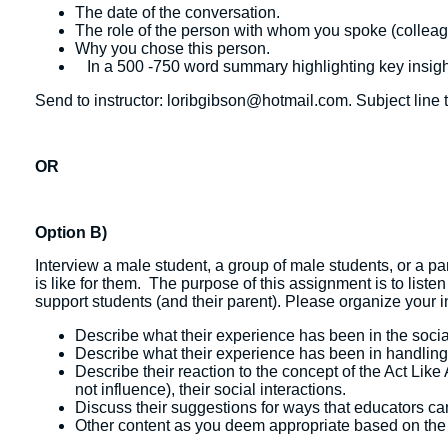
The date of the conversation.
The role of the person with whom you spoke (colleague
Why you chose this person.
In a 500 -750 word summary highlighting key insigh
Send to instructor: loribgibson@hotmail.com. Subject line t
OR
Option B)
Interview a male student, a group of male students, or a p
is like for them. The purpose of this assignment is to liste
support students (and their parent). Please organize your
Describe what their experience has been in the socia
Describe what their experience has been in handling 
Describe their reaction to the concept of the Act Lik
not influence), their social interactions.
Discuss their suggestions for ways that educators ca
Other content as you deem appropriate based on the s