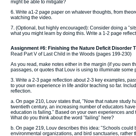
might be able to mitigate?
6. Write a1-2 page paper on whatever thoughts, from theoreti
watching the video.
7. (Optional, but highly encouraged): Consider doing a "sitsp
what you might learn by doing this. Write a 1-2 page reflec
Assignment #6: Finishing the Nature Deficit Disorder T
Read Part V of Last Child in the Woods (pages 199-230)
As you read, make notes either in the margin (if you own the
passages, or quotes that Louv is using to illuminate some 
3. Write a 2-3 page reflection about 2-3 key examples, passa
to your own experience in life and/or teaching so far. Inclu
reflection.
a. On page 210, Louv states that, "Now that nature study 
twentieth century, an increasing number of educators have 
education is failing." Based on your own experiences and t
What do you think about the word "failing" here?
b. On page 219, Louv describes this idea: "Schools could be
environmental organizations, and bird sanctuaries, rather t