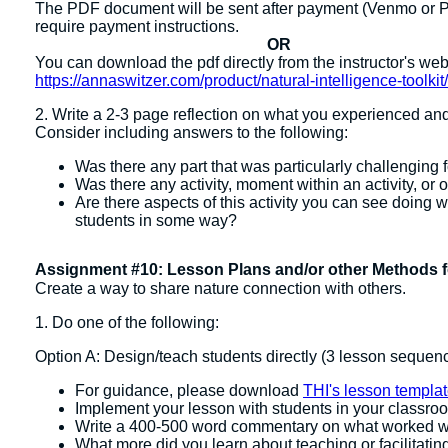
The PDF document will be sent after payment (Venmo or PayP
require payment instructions.
OR
You can download the pdf directly from the instructor's we
https://annaswitzer.com/product/natural-intelligence-toolkit
2. Write a 2-3 page reflection on what you experienced an
Consider including answers to the following:
Was there any part that was particularly challenging fo
Was there any activity, moment within an activity, or
Are there aspects of this activity you can see doing wi
students in some way?
Assignment #10: Lesson Plans and/or other Methods f
Create a way to share nature connection with others.
1. Do one of the following:
Option A: Design/teach students directly (3 lesson seque
For guidance, please download
THI's lesson templa
Implement your lesson with students in your classro
Write a 400-500 word commentary on what worked w
What more did you learn about teaching or facilitatin