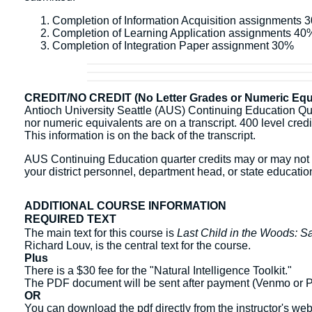
Completion of Information Acquisition assignments 
Completion of Learning Application assignments 40
Completion of Integration Paper assignment 30%
CREDIT/NO CREDIT (No Letter Grades or Numeric Equi
Antioch University Seattle (AUS) Continuing Education Quart
nor numeric equivalents are on a transcript. 400 level credit 
This information is on the back of the transcript.
AUS Continuing Education quarter credits may or may not b
your district personnel, department head, or state education
ADDITIONAL COURSE INFORMATION
REQUIRED TEXT
The main text for this course is
Last Child in the Woods: Sa
Richard Louv, is the central text for the course.
Plus
There is a $30 fee for the "Natural Intelligence Toolkit."
The PDF document will be sent after payment (Venmo or Pay
OR
You can download the pdf directly from the instructor's we