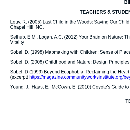
B
TEACHERS & STUDE
Louv, R. (2005) Last Child in the Woods: Saving Our Child
Chapel Hill, NC.
Selhub, E.M., Logan, A.C. (2012) Your Brain on Nature: Th
Vitality
Sobel, D. (1998) Mapmaking with Children: Sense of Plac
Sobel, D. (2008) Childhood and Nature: Design Principles
Sobel, D (1999) Beyond Ecophobia: Reclaiming the Heart 
(excerpt)
https://magazine.communityworksinstitute.org/be
Young, J., Haas, E., McGown, E. (2010) Coyote's Guide t
T