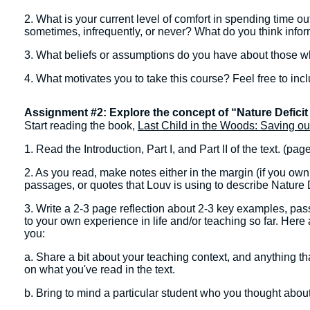
2. What is your current level of comfort in spending time ou
sometimes, infrequently, or never? What do you think infor
3. What beliefs or assumptions do you have about those 
4. What motivates you to take this course? Feel free to in
Assignment #2: Explore the concept of “Nature Deficit
Start reading the book,
Last Child in the Woods: Saving ou
1. Read the Introduction, Part I, and Part II of the text. (pag
2. As you read, make notes either in the margin (if you own 
passages, or quotes that Louv is using to describe Nature D
3. Write a 2-3 page reflection about 2-3 key examples, passa
to your own experience in life and/or teaching so far. Here a
you:
a. Share a bit about your teaching context, and anything th
on what you've read in the text.
b. Bring to mind a particular student who you thought abo