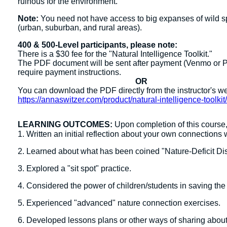
ruinous for the environment.
Note:
You need not have access to big expanses of wild spac
(urban, suburban, and rural areas).
400 & 500-Level participants, please note:
There is a $30 fee for the "Natural Intelligence Toolkit."
The PDF document will be sent after payment (Venmo or PayP
require payment instructions.
OR
You can download the PDF directly from the instructor's w
https://annaswitzer.com/product/natural-intelligence-toolkit
LEARNING OUTCOMES:
Upon completion of this course, 
1. Written an initial reflection about your own connections 
2. Learned about what has been coined "Nature-Deficit Dis
3. Explored a "sit spot" practice.
4. Considered the power of children/students in saving the
5. Experienced "advanced" nature connection exercises.
6. Developed lessons plans or other ways of sharing about