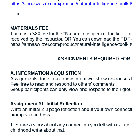
https://annaswitzer.com/product/natural-intelligence-toolkit
MATERIALS FEE
There is a $30 fee for the "Natural Intelligence Toolkit."
received by the instructor. OR You can download the PDF di
https://annaswitzer.com/product/natural-intelligence-toolkit
ASSIGNMENTS REQUIRED FOR 
A. INFORMATION ACQUISITION
Assignments done in a course forum will show responses f
Feel free to read and respond to others' comments.
Group participants can only view and respond to their gr
Assignment #1: Initial Reflection
Write an initial 2-3 page reflection about your own connect
prompts to address:
1. Share a story about any connection you felt with nature i
childhood write about that.