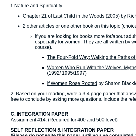
f. Nature and Spirituality
Chapter 21 of Last Child in the Woods (2005) by Ri
2 other articles or one other book on this topic (choic
​If you are looking for books more for/about adu
especially for women. They are all written by wo
course).
The Four-Fold Way: Walking the Paths of 
Women Who Run With the Wolves: Myths 
(1992/ 1995/1997)
If Women Rose Rooted
by Sharon Blacki
2. Based on your reading, write a 3-4 page paper that ans
free to conclude by asking more questions. Include the ref
C. INTEGRATION PAPER
Assignment #14: (Required for 400 and 500 level)
SELF REFLECTION & INTEGRATION PAPER
(Please do not write this paper until you've completed 