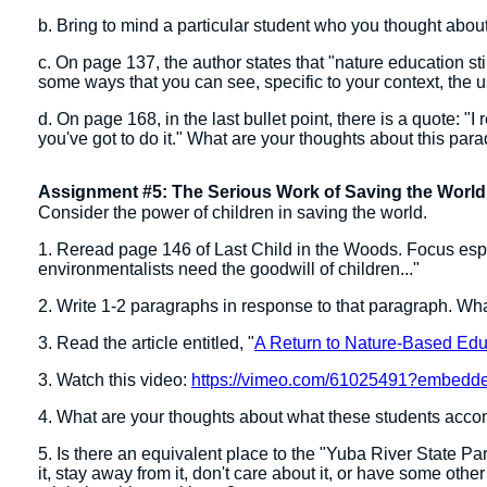
b. Bring to mind a particular student who you thought abo
c. On page 137, the author states that "nature education st
some ways that you can see, specific to your context, the 
d. On page 168, in the last bullet point, there is a quote: "I
you've got to do it." What are your thoughts about this par
Assignment #5: The Serious Work of Saving the World
Consider the power of children in saving the world.
1. Reread page 146 of Last Child in the Woods. Focus espec
environmentalists need the goodwill of children..."
2. Write 1-2 paragraphs in response to that paragraph. Wh
3. Read the article entitled, "
A Return to Nature-Based Edu
3. Watch this video:
https://vimeo.com/61025491?embed
4. What are your thoughts about what these students accomp
5. Is there an equivalent place to the "Yuba River State Pa
it, stay away from it, don't care about it, or have some other