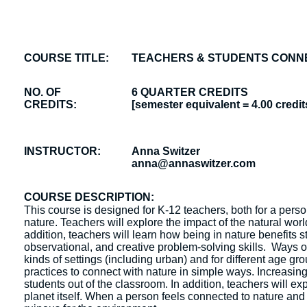
COURSE TITLE:
TEACHERS & STUDENTS CONNE
NO. OF
6 QUARTER CREDITS
CREDITS:
[semester equivalent = 4.00 credit
INSTRUCTOR:
Anna Switzer
anna@annaswitzer.com
COURSE DESCRIPTION:
This course is designed for K-12 teachers, both for a pers
nature. Teachers will explore the impact of the natural worl
addition, teachers will learn how being in nature benefits
observational, and creative problem-solving skills. Ways o
kinds of settings (including urban) and for different age g
practices to connect with nature in simple ways. Increasing 
students out of the classroom. In addition, teachers will e
planet itself. When a person feels connected to nature and 