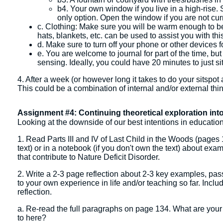
b4. Your own window if you live in a high-rise. S
only option. Open the window if you are not curr
c. Clothing: Make sure you will be warm enough to be r
hats, blankets, etc. can be used to assist you with thi
d. Make sure to turn off your phone or other devices fo
e. You are welcome to journal for part of the time, but 
sensing. Ideally, you could have 20 minutes to just si
4. After a week (or however long it takes to do your sitspot
This could be a combination of internal and/or external thi
Assignment #4: Continuing theoretical exploration into
Looking at the downside of our best intentions in educatio
1. Read Parts III and IV of Last Child in the Woods (pages 
text) or in a notebook (if you don't own the text) about exa
that contribute to Nature Deficit Disorder.
2. Write a 2-3 page reflection about 2-3 key examples, passa
to your own experience in life and/or teaching so far. Inclu
reflection.
a. Re-read the full paragraphs on page 134. What are your t
to here?