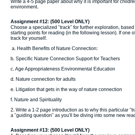
Write a 4-5 page paper about why it is important for childr
environment.
Assignment #12: (500 Level ONLY)
Choose a specialized "track" for further exploration, based
starting points for reading (in the following lesson). If one 
track for yourself.
a. Health Benefits of Nature Connection:
b. Specific Nature Connection Support for Teachers
c. Age Appropriateness Environmental Education
d. Nature connection for adults
e. Litigation that gets in the way of nature connection
f. Nature and Spirituality
2. Write a 1-2 page introduction as to why this particular "
a "guiding question" as you'll be diving into some new rea
Assignment #13: (500 Level ONLY)