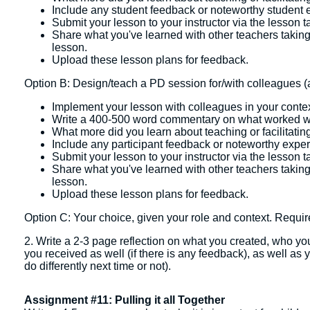
Include any student feedback or noteworthy student e
Submit your lesson to your instructor via the lesson t
Share what you've learned with other teachers takin
lesson.
Upload these lesson plans for feedback.
Option B: Design/teach a PD session for/with colleagues (a
Implement your lesson with colleagues in your contex
Write a 400-500 word commentary on what worked w
What more did you learn about teaching or facilitatin
Include any participant feedback or noteworthy exper
Submit your lesson to your instructor via the lesson t
Share what you've learned with other teachers takin
lesson.
Upload these lesson plans for feedback.
Option C: Your choice, given your role and context. Requir
2. Write a 2-3 page reflection on what you created, who you
you received as well (if there is any feedback), as well as
do differently next time or not).
Assignment #11: Pulling it all Together