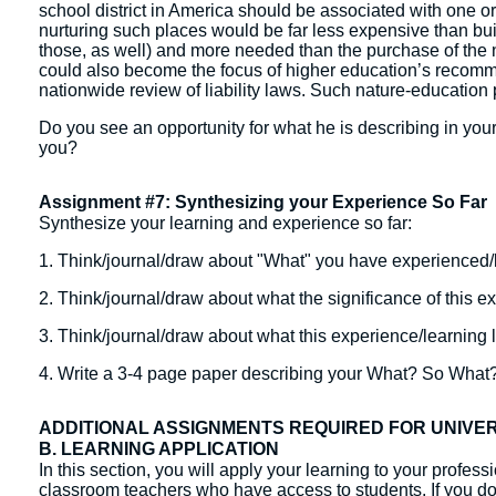
school district in America should be associated with one or
nurturing such places would be far less expensive than bu
those, as well) and more needed than the purchase of the
could also become the focus of higher education’s recommi
nationwide review of liability laws. Such nature-education 
Do you see an opportunity for what he is describing in you
you?
Assignment #7: Synthesizing your Experience So Far
Synthesize your learning and experience so far:
1. Think/journal/draw about "What" you have experienced/
2. Think/journal/draw about what the significance of this e
3. Think/journal/draw about what this experience/learning
4. Write a 3-4 page paper describing your What? So Wha
ADDITIONAL ASSIGNMENTS REQUIRED FOR UNIVE
B. LEARNING APPLICATION
In this section, you will apply your learning to your profes
classroom teachers who have access to students. If you do 