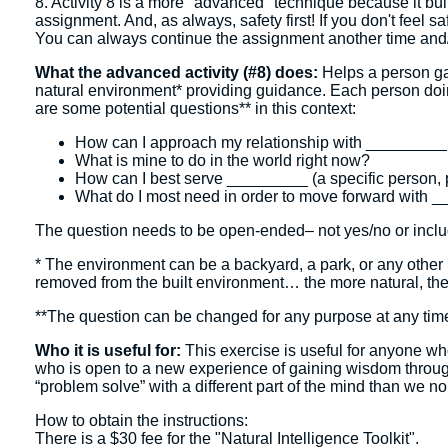
8. Activity 8 is a more "advanced" technique because it bui
assignment. And, as always, safety first! If you don't feel saf
You can always continue the assignment another time and/or
What the advanced activity (#8) does:
Helps a person gai
natural environment* providing guidance. Each person doing 
are some potential questions** in this context:
How can I approach my relationship with _________ (a
What is mine to do in the world right now?
How can I best serve _________ (a specific person, p
What do I most need in order to move forward with __
The question needs to be open-ended– not yes/no or includ
* The environment can be a backyard, a park, or any other p
removed from the built environment… the more natural, the
**The question can be changed for any purpose at any tim
Who it is useful for:
This exercise is useful for anyone who
who is open to a new experience of gaining wisdom through i
“problem solve” with a different part of the mind than we n
How to obtain the instructions:
There is a $30 fee for the "Natural Intelligence Toolkit".