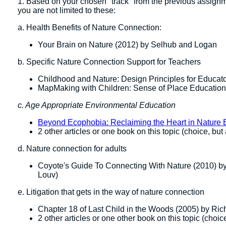
1. Based on your chosen "track" from the previous assign
you are not limited to these:
a. Health Benefits of Nature Connection:
Your Brain on Nature (2012) by Selhub and Logan
b. Specific Nature Connection Support for Teachers
Childhood and Nature: Design Principles for Educat
MapMaking with Children: Sense of Place Education
c. Age Appropriate Environmental Education
Beyond Ecophobia: Reclaiming the Heart in Nature 
2 other articles or one book on this topic (choice, but
d. Nature connection for adults
Coyote's Guide To Connecting With Nature (2010) b
Louv)
e. Litigation that gets in the way of nature connection
Chapter 18 of Last Child in the Woods (2005) by Ri
2 other articles or one other book on this topic (choic