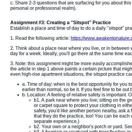
c. Share 2-3 questions that are surfacing for you about this
personal or professional realm).
Assignment #3: Creating a “Sitspot” Practice
Establish a place and time of day to do a daily "sitspot" pr
1. Read the following article:
https://www.awakentonature.c
2. Think about a place near where you live, or in between
day for a week. Ideally, you'll go there at the same time e
3. Note: this assignment might be more easily accomplished
the article in step 1 above paints a certain picture that mig
even high-rise apartment situations, the sitspot practice ca
a. Time of day: when is the best opportunity for you 
earlier than normal, so be it. If you feel fine to be out b
b. Location: A feeling of relative safety is important.
b1. A park near where you live; sitting on the gr
or carpet square to protect your clothing in eithe
safety, you'd like another person nearby, ask a 
that they do the practice, too! You can be each
separate experience.)
b2. Your own or a neighbor's porch or yard. See
b3. A fountain or courtyard with trees/bushes in 