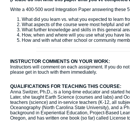
Write a 400-500 word Integration Paper answering these 5
What did you learn vs. what you expected to learn fr
What aspects of the course were most helpful and w
What further knowledge and skills in this general ar
How, when and where will you use what you have l
How and with what other school or community membe
INSTRUCTOR COMMENTS ON YOUR WORK:
Instructors will comment on each assignment. If you do not 
please get in touch with them immediately.
QUALIFICATIONS FOR TEACHING THIS COURSE:
Anna Switzer, Ph.D., is a long-time educator and started h
Later, she taught Earth Science (courses and labs) and Oce
teachers (science) and in-service teachers (K-12, all sub
Oceanography (North Carolina State University), and a Ph.
background in Experiential Education, Project-Based Learni
Oregon, and has written one book (so far) called License t