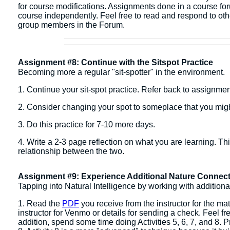
for course modifications. Assignments done in a course fo
course independently. ​Feel free to read and respond to ot
group members in the Forum.
Assignment #8: Continue with the Sitspot Practice
Becoming more a regular "sit-spotter" in the environment.
1. Continue your sit-spot practice. Refer back to assignme
2. Consider changing your spot to someplace that you migh
3. Do this practice for 7-10 more days.
4. Write a 2-3 page reflection on what you are learning. Th
relationship between the two.
Assignment #9: Experience Additional Nature Connect
Tapping into Natural Intelligence by working with additiona
1. Read the
PDF
you receive from the instructor for the mat
instructor for Venmo or details for sending a check. Feel free 
addition, spend some time doing Activities 5, 6, 7, and 8. Pr