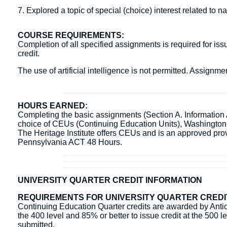
7. Explored a topic of special (choice) interest related to 
COURSE REQUIREMENTS:
Completion of all specified assignments is required for issu
credit.
The use of artificial intelligence is not permitted. Assign
HOURS EARNED:
Completing the basic assignments (Section A. Information Ac
choice of CEUs (Continuing Education Units), Washingto
The Heritage Institute offers CEUs and is an approved pr
Pennsylvania ACT 48 Hours.
UNIVERSITY QUARTER CREDIT INFORMATION
REQUIREMENTS FOR UNIVERSITY QUARTER CREDI
Continuing Education Quarter credits are awarded by Antioc
the 400 level and 85% or better to issue credit at the 500 l
submitted.