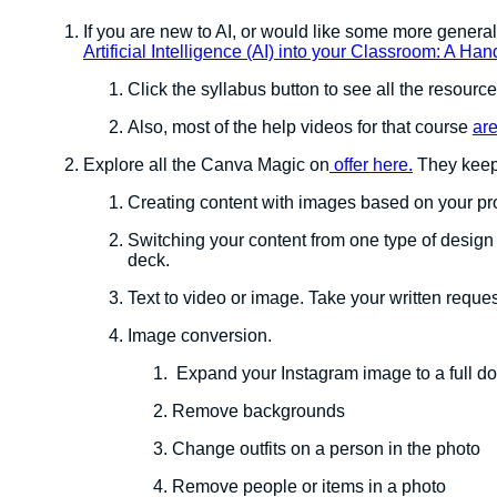
If you are new to AI, or would like some more general
Artificial Intelligence (AI) into your Classroom: A H
Click the syllabus button to see all the resources
Also, most of the help videos for that course
are
Explore all the Canva Magic on
offer here.
They keep 
Creating content with images based on your p
Switching your content from one type of design 
deck.
Text to video or image. Take your written requ
Image conversion.
Expand your Instagram image to a full d
Remove backgrounds
Change outfits on a person in the photo
Remove people or items in a photo