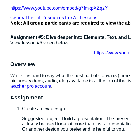
https://www.youtube.com/embed/g7fmkpXZqzY
General List of Resources For All Lessons
Note: All group participants are required to view the a
Assignment #5: Dive deeper into Elements, Text, and 
View lesson #5 video below.
https://www.you
Overview
While it is hard to say what the best part of Canva is (ther
pictures, videos, audio, etc.) available is at the top of the l
teacher pro account
.
Assignment
Create a new design
​​Suggested project: Build a presentation. The presen
actually be used for a lot more than just a presentatio
Or
another design you prefer and is helpful to you.