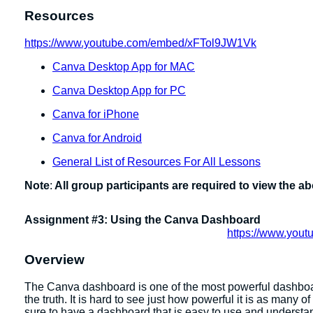
Resources
https://www.youtube.com/embed/xFTol9JW1Vk
Canva Desktop App for MAC
Canva Desktop App for PC
Canva for iPhone
Canva for Android
General List of Resources For All Lessons
Note
:
All group participants are required to view the a
Assignment #3: Using the Canva Dashboard
https://www.you
Overview
The Canva dashboard is one of the most powerful dashboards 
the truth. It is hard to see just how powerful it is as many
sure to have a dashboard that is easy to use and underst