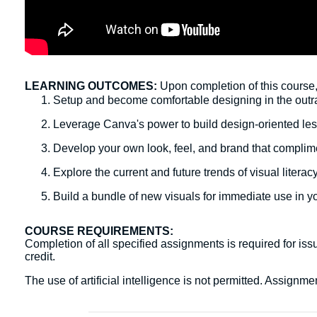
LEARNING OUTCOMES:
Upon completion of this course, 
Setup and become comfortable designing in the ou
Leverage Canva's power to build design-oriented les
Develop your own look, feel, and brand that complim
Explore the current and future trends of visual litera
Build a bundle of new visuals for immediate use in y
COURSE REQUIREMENTS:
Completion of all specified assignments is required for issu
credit.
The use of artificial intelligence is not permitted. Assign