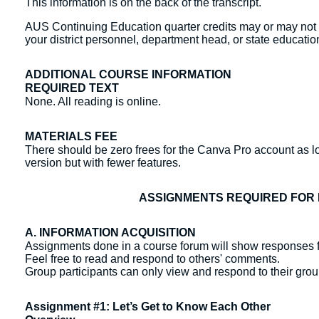
This information is on the back of the transcript.
AUS Continuing Education quarter credits may or may not b
your district personnel, department head, or state education
ADDITIONAL COURSE INFORMATION
REQUIRED TEXT
None. All reading is online.
MATERIALS FEE
There should be zero frees for the Canva Pro account as lo
version but with fewer features.
ASSIGNMENTS REQUIRED FOR 
A. INFORMATION ACQUISITION
Assignments done in a course forum will show responses f
Feel free to read and respond to others' comments.
Group participants can only view and respond to their gr
Assignment #1: Let’s Get to Know Each Other