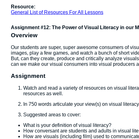
Resource:
General List of Resources For All Lessons
Assignment #12: The Power of Visual Literacy in our 
Overview
Our students are super, super awesome consumers of visual 
images, play a few games, and watch a bunch of short vi
But, can they create, produce and critically analyze visua
can we make our visual consumers into visual producers an
Assignment
Watch and read a variety of resources on visual liter
resources as well.
In 750 words articulate your view(s) on visual literacy
Suggested areas to cover:
What is your definition of visual literacy?
How conversant are students and adults in visual lit
How are visuals (including film) used to communicat