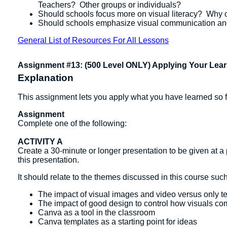
Teachers? Other groups or individuals?
Should schools focus more on visual literacy? Why 
Should schools emphasize visual communication and 
General List of Resources For All Lessons
Assignment #13: (500 Level ONLY) Applying Your Lear
Explanation
This assignment lets you apply what you have learned so fa
Assignment
Complete one of the following:
ACTIVITY A
Create a 30-minute or longer presentation to be given at 
this presentation.
It should relate to the themes discussed in this course such
The impact of visual images and video versus only te
The impact of good design to control how visuals c
Canva as a tool in the classroom
Canva templates as a starting point for ideas