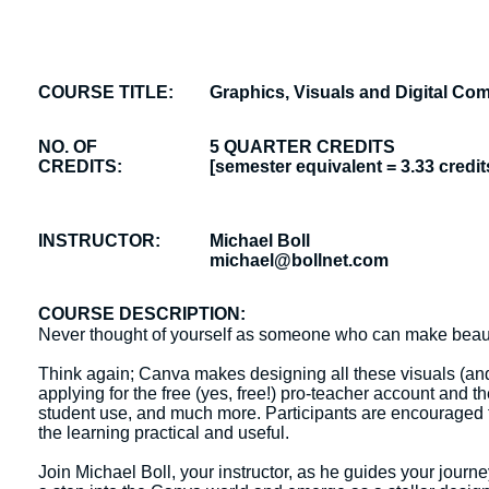
COURSE TITLE:
Graphics, Visuals and Digital C
NO. OF
5 QUARTER CREDITS
CREDITS:
[semester equivalent = 3.33 credit
INSTRUCTOR:
Michael Boll
michael@bollnet.com
COURSE DESCRIPTION:
Never thought of yourself as someone who can make beautif
Think again; Canva makes designing all these visuals (and
applying for the free (yes, free!) pro-teacher account and 
student use, and much more. Participants are encouraged t
the learning practical and useful.
Join Michael Boll, your instructor, as he guides your journ