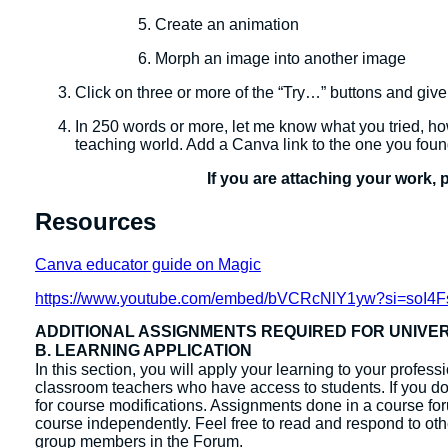
Create an animation
Morph an image into another image
Click on three or more of the “Try…” buttons and give
In 250 words or more, let me know what you tried, how
teaching world. Add a Canva link to the one you foun
If you are attaching your work, 
Resources
Canva educator guide on Magic
https://www.youtube.com/embed/bVCRcNlY1yw?si=soI4
ADDITIONAL ASSIGNMENTS REQUIRED FOR UNIVE
B. LEARNING APPLICATION
In this section, you will apply your learning to your profes
classroom teachers who have access to students. If you do 
for course modifications. Assignments done in a course fo
course independently. ​Feel free to read and respond to ot
group members in the Forum.