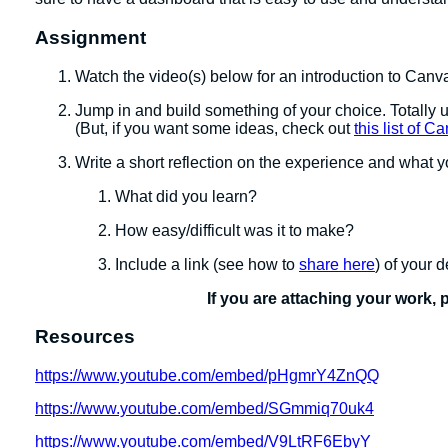
Assignment
Watch the video(s) below for an introduction to Canv
Jump in and build something of your choice. Totally u
(But, if you want some ideas, check out
this list of 
Write a short reflection on the experience and what
What did you learn?
How easy/difficult was it to make?
Include a link (see how to
share here
) of your 
If you are attaching your work, 
Resources
https://www.youtube.com/embed/pHgmrY4ZnQQ
https://www.youtube.com/embed/SGmmiq70uk4
https://www.youtube.com/embed/V9LtRF6EbyY