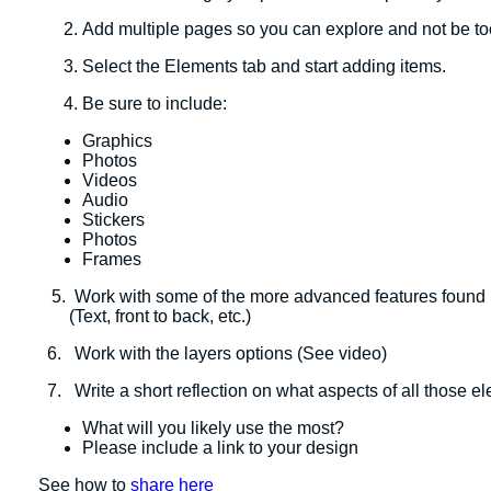
Add multiple pages so you can explore and not be t
Select the Elements tab and start adding items.
Be sure to include:
Graphics
Photos
Videos
Audio
Stickers
Photos
​Frames
5. Work with some of the more advanced features found in
(Text, front to back, etc.)
6. Work with the layers options (See video)
7. Write a short reflection on what aspects of all those e
What will you likely use the most?
Please include a link to your design
See how to
share here