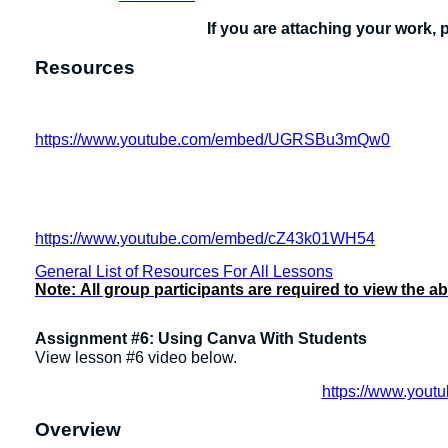
If you are attaching your work, 
Resources
https://www.youtube.com/embed/UGRSBu3mQw0
https://www.youtube.com/embed/cZ43k01WH54
General List of Resources For All Lessons
Note:
All group participants are required to view the a
Assignment #6: Using Canva With Students
View lesson #6 video below.
https://www.you
Overview