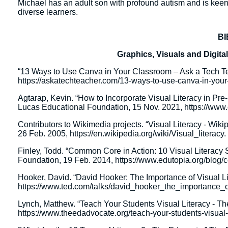
Michael has an adult son with profound autism and is keenl
diverse learners.
B
Graphics, Visuals and Digi
“13 Ways to Use Canva in Your Classroom – Ask a Tech Te
https://askatechteacher.com/13-ways-to-use-canva-in-your
Agtarap, Kevin. “How to Incorporate Visual Literacy in Pr
Lucas Educational Foundation, 15 Nov. 2021, https://www.ed
Contributors to Wikimedia projects. “Visual Literacy - Wik
26 Feb. 2005, https://en.wikipedia.org/wiki/Visual_literacy.
Finley, Todd. “Common Core in Action: 10 Visual Literacy 
Foundation, 19 Feb. 2014, https://www.edutopia.org/blog/cci
Hooker, David. “David Hooker: The Importance of Visual L
https://www.ted.com/talks/david_hooker_the_importance_of
Lynch, Matthew. “Teach Your Students Visual Literacy - T
https://www.theedadvocate.org/teach-your-students-visual-l