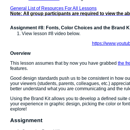
General List of Resources For All Lessons
Note:
All group participants are required to view the a
Assignment #8: Fonts, Color Choices and the Brand K
View lesson #8 video below.
https://www.you
Overview
This lesson assumes that by now you have grabbed
the f
features.
Good design standards push us to be consistent in how ou
your viewers (students, parents, colleagues, etc.) apprecia
better understand what you are communicating and the ru
Using the Brand Kit allows you to develop a defined suite of 
your experience in graphic design, picking the color or fon
explore!
Assignment