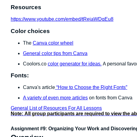
Resources
https://www.youtube.com/embed/tRejaWDqEu8
Color choices
The
Canva color wheel
General color tips from Canva
Coolors.co
color generator for ideas.
A personal favor
Fonts:
Canva's article
“How to Choose the Right Fonts”
A variety of even more articles
on fonts from Canva
General List of Resources For All Lessons
Note:
All group participants are required to view the a
Assignment #9: Organizing Your Work and Discoveri