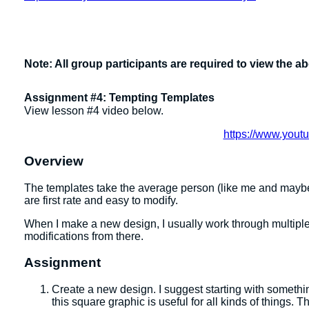
Note: All group participants are required to view the a
Assignment #4: Tempting Templates
View lesson #4 video below.
https://www.you
Overview
The templates take the average person (like me and maybe
are first rate and easy to modify.
When I make a new design, I usually work through multiple t
modifications from there.
Assignment
Create a new design. I suggest starting with somethi
this square graphic is useful for all kinds of things.