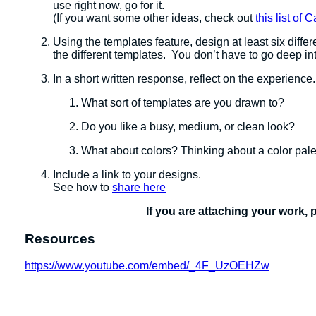
use right now, go for it.
(If you want some other ideas, check out
this list of
Using the templates feature, design at least six diffe
the different templates. You don’t have to go deep int
In a short written response, reflect on the experience
What sort of templates are you drawn to?
Do you like a busy, medium, or clean look?
What about colors? Thinking about a color pale
Include a link to your designs.
See how to
share here
If you are attaching your work, 
Resources
https://www.youtube.com/embed/_4F_UzOEHZw