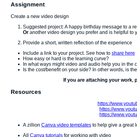
Assignment
Create a new video design
Suggested project: A happy birthday message to a real
Or
another video design you prefer and is helpful to 
Provide a short, written reflection of the experience
Include a link to your project. See how to
share here
How easy or hard is the learning curve?
In what ways might video and audio help you in the
Is the cost/benefit on your side? In other words, is th
If you are attaching your work, 
Resources
https://www.you
https://www.you
https://www.you
A zillion
Canva video templates
to help give a great l
All
Canva tutorials
for working with video