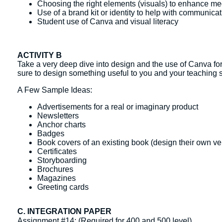
Choosing the right elements (visuals) to enhance med
Use of a brand kit or identity to help with communica
Student use of Canva and visual literacy
ACTIVITY B
Take a very deep dive into design and the use of Canva for
sure to design something useful to you and your teaching s
A Few Sample Ideas:
Advertisements for a real or imaginary product
Newsletters
Anchor charts
Badges
Book covers of an existing book (design their own ver
Certificates
Storyboarding
Brochures
Magazines
Greeting cards
C. INTEGRATION PAPER
Assignment #14: (Required for 400 and 500 level)