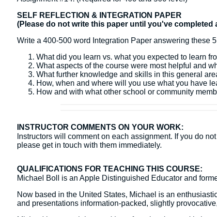
SELF REFLECTION & INTEGRATION PAPER
(Please do not write this paper until you've completed 
Write a 400-500 word Integration Paper answering these 5
What did you learn vs. what you expected to learn fr
What aspects of the course were most helpful and w
What further knowledge and skills in this general ar
How, when and where will you use what you have l
How and with what other school or community membe
INSTRUCTOR COMMENTS ON YOUR WORK:
Instructors will comment on each assignment. If you do not 
please get in touch with them immediately.
QUALIFICATIONS FOR TEACHING THIS COURSE:
Michael Boll is an Apple Distinguished Educator and form
Now based in the United States, Michael is an enthusiasti
and presentations information-packed, slightly provocative