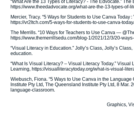
“What Are the 13 Types of Literacy? - The Edvocate.” The
https://www.theedadvocate.org/what-are-the-13-types-of-lit
Mercier, Tracy. “5 Ways for Students to Use Canva Today : 
https://vr2ltch.com/5-ways-for-students-to-use-canva-today/
The Merrills. “10 Ways for Teachers to Use Canva — @T
https://www.themerrillsedu.com/blog-1/2021/12/3/20-ways-
“Visual Literacy in Education.” Jolly’s Class, Jolly’s Class
education.
“What Is Visual Literacy? – Visual Literacy Today.” Visual
Learning, https://visualliteracytoday.org/what-is-visual-lit
Wiebusch, Fiona. “5 Ways to Use Canva in the Language 
Institute Pty Ltd, The Queensland Institute Pty Ltd, 8 Mar.
language-classroom.
Graphics, V