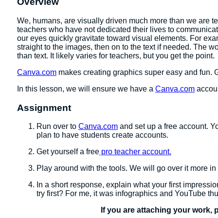
Overview
We, humans, are visually driven much more than we are text
teachers who have not dedicated their lives to communicating
our eyes quickly gravitate toward visual elements. For exa
straight to the images, then on to the text if needed. The w
than text. It likely varies for teachers, but you get the point.
Canva.com
makes creating graphics super easy and fun. 
In this lesson, we will ensure we have a
Canva.com
accoun
Assignment
Run over to
Canva.com
and set up a free account. Yo
plan to have students create accounts.
Get yourself a free
pro teacher account.
Play around with the tools. We will go over it more in
In a short response, explain what your first impress
try first? For me, it was infographics and YouTube th
If you are attaching your work, 