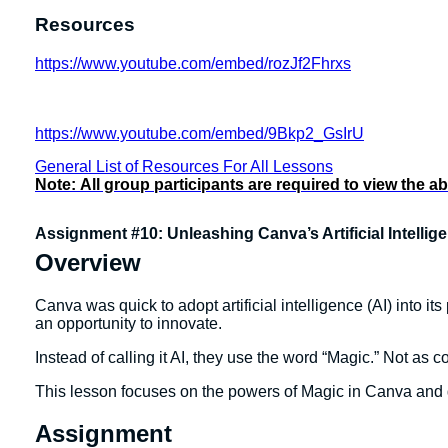
Resources
https://www.youtube.com/embed/rozJf2Fhrxs
https://www.youtube.com/embed/9Bkp2_GsIrU
General List of Resources For All Lessons
Note:
All group participants are required to view the a
Assignment #10: Unleashing Canva’s Artificial Intelli
Overview
Canva was quick to adopt artificial intelligence (AI) into 
an opportunity to innovate.
Instead of calling it AI, they use the word “Magic.” Not as co
This lesson focuses on the powers of Magic in Canva and giv
Assignment