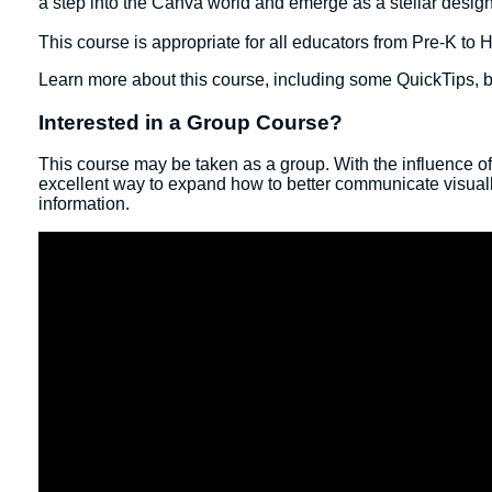
a step into the Canva world and emerge as a stellar desig
This course is appropriate for all educators from Pre-K to
Learn more about this course, including some QuickTips, b
Interested in a Group Course?
This course may be taken as a group. With the influence o
excellent way to expand how to better communicate visually
information.