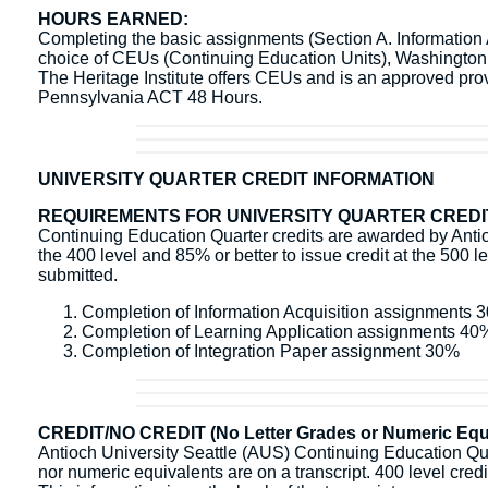
HOURS EARNED:
Completing the basic assignments (Section A. Information Ac
choice of CEUs (Continuing Education Units), Washingto
The Heritage Institute offers CEUs and is an approved pr
Pennsylvania ACT 48 Hours.
UNIVERSITY QUARTER CREDIT INFORMATION
REQUIREMENTS FOR UNIVERSITY QUARTER CREDI
Continuing Education Quarter credits are awarded by Antioc
the 400 level and 85% or better to issue credit at the 500 l
submitted.
Completion of Information Acquisition assignments 
Completion of Learning Application assignments 40
Completion of Integration Paper assignment 30%
CREDIT/NO CREDIT (No Letter Grades or Numeric Equi
Antioch University Seattle (AUS) Continuing Education Quart
nor numeric equivalents are on a transcript. 400 level credit 