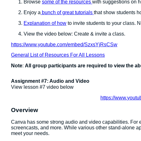
Browse
some of the resources
with suggestions on 
Enjoy a
bunch of great tutorials
that show students 
Explanation of how
to invite students to your class. 
View the video below: Create & invite a class.
https://www.youtube.com/embed/SzxsYjRsCSw
General List of Resources For All Lessons
Note
:
All group participants are required to view the a
Assignment #7: Audio and Video
View lesson #7 video below
https://www.you
Overview
Canva has some strong audio and video capabilities. For 
screencasts, and more. While various other stand-alone ap
meet your needs.