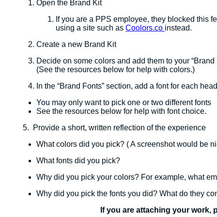
Open the Brand Kit
If you are a PPS employee, they blocked this fea
using a site such as
Coolors.co
instead.
Create a new Brand Kit
Decide on some colors and add them to your “Brand 
​(See the resources below for help with colors.)
In the “Brand Fonts” section, add a font for each head
You may only want to pick one or two different fonts
See the resources below for help with font choice.
5. Provide a short, written reflection of the experience
What colors did you pick? ( A screenshot would be ni
What fonts did you pick?
Why did you pick your colors? For example, what e
Why did you pick the fonts you did? What do they c
If you are attaching your work, 