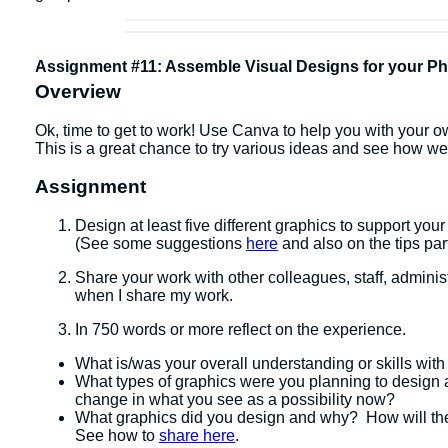
Assignment #11: Assemble Visual Designs for your Phy
Overview
Ok, time to get to work! Use Canva to help you with your own
This is a great chance to try various ideas and see how wel
Assignment
Design at least five different graphics to support you
(See some suggestions
here
and also on the tips par
Share your work with other colleagues, staff, administ
when I share my work.
In 750 words or more reflect on the experience.
What is/was your overall understanding or skills with
What types of graphics were you planning to design 
change in what you see as a possibility now?
What graphics did you design and why? How will the
See how to
share here
.