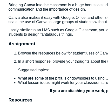
Bringing Canva into the classroom is a huge bonus to student
communication and the importance of design.
Canva also makes it easy with Google, Office, and other sign
scale the use of Canva to large groups of students withou
Lastly, similar to an LMS such as Google Classroom, you 
students to design fantabulous things.
Assignment
Browse the resources below for student uses of Can
In a short response, provide your thoughts about the
​Suggested topics:
What are some of the pitfalls or downsides to using
What lesson ideas might work for your classroom a
If you are attaching your work, 
Resources