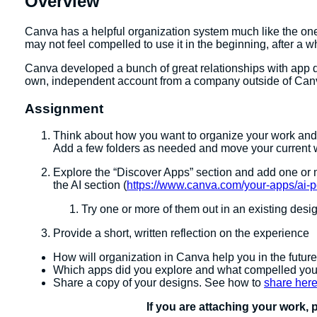
Overview
Canva has a helpful organization system much like the one
may not feel compelled to use it in the beginning, after a
Canva developed a bunch of great relationships with app de
own, independent account from a company outside of Canv
Assignment
Think about how you want to organize your work and wh
Add a few folders as needed and move your current wo
Explore the “Discover Apps” section and add one or m
the AI section (
https://www.canva.com/your-apps/ai-
Try one or more of them out in an existing desi
Provide a short, written reflection on the experience
How will organization in Canva help you in the futur
Which apps did you explore and what compelled yo
Share a copy of your designs. See how to
share her
If you are attaching your work, 