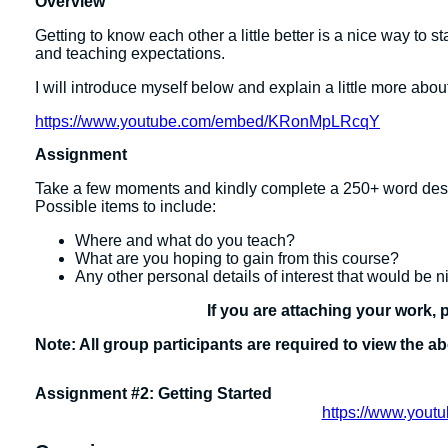
Overview
Getting to know each other a little better is a nice way to sta
and teaching expectations.
I will introduce myself below and explain a little more abou
https://www.youtube.com/embed/KRonMpLRcqY
Assignment
Take a few moments and kindly complete a 250+ word desc
Possible items to include:
Where and what do you teach?
What are you hoping to gain from this course?
Any other personal details of interest that would be n
If you are attaching your work, 
Note: All group participants are required to view the a
Assignment #2: Getting Started
https://www.you