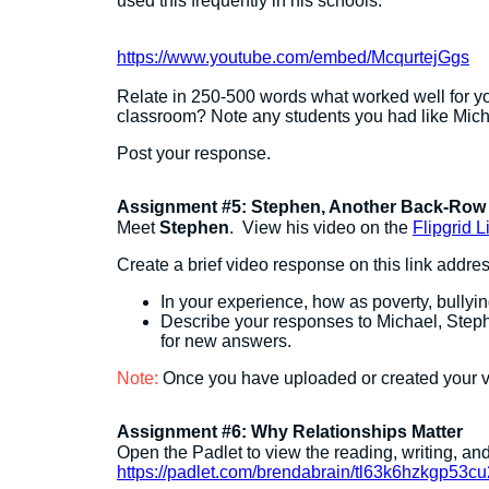
used this frequently in his schools.
https://www.youtube.com/embed/McqurtejGgs
Relate in 250-500 words what worked well for yo
classroom? Note any students you had like Mich
Post your response.
Assignment #5: Stephen, Another Back-Row 
Meet
Stephen
. View his video on the
Flipgrid L
Create a brief video response on this link addres
In your experience, how as poverty, bullyin
Describe your responses to Michael, Steph
for new answers.
Note:
Once you have uploaded or created your v
Assignment #6: Why Relationships Matter
Open the Padlet to view the reading, writing, a
https://padlet.com/brendabrain/tl63k6hzkgp53cu