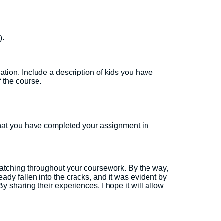
).
ation. Include a description of kids you have
f the course.
hat you have completed your assignment in
watching throughout your coursework. By the way,
dy fallen into the cracks, and it was evident by
y sharing their experiences, I hope it will allow