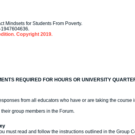
ct Mindsets for Students From Poverty.
8-1947604636.
dition. Copyright 2019.
ENTS REQUIRED FOR HOURS OR UNIVERSITY QUARTE
sponses from all educators who have or are taking the course i
o their group members in the Forum.
ney
ou must read and follow the instructions outlined in the Group Co