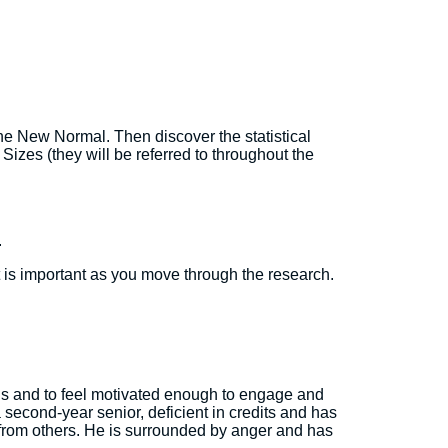
the New Normal. Then discover the statistical
Sizes (they will be referred to throughout the
.
t is important as you move through the research.
ains and to feel motivated enough to engage and
 second-year senior, deficient in credits and has
ns from others. He is surrounded by anger and has