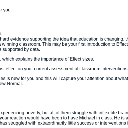
r you.
s
e hard evidence supporting the idea that education is changing, 
winning classroom. This may be your first introduction to Effect 
ge supported by data.
, which explains the importance of Effect sizes.
st effect on your current assessment of classroom interventions
es is new for you and this will capture your attention about wha
 New Normal.
xperiencing poverty, but all of them struggle with inflexible br
 your reaction would have been to have Michael in class. He is a
l has struggled with extraordinarily little success or interventio