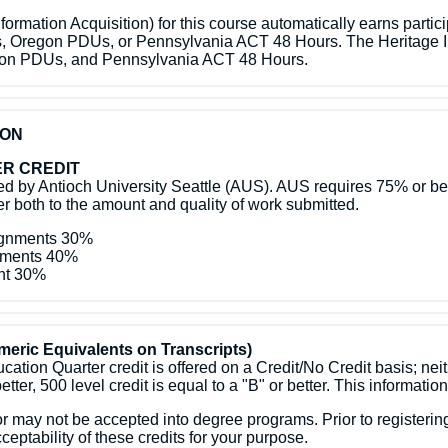
ormation Acquisition) for this course automatically earns partic
s, Oregon PDUs, or Pennsylvania ACT 48 Hours. The Heritage In
egon PDUs, and Pennsylvania ACT 48 Hours.
ION
R CREDIT
 by Antioch University Seattle (AUS). AUS requires 75% or bette
efer both to the amount and quality of work submitted.
signments 30%
gnments 40%
ent 30%
eric Equivalents on Transcripts)
ation Quarter credit is offered on a Credit/No Credit basis; nei
better, 500 level credit is equal to a "B" or better. This information
may not be accepted into degree programs. Prior to registering,
ceptability of these credits for your purpose.