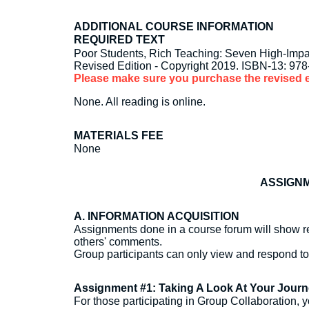
ADDITIONAL COURSE INFORMATION
REQUIRED TEXT
Poor Students, Rich Teaching: Seven High-Impa
Revised Edition - Copyright 2019. ISBN-13: 97
Please make sure you purchase the revised e
None. All reading is online.
MATERIALS FEE
None
ASSIGNM
A. INFORMATION ACQUISITION
Assignments done in a course forum will show re
others' comments.
Group participants can only view and respond t
Assignment #1: Taking A Look At Your Jour
For those participating in Group Collaboration, y