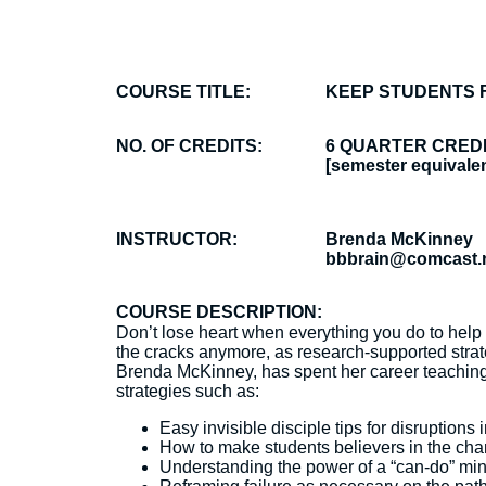
COURSE TITLE:
KEEP STUDENTS 
NO. OF CREDITS:
6 QUARTER CRED
[semester equivalen
INSTRUCTOR:
Brenda McKinney
bbbrain@comcast.
COURSE DESCRIPTION:
Don’t lose heart when everything you do to help 
the cracks anymore, as research-supported strat
Brenda McKinney, has spent her career teaching, 
strategies such as:
Easy invisible disciple tips for disruptions 
How to make students believers in the chang
Understanding the power of a “can-do” mi