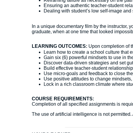
Reframing failure as necessary on the pat
Ensuring an authentic teacher-student rela
Dealing with student’s low self-image and 
In a unique documentary film by the instructor, 
graduate, when at one time that looked impossib
LEARNING OUTCOMES:
Upon completion of thi
Learn how to create a school culture that
Gain six (6) powerful mindsets to use in 
Discover data-driven strategies and set gu
Build effective teacher-student relations
Use micro-goals and feedback to close th
Use positive attitudes to change mindsets,
Lock in a rich classroom climate where stu
COURSE REQUIREMENTS:
Completion of all specified assignments is require
The use of artificial intelligence is not permitt