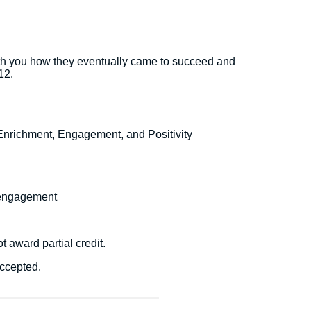
 with you how they eventually came to succeed and
12.
 Enrichment, Engagement, and Positivity
d engagement
t award partial credit.
accepted.