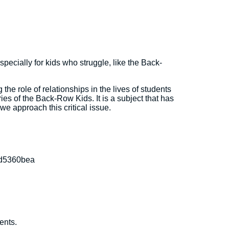
especially for kids who struggle, like the Back-
the role of relationships in the lives of students
ries of the Back-Row Kids. It is a subject that has
we approach this critical issue.
 d5360bea
ents.