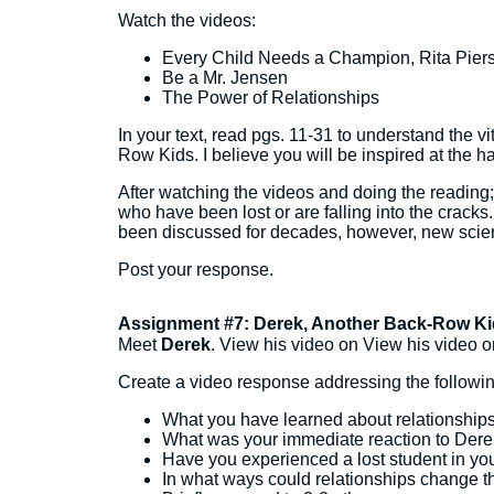
Watch the videos:
Every Child Needs a Champion, Rita Pier
Be a Mr. Jensen
The Power of Relationships
In your text, read pgs. 11-31 to understand the vi
Row Kids. I believe you will be inspired at the 
After watching the videos and doing the reading; w
who have been lost or are falling into the cracks.
been discussed for decades, however, new science,
Post your response.
Assignment #7: Derek, Another Back-Row Ki
Meet
Derek
. View his video on View his video o
Create a video response addressing the followin
What you have learned about relationship
What was your immediate reaction to Derek
Have you experienced a lost student in yo
In what ways could relationships change th