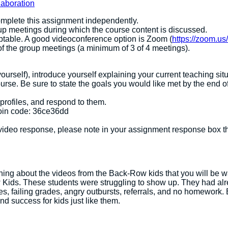
laboration
omplete this assignment independently.
up meetings during which the course content is discussed.
ptable. A good videoconference option is Zoom (
https://zoom.us/
of the group meetings (a minimum of 3 of 4 meetings).
urself), introduce yourself explaining your current teaching situ
urse. Be sure to state the goals you would like met by the end o
 profiles, and respond to them.
oin code: 36ce36dd
ideo response, please note in your assignment response box t
ning about the videos from the Back-Row kids that you will be 
ids. These students were struggling to show up. They had alrea
es, failing grades, angry outbursts, referrals, and no homework. B
nd success for kids just like them.