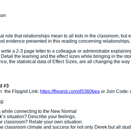
son
tal role that relationships mean to all kids in the classroom, but 
hard evidence presented in this reading concerning relationships.
rite a 2-3 page letter to a colleague or administrator explaining 
 Detail the learning and the effect sizes while bringing in the sto
 the statistical data of Effect Sizes, are all changing the way 
d #3
n the Flipgrid Link:
https://flipgrid.com/d5360bea
or Join Code:
g:
s while connecting to the New Normal
’s situation? Describe your feelings.
ur classroom? Relate your own situation.
e classroom climate and success for not only Derek but all stud