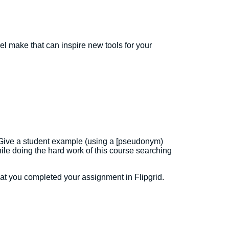
l make that can inspire new tools for your
ss. Give a student example (using a [pseudonym)
le doing the hard work of this course searching
t you completed your assignment in Flipgrid.