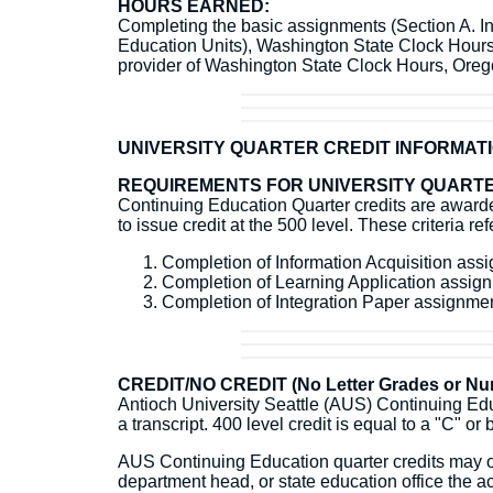
HOURS EARNED:
Completing the basic assignments (Section A. Inf
Education Units), Washington State Clock Hour
provider of Washington State Clock Hours, Or
UNIVERSITY QUARTER CREDIT INFORMAT
REQUIREMENTS FOR UNIVERSITY QUARTE
Continuing Education Quarter credits are awarded
to issue credit at the 500 level. These criteria r
Completion of Information Acquisition as
Completion of Learning Application assi
Completion of Integration Paper assignm
CREDIT/NO CREDIT (No Letter Grades or Num
Antioch University Seattle (AUS) Continuing Educ
a transcript. 400 level credit is equal to a "C" or 
AUS Continuing Education quarter credits may or 
department head, or state education office the ac