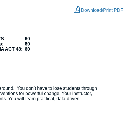
Download/Print PDF
RS:
60
s:
60
A ACT 48:
60
t around. You don’t have to lose students through
entions for powerful change. Your instructor,
s. You will learn practical, data-driven