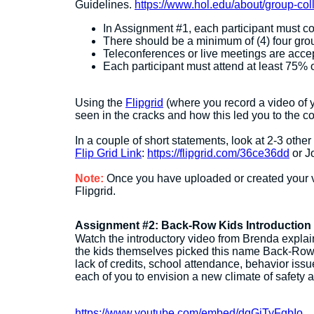
Guidelines.
https://www.hol.edu/about/group-col
In Assignment #1, each participant must c
There should be a minimum of (4) four gro
Teleconferences or live meetings are acce
Each participant must attend at least 75% 
Using the
Flipgrid
(where you record a video of yo
seen in the cracks and how this led you to the co
In a couple of short statements, look at 2-3 other
Flip Grid Link
:
https://flipgrid.com/36ce36dd
or J
Note:
Once you have uploaded or created your v
Flipgrid.
Assignment #2: Back-Row Kids Introduction
Watch the introductory video from Brenda explai
the kids themselves picked this name Back-Row K
lack of credits, school attendance, behavior issu
each of you to envision a new climate of safety a
https://www.youtube.com/embed/dqGjTyFgbIo