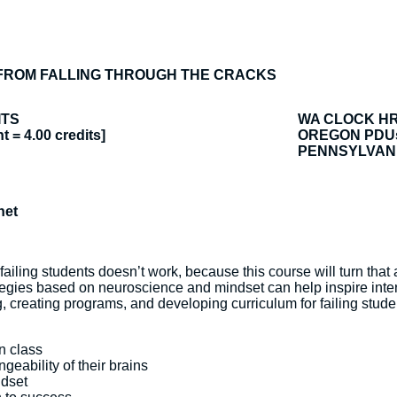
FROM FALLING THROUGH THE CRACKS
ITS
WA CLOCK H
t = 4.00 credits]
OREGON PDU
PENNSYLVANI
net
failing students doesn’t work, because this course will turn tha
egies based on neuroscience and mindset can help inspire interv
creating programs, and developing curriculum for failing student
in class
eability of their brains
ndset