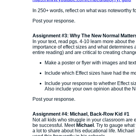
In 250+ words, reflect on what was noteworthy fo
Post your response.
Assignment #3: Why The New Normal Matter
In your text, read pgs. 4-10 learn more about th
importance of effect sizes and what determines a 
entire reading) and are critical to creating chan
Make a poster or flyer with images and text
Include which Effect sizes have had the mo
Include your response to whether Effect siz
Also include your own opinion about the
Post your response.
Assignment #4: Michael, Back-Row Kid #1
Not all kids who struggle in your classroom are e
be successful. Meet
Michael
. Try to gauge what
a lot to share about his educational life. Michae