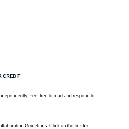
R CREDIT
ndependently. Feel free to read and respond to
llaboration Guidelines. Click on the link for