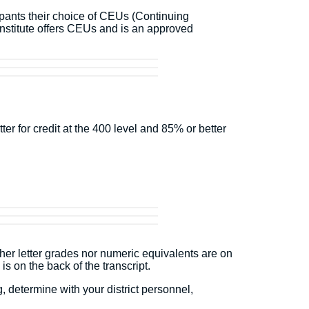
ipants their choice of CEUs (Continuing
stitute offers CEUs and is an approved
r for credit at the 400 level and 85% or better
ther letter grades nor numeric equivalents are on
 is on the back of the transcript.
 determine with your district personnel,