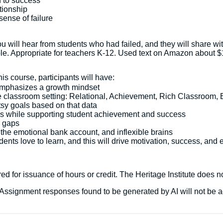
h to success
tionship
sense of failure
you will hear from students who had failed, and they will share
le. Appropriate for teachers K-12. Used text on Amazon about $
s course, participants will have:
 emphasizes a growth mindset
the classroom setting: Relational, Achievement, Rich Classroom,
tsy goals based on that data
hips while supporting student achievement and success
e gaps
 the emotional bank account, and inflexible brains
dents love to learn, and this will drive motivation, success, an
d for issuance of hours or credit. The Heritage Institute does no
ed. Assignment responses found to be generated by AI will not be 