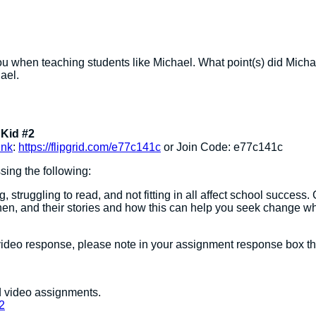
u when teaching students like Michael. What point(s) did Michae
ael.
Kid #2
ink
:
https://flipgrid.com/e77c141c
or Join Code: e77c141c
sing the following:
g, struggling to read, and not fitting in all affect school succe
en, and their stories and how this can help you seek change whi
ideo response, please note in your assignment response box tha
nd video assignments.
2