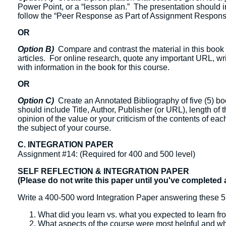
Power Point, or a “lesson plan.” The presentation should in
follow the “Peer Response as Part of Assignment Response
OR
Option B)
Compare and contrast the material in this book 
articles. For online research, quote any important URL, w
with information in the book for this course.
OR
Option C)
Create an Annotated Bibliography of five (5) boo
should include Title, Author, Publisher (or URL), length of
opinion of the value or your criticism of the contents of eac
the subject of your course.
C. INTEGRATION PAPER
Assignment #14: (Required for 400 and 500 level)
SELF REFLECTION & INTEGRATION PAPER
(Please do not write this paper until you've completed 
Write a 400-500 word Integration Paper answering these 5
What did you learn vs. what you expected to learn fr
What aspects of the course were most helpful and w