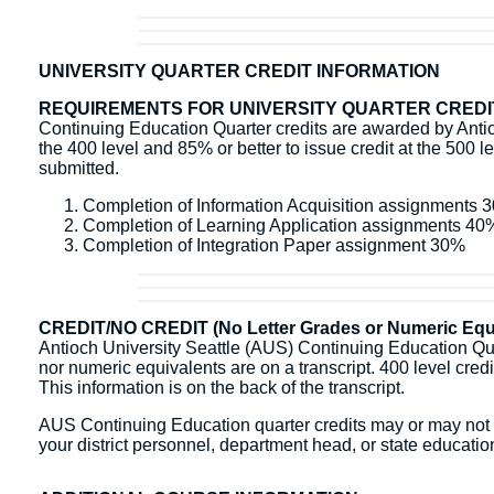
UNIVERSITY QUARTER CREDIT INFORMATION
REQUIREMENTS FOR UNIVERSITY QUARTER CREDI
Continuing Education Quarter credits are awarded by Antioc
the 400 level and 85% or better to issue credit at the 500 l
submitted.
Completion of Information Acquisition assignments 
Completion of Learning Application assignments 40
Completion of Integration Paper assignment 30%
CREDIT/NO CREDIT (No Letter Grades or Numeric Equi
Antioch University Seattle (AUS) Continuing Education Quart
nor numeric equivalents are on a transcript. 400 level credit 
This information is on the back of the transcript.
AUS Continuing Education quarter credits may or may not b
your district personnel, department head, or state education