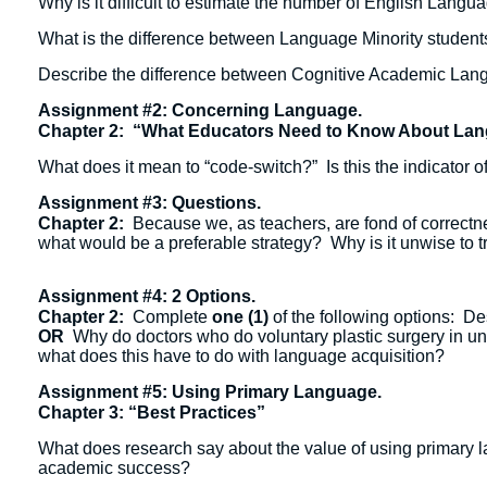
Why is it difficult to estimate the number of English Lang
What is the difference between Language Minority students
Describe the difference between Cognitive Academic Lang
Assignment #2: Concerning Language.
Chapter 2: “What Educators Need to Know About La
What does it mean to “code-switch?” Is this the indicator of
Assignment #3: Questions.
Chapter 2:
Because we, as teachers, are fond of correctne
what would be a preferable strategy? Why is it unwise to 
Assignment #4: 2 Options.
Chapter 2:
Complete
one (1)
of the following options: De
OR
Why do doctors who do voluntary plastic surgery in unde
what does this have to do with language acquisition?
Assignment #5: Using Primary Language.
Chapter 3: “Best Practices”
What does research say about the value of using primary la
academic success?