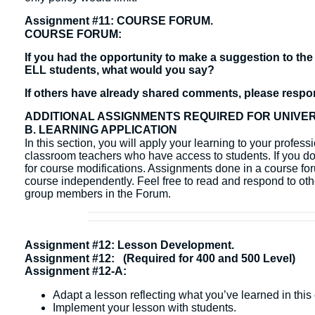
Assignment #11: COURSE FORUM.
COURSE FORUM:
If you had the opportunity to make a suggestion to the 
ELL students, what would you say?
If others have already shared comments, please respond
ADDITIONAL ASSIGNMENTS REQUIRED FOR UNIVE
B. LEARNING APPLICATION
In this section, you will apply your learning to your profes
classroom teachers who have access to students. If you do 
for course modifications. Assignments done in a course fo
course independently. ​Feel free to read and respond to ot
group members in the Forum.
Assignment #12: Lesson Development.
Assignment #12: (Required for 400 and 500 Level)
Assignment #12-A:
Adapt a lesson reflecting what you’ve learned in this
Implement your lesson with students.