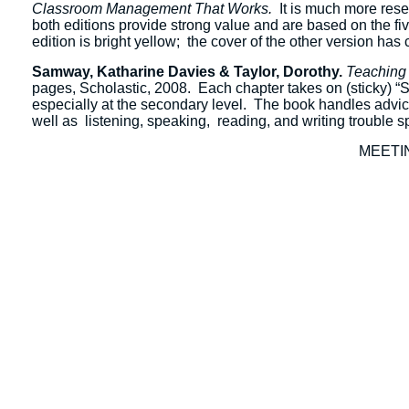
Classroom Management That Works.
It is much more resea
both editions provide strong value and are based on the fi
edition is bright yellow; the cover of the other version has 
Samway, Katharine Davies & Taylor, Dorothy.
Teaching 
pages, Scholastic, 2008. Each chapter takes on (sticky) “Si
especially at the secondary level. The book handles advice 
well as listening, speaking, reading, and writing trouble s
MEETI