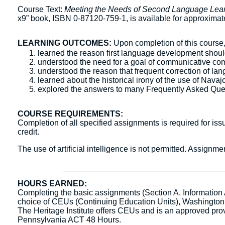
Course Text:
Meeting the Needs of Second Language Lear
x9” book, ISBN 0-87120-759-1, is available for approxima
LEARNING OUTCOMES:
Upon completion of this course, 
learned the reason first language development shoul
understood the need for a goal of communicative comp
understood the reason that frequent correction of la
learned about the historical irony of the use of Navaj
explored the answers to many Frequently Asked Que
COURSE REQUIREMENTS:
Completion of all specified assignments is required for issu
credit.
The use of artificial intelligence is not permitted. Assign
HOURS EARNED:
Completing the basic assignments (Section A. Information Ac
choice of CEUs (Continuing Education Units), Washingto
The Heritage Institute offers CEUs and is an approved pr
Pennsylvania ACT 48 Hours.