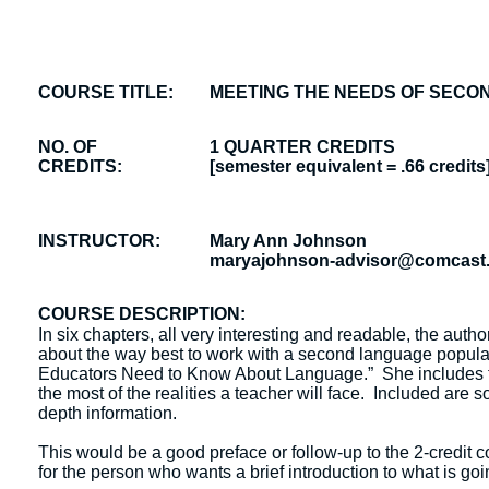
COURSE TITLE:
MEETING THE NEEDS OF SEC
NO. OF
1 QUARTER CREDITS
CREDITS:
[semester equivalent = .66 credits
INSTRUCTOR:
Mary Ann Johnson
maryajohnson-advisor@comcast.
COURSE DESCRIPTION:
In six chapters, all very interesting and readable, the aut
about the way best to work with a second language popula
Educators Need to Know About Language.” She includes the
the most of the realities a teacher will face. Included are 
depth information.
This would be a good preface or follow-up to the 2-credit 
for the person who wants a brief introduction to what is go