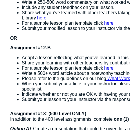
Write a 250-500 word commentary on what worked we
Include any student feedback on your lesson.
Share what you’ve learned with other teachers takin
Library
here
.
For a sample lesson plan template click
here
.
Submit your modified lesson to your instructor via the
OR
Assignment #12-B:
Adapt a lesson reflecting what you’ve learned in this 
Share your learning with other teachers by contribut
For a sample lesson plan template click
here
.
Write a 500+ word article about a noteworthy teachi
Please refer to the guidelines on our blog
What Works:
When you submit your article to your instructor, plea
specialist.
Indicate whether or not you are OK with having your 
Submit your lesson to your instructor via the response
Assignment #13: (500 Level ONLY)
In addition to the 400 level assignments, complete
one (1)
Option A)
Create a presentation that could be given for a 