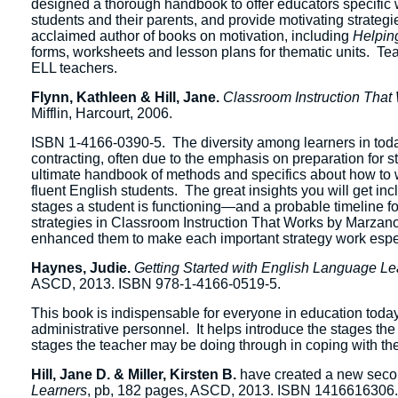
designed a thorough handbook to offer educators specific w
students and their parents, and provide motivating strategie
acclaimed author of books on motivation, including
Helpin
forms, worksheets and lesson plans for thematic units. Tea
ELL teachers.
Flynn, Kathleen & Hill, Jane.
Classroom Instruction That
Mifflin, Harcourt, 2006.
ISBN 1-4166-0390-5. The diversity among learners in today’
contracting, often due to the emphasis on preparation for 
ultimate handbook of methods and specifics about how to 
fluent English students. The great insights you will get in
stages a student is functioning—and a probable timeline f
strategies in Classroom Instruction That Works by Marzan
enhanced them to make each important strategy work espec
Haynes, Judie.
Getting Started with English Language L
ASCD, 2013. ISBN 978-1-4166-0519-5.
This book is indispensable for everyone in education toda
administrative personnel. It helps introduce the stages th
stages the teacher may be doing through in coping with the d
Hill, Jane D. & Miller, Kirsten B.
have created a new seco
Learners
, pb, 182 pages, ASCD, 2013. ISBN 1416616306. T