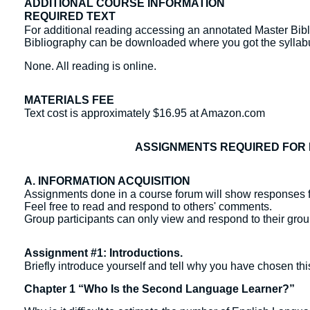
ADDITIONAL COURSE INFORMATION
REQUIRED TEXT
For additional reading accessing an annotated Master Bibl
Bibliography can be downloaded where you got the sylla
None. All reading is online.
MATERIALS FEE
Text cost is approximately $16.95 at Amazon.com
ASSIGNMENTS REQUIRED FOR 
A. INFORMATION ACQUISITION
Assignments done in a course forum will show responses f
Feel free to read and respond to others' comments.
Group participants can only view and respond to their gr
Assignment #1: Introductions.
Briefly introduce yourself and tell why you have chosen thi
Chapter 1 “Who Is the Second Language Learner?”