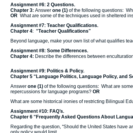
Assignment #6: 2 Questions.
Chapter 3:
Answer
one (1)
of the following questions: Why
OR
What are some of the techniques used in sheltered ins
Assignment #7: Teacher Qualifications.
Chapter 4
:
“Teacher Qualifications”
Beyond language, make your own list of what qualifies te
Assignment #8: Some Differences.
Chapter 4:
Describe the differences between enculturation,
Assignment #9: Politics & Policy.
Chapter 5 “Language Politics, Language Policy, and 
Answer
one (1)
of the following questions: What are some 
repercussions for language programs?
OR
What are some historical ironies of restricting Bilingual E
Assignment #10: FAQ’s.
Chapter 6 “Frequently Asked Questions About Langu
Regarding the question, “Should the United States have an
only policy would limit.