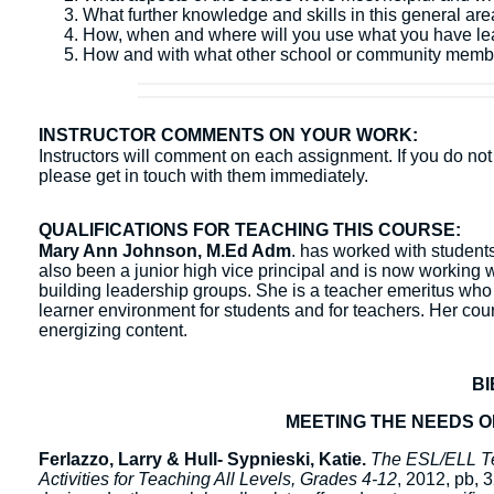
What further knowledge and skills in this general ar
How, when and where will you use what you have l
How and with what other school or community membe
INSTRUCTOR COMMENTS ON YOUR WORK:
Instructors will comment on each assignment. If you do not 
please get in touch with them immediately.
QUALIFICATIONS FOR TEACHING THIS COURSE:
Mary Ann Johnson, M.Ed Adm
. has worked with students 
also been a junior high vice principal and is now working w
building leadership groups. She is a teacher emeritus who
learner environment for students and for teachers. Her co
energizing content.
B
MEETING THE NEEDS 
Ferlazzo, Larry & Hull- Sypnieski, Katie.
The ESL/ELL Tea
Activities for Teaching All Levels, Grades 4-12
, 2012, pb,