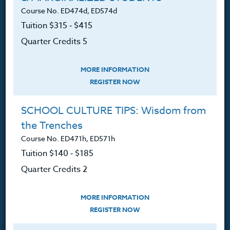
Course No. ED474d, ED574d
Tuition $315 ‑ $415
Quarter Credits 5
Resources
MORE INFORMATION
Login
REGISTER NOW
Ordering A Transcript
SCHOOL CULTURE TIPS: Wisdom from
Request A Catalog
the Trenches
Course No. ED471h, ED571h
Blog
Tuition $140 ‑ $185
Quarter Credits 2
Follow Us
MORE INFORMATION
REGISTER NOW
NEWSLETTER