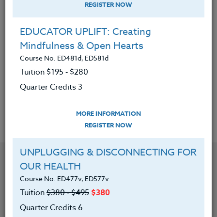
REGISTER NOW
|
MORE INFORMATION
REGISTER NOW
EDUCATOR UPLIFT: Creating
REAL WORLD MATH: Integrating STEM
Mindfulness & Open Hearts
Course No. MA400G, MA500G
Course No. ED481d, ED581d
Tuition $315 ‑ $415
Tuition $195 ‑ $280
Quarter Credits 5
Quarter Credits 3
|
MORE INFORMATION
REGISTER NOW
MORE INFORMATION
REGISTER NOW
UNPLUGGING & DISCONNECTING FOR
OUR HEALTH
Course No. ED477v, ED577v
Tuition
$380 ‑ $495
$380
Quarter Credits 6