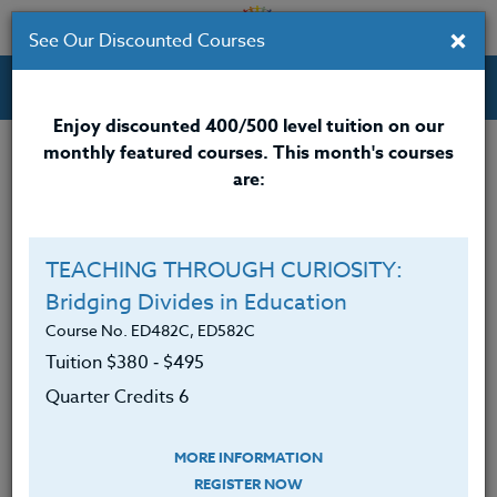
×
See Our Discounted Courses
Professional Development Courses for Educators.
Enjoy discounted 400/500 level tuition on our
monthly featured courses. This month's courses
are:
Wendi Fein
M.A.
TEACHING THROUGH CURIOSITY:
Bridging Divides in Education
Wendi Fein, M.A., enthusiastically brings her years of
teaching experiences since 1980 to the development
Course No. ED482C, ED582C
and implementation of her courses. Presently, she is
Tuition $380 ‑ $495
teaching Adult Education, Developmental Math and
Quarter Credits 6
English as a Second Language at Tacoma
Community College in Tacoma Washington.
MORE INFORMATION
She spent 25 years teaching in K-12 public schools
REGISTER NOW