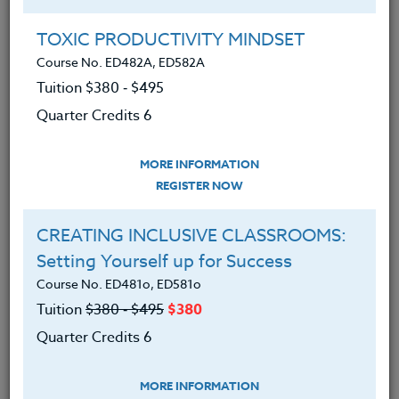
with a focus on special education, math, dance, PE,
study skills and English/World Cultures. In addition,
TOXIC PRODUCTIVITY MINDSET
Wendi has traveled and volunteered extensively,
Course No. ED482A, ED582A
bringing her stories and passion for human rights
Tuition $380 ‑ $495
and equity into the classroom. Wendi holds a B.A.
from the University of California, Santa Barbara and
Quarter Credits 6
an M.A. in Special Education.
MORE INFORMATION
REGISTER NOW
Offered Courses
CREATING INCLUSIVE CLASSROOMS:
Setting Yourself up for Success
TEACHING BLACK HISTORY MONTH &
BEYOND
Course No. ED481o, ED581o
Course No. HI408w, HI508w
Tuition
$380 ‑ $495
$380
Tuition $380 ‑ $495
Quarter Credits 6
Quarter Credits 6
MORE INFORMATION