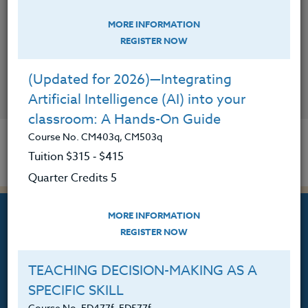
MORE INFORMATION
REGISTER NOW
(Updated for 2026)—Integrating
CONTACT
Artificial Intelligence (AI) into your
classroom: A Hands-On Guide
Course No. CM403q, CM503q
Tuition $315 ‑ $415
Quarter Credits 5
MORE INFORMATION
REGISTER NOW
TEACHING DECISION-MAKING AS A
Professional Development
SPECIFIC SKILL
Courses for Educators.
Course No. ED477f, ED577f