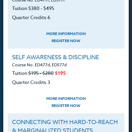
PO Box 1273
Tuition $380 ‑ $495
Freeland, WA 98249
Quarter Credits 6
360.341.3020
360.341.3070
(fax)
MORE INFORMATION
REGISTER NOW
customerservice@hol.edu
SELF AWARENESS & DISCIPLINE
Course No. ED477d, ED577d
Tuition
$195 ‑ $280
$195
About
Quarter Credits 3
The Heritage Story
MORE INFORMATION
Accreditation
REGISTER NOW
FAQ
CONNECTING WITH HARD-TO-REACH
Contact
& MARGINALIZED STUDENTS