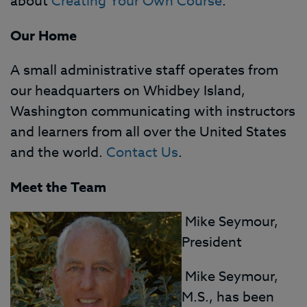
about
Creating Your Own Course
.
Our Home
A small administrative staff operates from
our headquarters on Whidbey Island,
Washington communicating with instructors
and learners from all over the United States
and the world.
Contact Us
.
Meet the Team
Mike Seymour,
President
Mike Seymour,
M.S., has been