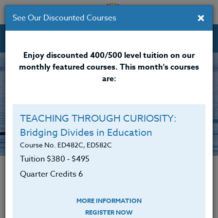
×
See Our Discounted Courses
Professional Development Courses for Educators.
Enjoy discounted 400/500 level tuition on our
monthly featured courses. This month's courses
are:
TEACHING THROUGH CURIOSITY:
Bridging Divides in Education
The Heritage Story
Course No. ED482C, ED582C
Tuition $380 ‑ $495
Quarter Credits 6
Mission Statement
The mission of The Heritage Institute is to
MORE INFORMATION
REGISTER NOW
make a difference in the lives of children in