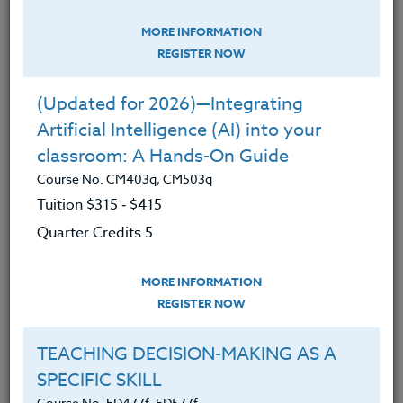
expanded our classroom workshops into all
the academic disciplines. Today we offer a
MORE INFORMATION
REGISTER NOW
broad range of course subjects, including the
arts, classroom management, counseling &
(Updated for 2026)—Integrating
special education, coaching, education,
Artificial Intelligence (AI) into your
ESL/ELL, geography, health, history,
classroom: A Hands-On Guide
humanities, math, music, physical
Course No. CM403q, CM503q
education, science, social studies, language
Tuition $315 ‑ $415
arts, sustainability, STEM, teacher wellness,
Quarter Credits 5
technology, world languages, distance
teaching, and social justice.
MORE INFORMATION
REGISTER NOW
In 1994 The Heritage Institute launched
Heritage OnLine (www.hol.edu), making us
TEACHING DECISION-MAKING AS A
a pioneer in online professional development
SPECIFIC SKILL
courses for K-12 teachers.
Course No. ED477f, ED577f