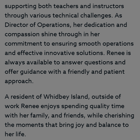
supporting both teachers and instructors
through various technical challenges. As
Director of Operations, her dedication and
compassion shine through in her
commitment to ensuring smooth operations
and effective innovative solutions. Renee is
always available to answer questions and
offer guidance with a friendly and patient
approach.
A resident of Whidbey Island, outside of
work Renee enjoys spending quality time
with her family, and friends, while cherishing
the moments that bring joy and balance to
her life.