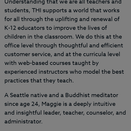
Understanding that we are all teachers and
students, THI supports a world that works
for all through the uplifting and renewal of
K-12 educators to improve the lives of
children in the classroom. We do this at the
office level through thoughtful and efficient
customer service, and at the curricula level
with web-based courses taught by
experienced instructors who model the best
practices that they teach.
A Seattle native and a Buddhist meditator
since age 24, Maggie is a deeply intuitive
and insightful leader, teacher, counselor, and
administrator.