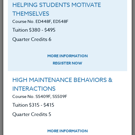
HELPING STUDENTS MOTIVATE
and social justice, we continue to provide
THEMSELVES
courses with concepts and tools aspiring to
Course No. ED448F, ED548F
a world that works for all.
Tuition $380 ‑ $495
Quarter Credits 6
Online Learning Environment
All of our courses offer a collaborative online
MORE INFORMATION
REGISTER NOW
learning environment. Each course has its
own forum in which participants, although
HIGH MAINTENANCE BEHAVIORS &
working asynchronously, can see and
INTERACTIONS
respond to the postings of others in the
Course No. SS409F, SS509F
same course.
Tuition $315 ‑ $415
Quarter Credits 5
Group Collaboration
Courses taken for credit may also be done as
MORE INFORMATION