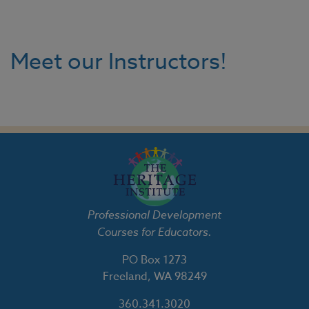
Meet our Instructors!
Professional Development
Courses for Educators.
PO Box 1273
Freeland, WA 98249
360.341.3020