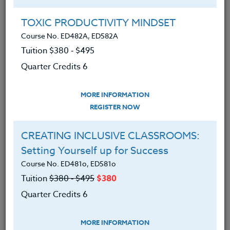
the classroom through the inspiring and
TOXIC PRODUCTIVITY MINDSET
renewing of teachers.
Course No. ED482A, ED582A
Tuition $380 ‑ $495
Our Commitment
Quarter Credits 6
We are committed to educating the whole
person with professional development
MORE INFORMATION
REGISTER NOW
courses for K-12 teachers that nurture
personal growth while
CREATING INCLUSIVE CLASSROOMS:
recognizing professional goals. Our
Setting Yourself up for Success
continuing education goal is to provide
Course No. ED481o, ED581o
learning through quality relationships that
Tuition
$380 ‑ $495
$380
contribute to the common good.
Quarter Credits 6
Our Vision
MORE INFORMATION