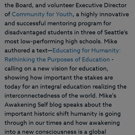
the Board, and volunteer Executive Director
of
Community for Youth
, a highly innovative
and successful mentoring program for
disadvantaged students in three of Seattle’s
most low-performing high schools. Mike
authored a text—
Educating for Humanity:
Rethinking the Purposes of Education
-
calling on a new vision for education,
showing how important the stakes are
today for an integral education realizing the
interconnectedness of the world. Mike's
Awakening Self blog speaks about the
important historic shift humanity is going
through in our times and how awakening
into a new consciousness is a global