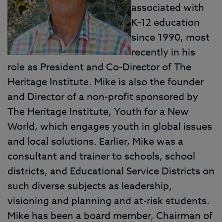
associated with
K-12 education
since 1990, most
recently in his
role as President and Co-Director of The
Heritage Institute. Mike is also the founder
and Director of a non-profit sponsored by
The Heritage Institute, Youth for a New
World, which engages youth in global issues
and local solutions. Earlier, Mike was a
consultant and trainer to schools, school
districts, and Educational Service Districts on
such diverse subjects as leadership,
visioning and planning and at-risk students.
Mike has been a board member, Chairman of