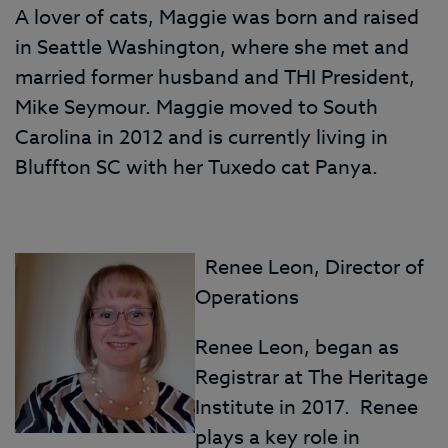
A lover of cats, Maggie was born and raised
in Seattle Washington, where she met and
married former husband and THI President,
Mike Seymour. Maggie moved to South
Carolina in 2012 and is currently living in
Bluffton SC with her Tuxedo cat Panya.
Renee Leon, Director of
Operations
Renee Leon, began as
Registrar at The Heritage
Institute in 2017. Renee
plays a key role in