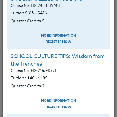
Course No. ED474d, ED574d
The Heritage Institute provides equal
Tuition $315 ‑ $415
opportunity for all qualified applicants and
Quarter Credits 5
does not discriminate on the basis of race,
color, gender, ancestry, religion, national
MORE INFORMATION
origin, sexual orientation, family status, or
REGISTER NOW
disability in matters affecting employment.
SCHOOL CULTURE TIPS: Wisdom from
Distinctive Features of Our Course
the Trenches
Offerings
Course No. ED471h, ED571h
Tuition $140 ‑ $185
THI offers courses to renew and inspire
Quarter Credits 2
teachers, emphasizing physical, emotional,
and spiritual wellness in addition to a suite
MORE INFORMATION
of courses on distance teaching. Honoring
REGISTER NOW
our beginnings in environmental awareness