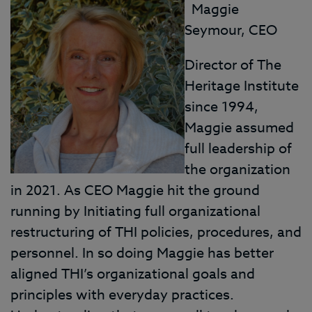
Maggie
Seymour, CEO
Director of The
Heritage Institute
since 1994,
Maggie assumed
full leadership of
the organization
in 2021. As CEO Maggie hit the ground
running by Initiating full organizational
restructuring of THI policies, procedures, and
personnel. In so doing Maggie has better
aligned THI’s organizational goals and
principles with everyday practices.