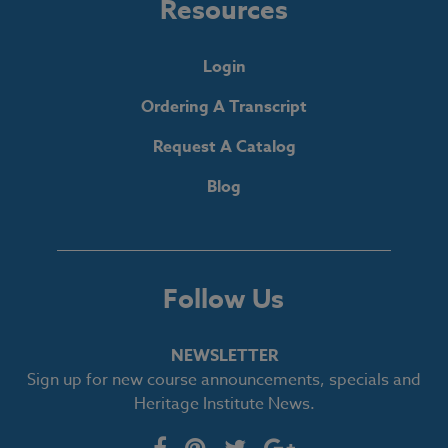
Resources
Login
Ordering A Transcript
Request A Catalog
Blog
Follow Us
NEWSLETTER
Sign up for new course announcements, specials and
Heritage Institute News.