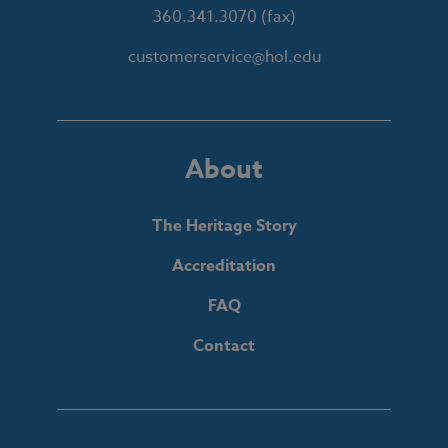
360.341.3070
(fax)
customerservice@hol.edu
About
The Heritage Story
Accreditation
FAQ
Contact