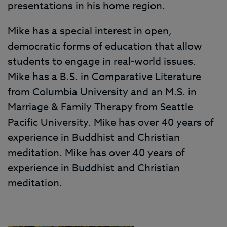
presentations in his home region.
Mike has a special interest in open,
democratic forms of education that allow
students to engage in real-world issues.
Mike has a B.S. in Comparative Literature
from Columbia University and an M.S. in
Marriage & Family Therapy from Seattle
Pacific University. Mike has over 40 years of
experience in Buddhist and Christian
meditation. Mike has over 40 years of
experience in Buddhist and Christian
meditation.