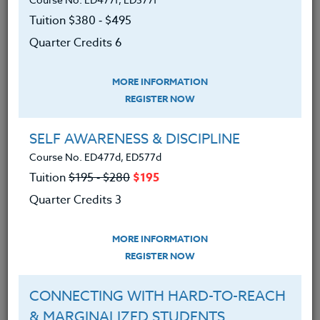
Tuition $380 ‑ $495
We are proud of our roots and continue to
Quarter Credits 6
expand our course offerings while
maintaining our tradition of developing new
MORE INFORMATION
programs that respond to the needs of
REGISTER NOW
teachers.
SELF AWARENESS & DISCIPLINE
Inclusion & Diversity Statement
Course No. ED477d, ED577d
Tuition
$195 ‑ $280
$195
The Heritage Institute is an inclusive
Quarter Credits 3
organization. We recognize the value of
human diversity and strive to create
MORE INFORMATION
programs for teachers that are respectful of
REGISTER NOW
our differences.
CONNECTING WITH HARD-TO-REACH
Employment policies
& MARGINALIZED STUDENTS