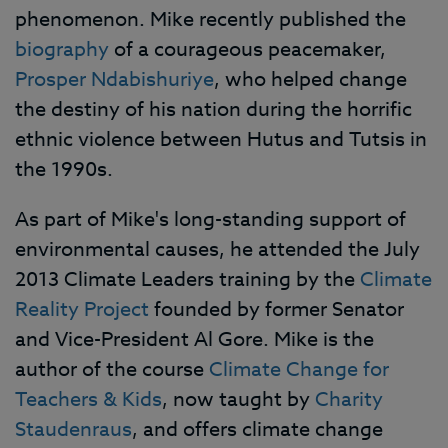
phenomenon. Mike recently published the
biography
of a courageous peacemaker,
Prosper Ndabishuriye
, who helped change
the destiny of his nation during the horrific
ethnic violence between Hutus and Tutsis in
the 1990s.
As part of Mike's long-standing support of
environmental causes, he attended the July
2013 Climate Leaders training by the
Climate
Reality Project
founded by former Senator
and Vice-President Al Gore. Mike is the
author of the course
Climate Change for
Teachers & Kids
, now taught by
Charity
Staudenraus
, and offers climate change