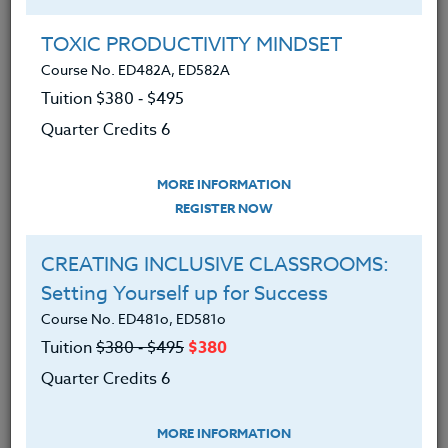
held multiple roles in Head Start, including Home
Visitor, Program Manager, and Mental Health
TOXIC PRODUCTIVITY MINDSET
Consultant, giving her a deep understanding of early
Course No. ED482A, ED582A
childhood development and family engagement. In
Tuition $380 ‑ $495
addition, she serves as an adjunct professor at
Quarter Credits 6
Portland State University, contributing to the
development of future professionals in the field.
MORE INFORMATION
REGISTER NOW
Offered Courses
CREATING INCLUSIVE CLASSROOMS:
Setting Yourself up for Success
TEACHING THROUGH CURIOSITY:
Course No. ED481o, ED581o
Bridging Divides in Education
Tuition
$380 ‑ $495
$380
Course No. ED482C, ED582C
Quarter Credits 6
Tuition $380 ‑ $495
Quarter Credits 6
MORE INFORMATION