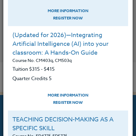
MORE INFORMATION
REGISTER NOW
(Updated for 2026)—Integrating
Artificial Intelligence (AI) into your
CONTACT
classroom: A Hands-On Guide
Course No. CM403q, CM503q
Tuition $315 ‑ $415
Quarter Credits 5
MORE INFORMATION
REGISTER NOW
TEACHING DECISION-MAKING AS A
SPECIFIC SKILL
Professional Development
Course No. ED477f, ED577f