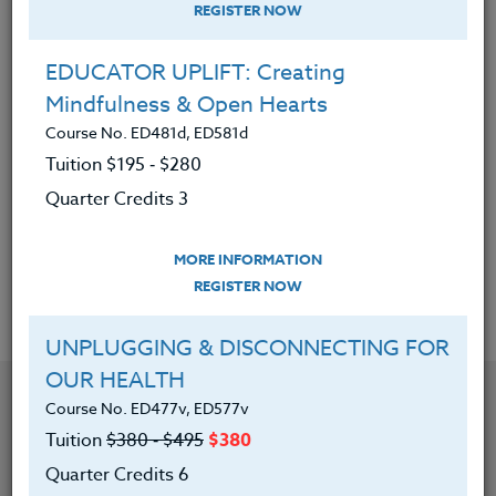
REGISTER NOW
|
MORE INFORMATION
REGISTER NOW
EDUCATOR UPLIFT: Creating
CREATING INCLUSIVE CLASSROOMS:
Mindfulness & Open Hearts
Setting Yourself up for Success
Course No. ED481d, ED581d
Course No. ED481o, ED581o
Tuition $195 ‑ $280
Tuition
$380 ‑ $495
$380
Quarter Credits 3
Quarter Credits 6
MORE INFORMATION
|
MORE INFORMATION
REGISTER NOW
REGISTER NOW
UNPLUGGING & DISCONNECTING FOR
OUR HEALTH
Course No. ED477v, ED577v
Tuition
$380 ‑ $495
$380
Quarter Credits 6