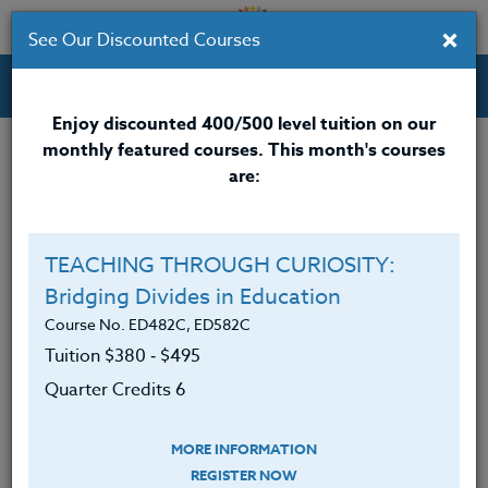
×
See Our Discounted Courses
Professional Development Courses for Educators.
Enjoy discounted 400/500 level tuition on our
monthly featured courses. This month's courses
are:
Alison Beanblossom
M.A.
TEACHING THROUGH CURIOSITY:
Bridging Divides in Education
Alison Beanblossom, LCSW, earned her master’s
degree from the University of Chicago in 2003 and
Course No. ED482C, ED582C
has over 20 years of experience as a school social
Tuition $380 ‑ $495
worker. She is currently the Early Childhood Mental
Quarter Credits 6
Health and Wellness Manager at Portland Public
Schools in Portland, Oregon, where she supports
MORE INFORMATION
educators, students, and families in fostering social-
REGISTER NOW
emotional well-being. Throughout her career, she has