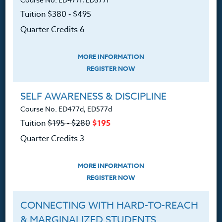
Courses for Educators.
Tuition $380 ‑ $495
PO Box 1273
Quarter Credits 6
Freeland, WA 98249
360.341.3020
MORE INFORMATION
360.341.3070
(fax)
REGISTER NOW
customerservice@hol.edu
SELF AWARENESS & DISCIPLINE
Course No. ED477d, ED577d
Tuition
$195 ‑ $280
$195
Quarter Credits 3
About
MORE INFORMATION
The Heritage Story
REGISTER NOW
Accreditation
CONNECTING WITH HARD-TO-REACH
FAQ
& MARGINALIZED STUDENTS