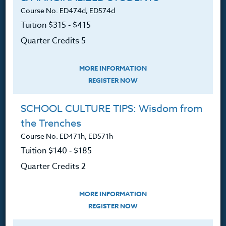
Contact
Course No. ED474d, ED574d
Tuition $315 ‑ $415
Quarter Credits 5
Resources
MORE INFORMATION
REGISTER NOW
Login
SCHOOL CULTURE TIPS: Wisdom from
Ordering A Transcript
the Trenches
Request A Catalog
Course No. ED471h, ED571h
Tuition $140 ‑ $185
Blog
Quarter Credits 2
MORE INFORMATION
REGISTER NOW
Follow Us