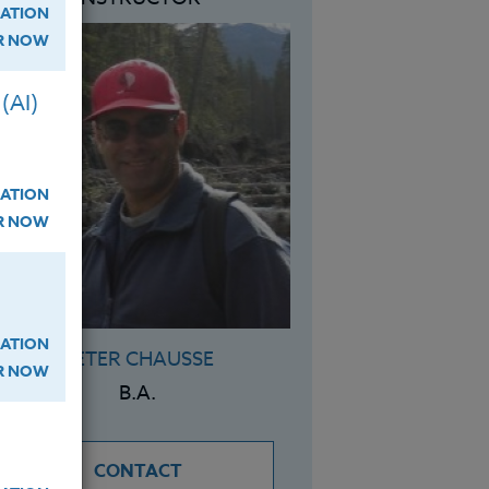
ATION
ER NOW
(AI)
ATION
ER NOW
ATION
PETER CHAUSSE
ER NOW
B.A.
CONTACT