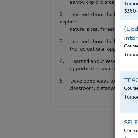
as you explore areas adjacent to
Tuitio
$380 
2. Learned about the flora and fa
explore
(Upda
natural sites, forested trails, v
into
3. Learned about the National 
Cours
the recreational opportunities 
Tuitio
4. Learned about Washington’s S
opportunities available in stat
TEAC
5. Developed ways to implement 
classroom, distance and field t
Course
Tuiti
SELF
Course