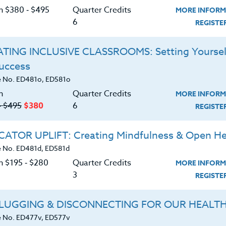
d Mt. St. Helens to the Washington Coast,
C
on $380 ‑ $495
Quarter Credits
MORE INFORM
ere you’ll discover the natural history of this
6
REGIST
past, present, and future potential. You will also
 flora of the region as you explore city parks,
TING INCLUSIVE CLASSROOMS: Setting Yoursel
lpine regions. Along the way, you’ll develop dozens
Success
 Washington’s Natural Areas to your students.
G
 No. ED481o, ED581o
s K-12.
n
Quarter Credits
MORE INFORM
manual after registration.
‑ $495
$380
6
REGIST
ke Gordon, M.S. Ed.
ATOR UPLIFT: Creating Mindfulness & Open He
d download the
SYLLABUS
 No. ED481d, ED581d
ering.
n $195 ‑ $280
Quarter Credits
MORE INFORM
3
REGIST
ERIALS
LUGGING & DISCONNECTING FOR OUR HEALT
logic history of the Washington Cascades,
 No. ED477v, ED577v