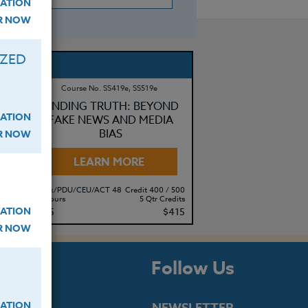
ATION
ER NOW
IZED
Course No. SS419e, SS519e
RY
FINDING TRUTH: BEYOND
ATION
FAKE NEWS AND MEDIA
BIAS
ER NOW
LEARN MORE
500
Clock/PDU/CEU/ACT 48
Credit 400 / 500
its
50 Hours
5 Qtr Credits
ATION
95
$315
$415
ER NOW
s
Follow Us
ATION