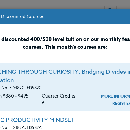
 Discounted Courses
URSES
INSTRUCTORS
RESOURCES / 
 discounted 400/500 level tuition on our monthly fe
courses. This month's courses are:
nal Development Courses for 
HING THROUGH CURIOSITY: Bridging Divides i
Q
ation
ASHINGTON’S NATURAL
E
e No. ED482C, ED582C
uman History - Driving
on $380 ‑ $495
Quarter Credits
MORE INFORM
C
$
6
REGIST
Cr
$
IC PRODUCTIVITY MINDSET
nce, you’ll make your way to at least 30 natural sites
e No. ED482A, ED582A