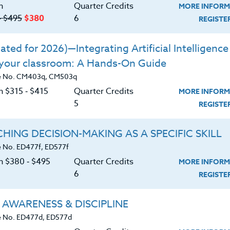
 Mt. St. Helens and Mt. Rainier
n
Quarter Credits
MORE INFORM
‑ $495
$380
6
REGIST
una that are native to the region, as you
ted for 2026)—Integrating Artificial Intelligence 
olcanic areas, and alpine regions.
 your classroom: A Hands-On Guide
Park and National Monument System and
e No. CM403q, CM503q
provided here.
n $315 ‑ $415
Quarter Credits
MORE INFORM
tate Park system and the educational
5
REGIST
e parks.
HING DECISION-MAKING AS A SPECIFIC SKILL
this information with students, through
rip lesson planning.
 No. ED477f, ED577f
on $380 ‑ $495
Quarter Credits
MORE INFORM
6
REGIST
 AWARENESS & DISCIPLINE
 No. ED477d, ED577d