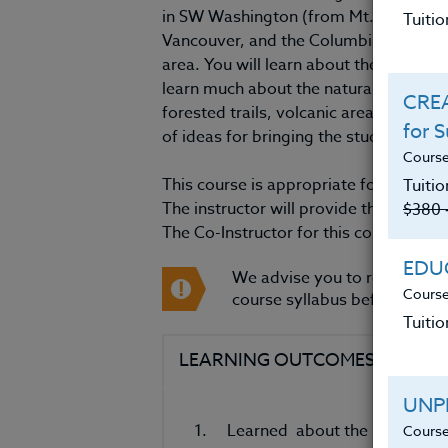
in SW Washington (from Mt. Rainier an
Tuiti
Vancouver, and the Columbia Gorge), wh
area. You will learn about the region’s 
learn much about the natural fauna and
CREA
forested trails, volcanic areas, and a
for 
of ideas for bringing the study of SW
Course
This course is appropriate for teacher
Tuitio
The instructor will provide the course 
$380 
The Co-Instructor for this course is Ja
EDUC
We advise you to review an
Course
course syllabus before regist
Tuitio
LEARNING OUTCOMES
MAT
UNP
1. Learned about the natural geo
Course