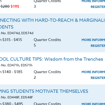
n
Quarter Credits
MORE INFORM
‑ $280
$195
3
REGIST
NECTING WITH HARD-TO-REACH & MARGINAL
DENTS
Course No. SS419r, SS519r
Course No. HI408w, HI508w
 No. ED474d, ED574d
CONNECTING STUDENTS
TEACHING BLACK HISTO
n $315 ‑ $415
Quarter Credits
MORE INFORM
TO THEIR COMMUNITY:
MONTH & BEYOND
5
TAKING PRIDE IN THEIR
REGIST
SCHOOL, LOCAL AREA, &
THEMSELVES
LEARN MORE
LEARN MORE
OL CULTURE TIPS: Wisdom from the Trenches
 No. ED471h, ED571h
ock/PDU/CEU/ACT 48
Credit 400 / 500
Clock/PDU/CEU/ACT 48
Credit 400 / 
 Hours
3 Qtr Credits
60 Hours
6 Qtr Cred
n $140 ‑ $185
Quarter Credits
MORE INFORM
195
$280
$380
$4
2
REGIST
About
Resource
PING STUDENTS MOTIVATE THEMSELVES
 No. ED448F, ED548F
on $380 ‑ $495
Quarter Credits
MORE INFORM