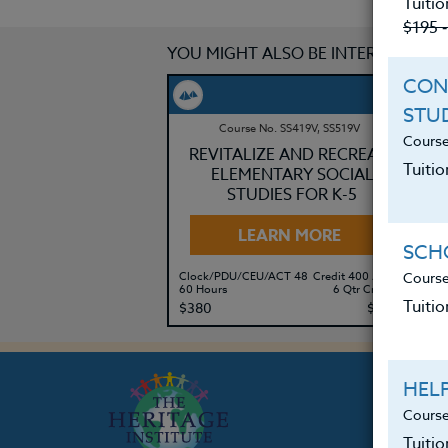
Tuitio
$195 
YOU MIGHT ALSO BE INTERESTED IN
CON
STU
Course No. SS419V, SS519V
Course
REVITALIZE AND RECREATE
Tuitio
ELEMENTARY SOCIAL
STUDIES FOR K-5
LEARN MORE
SCHO
Course
Clock/PDU/CEU/ACT 48
Credit 400 / 500
Cl
60 Hours
6 Qtr Credits
30
Tuitio
$380
$495
$
HEL
Course
Tuiti