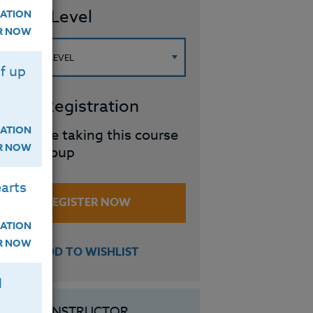
ourse Level
ATION
ER NOW
f up
roup Registration
ATION
I will be taking this course
ER NOW
in a group
arts
REGISTER NOW
ATION
ER NOW
ADD TO WISHLIST
H
INSTRUCTOR