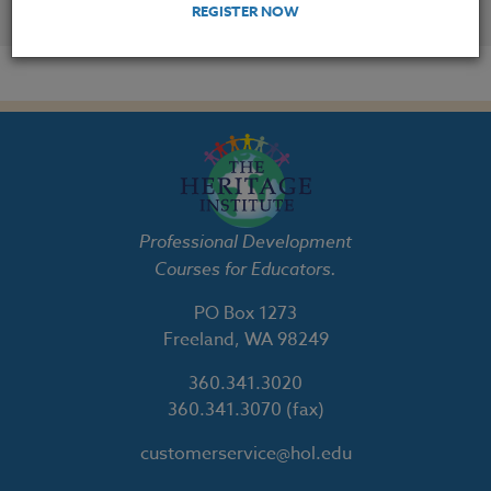
YOU MIGHT ALSO BE INTERESTED IN
REGISTER NOW
Professional Development
Courses for Educators.
PO Box 1273
Freeland, WA 98249
360.341.3020
360.341.3070
(fax)
customerservice@hol.edu