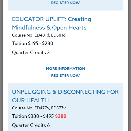
REGISTER NOW
EDUCATOR UPLIFT: Creating
Mindfulness & Open Hearts
Course No. ED481d, ED581d
Tuition $195 ‑ $280
Quarter Credits 3
MORE INFORMATION
PATRICK GETCHIS
REGISTER NOW
M.A.
UNPLUGGING & DISCONNECTING FOR
OUR HEALTH
CONTACT
Course No. ED477v, ED577v
Tuition
$380 ‑ $495
$380
Quarter Credits 6