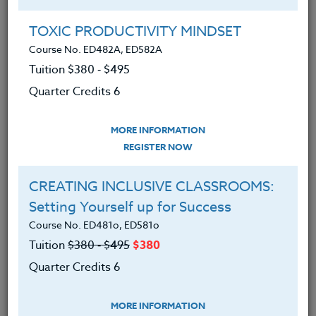
Group Registration
I will be taking this course in a group
TOXIC PRODUCTIVITY MINDSET
Course No. ED482A, ED582A
Tuition $380 ‑ $495
REGISTER NOW
Quarter Credits 6
ADD TO WISHLIST
MORE INFORMATION
REGISTER NOW
CREATING INCLUSIVE CLASSROOMS:
INSTRUCTOR
Setting Yourself up for Success
Course No. ED481o, ED581o
Tuition
$380 ‑ $495
$380
Quarter Credits 6
MORE INFORMATION