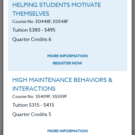
engineering projects where
HELPING STUDENTS MOTIVATE
students can create prototypes
THEMSELVES
using 3d modeling/printing.
Course No. ED448F, ED548F
Gained the skills needed to teach
Tuition $380 ‑ $495
students foundational computer
Quarter Credits 6
science skills applicable to future
STEM career pathways.
MORE INFORMATION
REGISTER NOW
Developed an understanding of
what 3D printers are capable of and
HIGH MAINTENANCE BEHAVIORS &
how this technology can empower
INTERACTIONS
student voice and creativity in the
Course No. SS409F, SS509F
classroom.
Tuition $315 ‑ $415
Quarter Credits 5
MORE INFORMATION