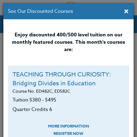
×
See Our Discounted Courses
Professional Development Courses for Educators.
Enjoy discounted 400/500 level tuition on our
monthly featured courses. This month's courses
Quarter Credits: 3
are:
Online Course
Clock/PDU/CEU/ACT 48
$195
TEACHING THROUGH CURIOSITY:
Credit 400 / 500
$280
Bridging Divides in Education
Course No. ED482C, ED582C
Tuition $380 ‑ $495
Course Level
Quarter Credits 6
MORE INFORMATION
REGISTER NOW