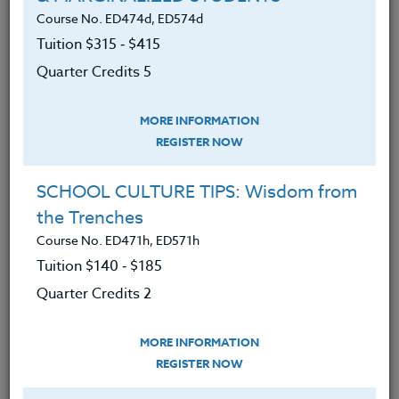
This course is appropriate for teachers 3-9.
Course No. ED474d, ED574d
Tuition $315 ‑ $415
We advise you to review and download
Quarter Credits 5
the course syllabus before registering.
MORE INFORMATION
SYLLABUS
REGISTER NOW
SCHOOL CULTURE TIPS: Wisdom from
LEARNING OUTCOMES
MATERIALS
the Trenches
Course No. ED471h, ED571h
Gained an understanding of how 3D
Tuition $140 ‑ $185
modeling/design can help students
Quarter Credits 2
better apply science and
engineering concepts while using
MORE INFORMATION
real-world math.
REGISTER NOW
Learned to design engaging