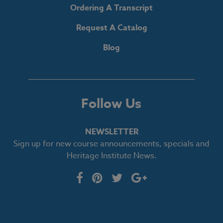
Ordering A Transcript
Request A Catalog
Blog
Follow Us
NEWSLETTER
Sign up for new course announcements, specials and
Heritage Institute News.