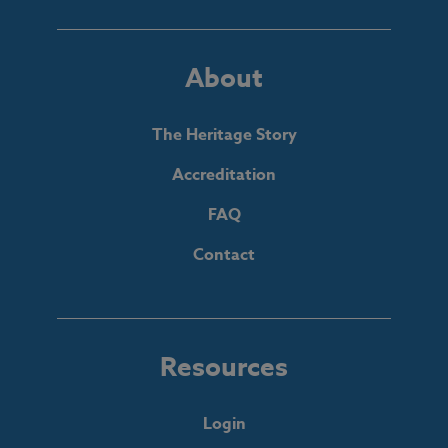
About
The Heritage Story
Accreditation
FAQ
Contact
Resources
Login