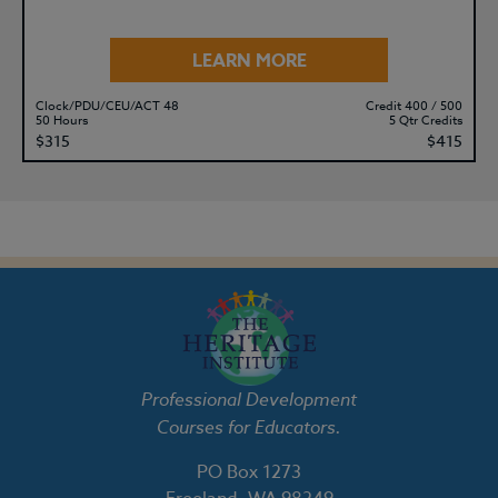
LEARN MORE
Clock/PDU/CEU/ACT 48
Credit 400 / 500
50 Hours
5 Qtr Credits
$315
$415
Professional Development
Courses for Educators.
PO Box 1273