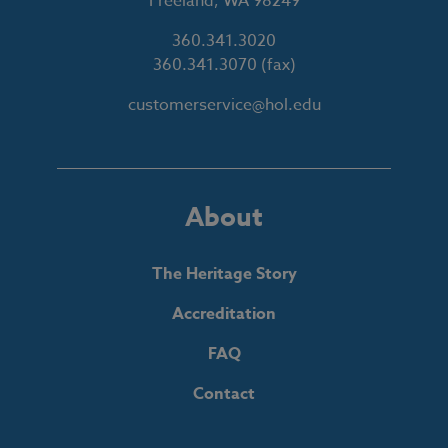
Freeland, WA 98249
360.341.3020
360.341.3070
(fax)
customerservice@hol.edu
About
The Heritage Story
Accreditation
FAQ
Contact