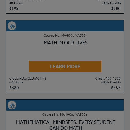
30 Hours
3 Qtr Credits
$195
$280
Course No. MA400r, MA500r
MATH IN OUR LIVES
LEARN MORE
Clock/PDU/CEU/ACT 48
Credit 400 / 500
60 Hours
6 Qtr Credits
$380
$495
Course No. MA400o, MA500o
MATHEMATICAL MINDSETS: EVERY STUDENT
CAN DO MATH