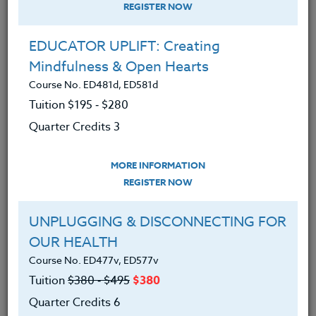
REGISTER NOW
EDUCATOR UPLIFT: Creating
Mindfulness & Open Hearts
Course No. ED481d, ED581d
Tuition $195 ‑ $280
Quarter Credits 3
MORE INFORMATION
PETER CHAUSSE
REGISTER NOW
B.A.
UNPLUGGING & DISCONNECTING FOR
OUR HEALTH
CONTACT
Course No. ED477v, ED577v
Tuition
$380 ‑ $495
$380
Quarter Credits 6