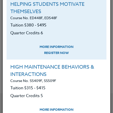
sources, such as wind and solar
HELPING STUDENTS MOTIVATE
energy.
THEMSELVES
How to create earth-friendly
Course No. ED448F, ED548F
structures, such as cob benches,
Tuition $380 ‑ $495
bioswales and eco-roofs.
Quarter Credits 6
How to organize environmentally
friendly, community based art
MORE INFORMATION
projects that can beautify school
REGISTER NOW
buildings, school grounds, and local
HIGH MAINTENANCE BEHAVIORS &
neighborhoods.
INTERACTIONS
Course No. SS409F, SS509F
Tuition $315 ‑ $415
Quarter Credits 5
YOU MIGHT ALSO BE INTERESTED IN
MORE INFORMATION