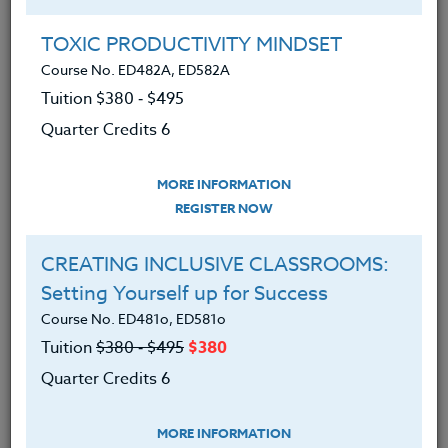
Group Registration
I will be taking this course in a group
TOXIC PRODUCTIVITY MINDSET
Course No. ED482A, ED582A
Tuition $380 ‑ $495
REGISTER NOW
Quarter Credits 6
ADD TO WISHLIST
MORE INFORMATION
REGISTER NOW
CREATING INCLUSIVE CLASSROOMS:
INSTRUCTOR
Setting Yourself up for Success
Course No. ED481o, ED581o
Tuition
$380 ‑ $495
$380
Quarter Credits 6
MORE INFORMATION