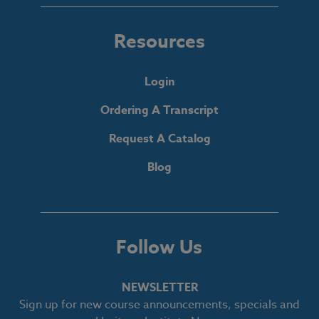
Resources
Login
Ordering A Transcript
Request A Catalog
Blog
Follow Us
NEWSLETTER
Sign up for new course announcements, specials and