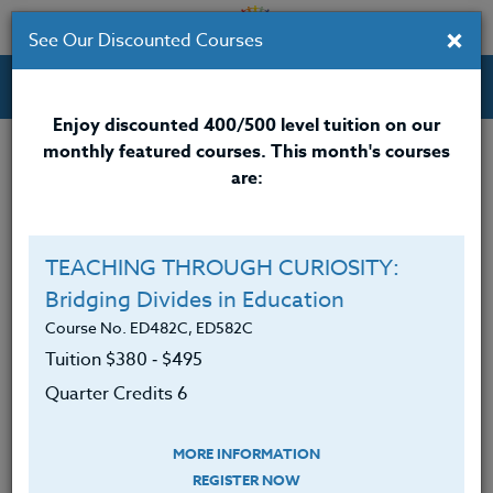
×
See Our Discounted Courses
Professional Development Courses for Educators.
Enjoy discounted 400/500 level tuition on our
monthly featured courses. This month's courses
Quarter Credits: 3
are:
Email Correspondence Course
Clock/PDU/CEU/ACT 48
$195
TEACHING THROUGH CURIOSITY:
Credit 400 / 500
$280
Bridging Divides in Education
Course No. ED482C, ED582C
Tuition $380 ‑ $495
Course Level
Quarter Credits 6
MORE INFORMATION
REGISTER NOW