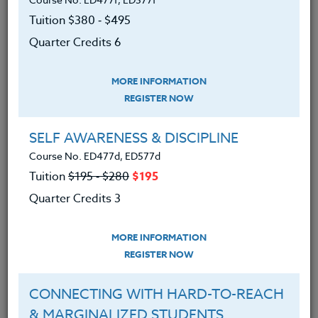
Tuition $380 ‑ $495
The Co-Instructor for this course is Jake Gordon, M.S.
Ed.
Quarter Credits 6
MORE INFORMATION
We advise you to review and download
REGISTER NOW
the course syllabus before registering.
SELF AWARENESS & DISCIPLINE
SYLLABUS
Course No. ED477d, ED577d
Tuition
$195 ‑ $280
$195
Quarter Credits 3
LEARNING OUTCOMES
MATERIALS
MORE INFORMATION
REGISTER NOW
About transportation alternatives,
and how to create successful “Walk
CONNECTING WITH HARD-TO-REACH
or Bike to School” Programs.
& MARGINALIZED STUDENTS