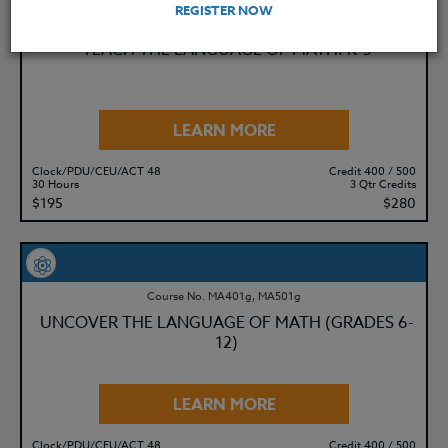
REGISTER NOW
Course No. MA401i, MA501i
TEACH THE LANGUAGE OF MATH: K-5
LEARN MORE
Clock/PDU/CEU/ACT 48
Credit 400 / 500
30 Hours
3 Qtr Credits
$195
$280
Course No. MA401g, MA501g
UNCOVER THE LANGUAGE OF MATH (GRADES 6-
12)
LEARN MORE
Clock/PDU/CEU/ACT 48
Credit 400 / 500