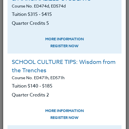
How to develop successful reduce,
Course No. ED474d, ED574d
reuse, recycle programs that are
Tuition $315 ‑ $415
fun, effective and educational.
Quarter Credits 5
How to create earth friendly
gardens, compost sites, and
MORE INFORMATION
landscapes that encourage
REGISTER NOW
students to take an active role in
their creation and maintenance.
SCHOOL CULTURE TIPS: Wisdom from
How to turn asphalt wastelands into
the Trenches
productive food garden resources
Course No. ED471h, ED571h
by de-paving and replanting.
Tuition $140 ‑ $185
Quarter Credits 2
How to incorporate energy and
water reduction programs in
schools.
MORE INFORMATION
REGISTER NOW
More about alternative energy