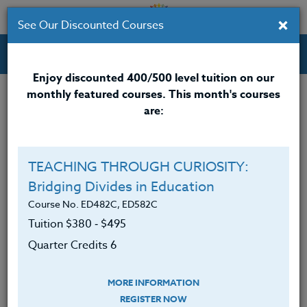
×
See Our Discounted Courses
Professional Development Courses for Educators.
Enjoy discounted 400/500 level tuition on our
monthly featured courses. This month's courses
are:
TEACHING THROUGH CURIOSITY:
Bridging Divides in Education
Course No. ED482C, ED582C
Tuition $380 ‑ $495
Quarter Credits 6
Tips for Teachers on How to Better
MORE INFORMATION
Manage Overwhelm [VIDEO]
REGISTER NOW
December 15, 2017