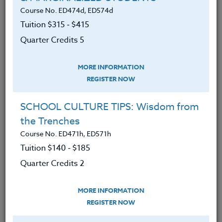
More Than a Writing Assignment
Course No. ED474d, ED574d
April 24, 2025
Tuition $315 ‑ $415
Quarter Credits 5
READ MORE
MORE INFORMATION
REGISTER NOW
SCHOOL CULTURE TIPS: Wisdom from
the Trenches
Course No. ED471h, ED571h
Tuition $140 ‑ $185
Quarter Credits 2
MORE INFORMATION
REGISTER NOW