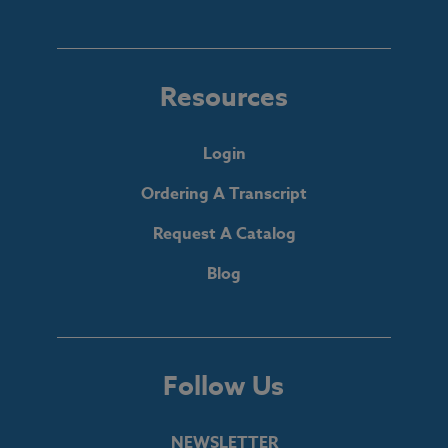
Resources
Login
Ordering A Transcript
Request A Catalog
Blog
Follow Us
NEWSLETTER