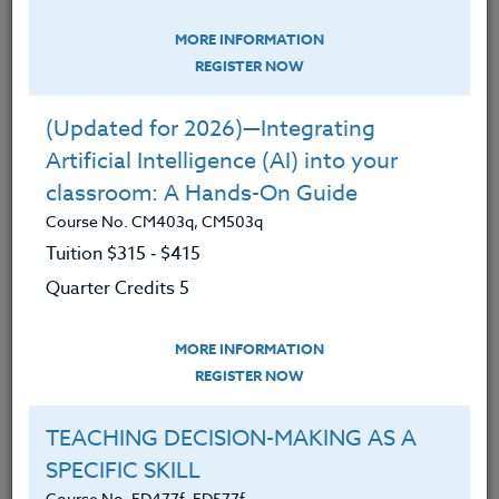
VIDEO BLOG
MORE INFORMATION
REGISTER NOW
YOU MIGHT ALSO LIKE:
(Updated for 2026)—Integrating
Artificial Intelligence (AI) into your
classroom: A Hands-On Guide
Course No. CM403q, CM503q
Tuition $315 ‑ $415
Quarter Credits 5
MORE INFORMATION
REGISTER NOW
TEACHING DECISION-MAKING AS A
SPECIFIC SKILL
Rekindling Student Engagement Through
Course No. ED477f, ED577f