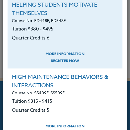
A Small Victory in Math Class
HELPING STUDENTS MOTIVATE
January 22, 2025
THEMSELVES
Course No. ED448F, ED548F
READ MORE
Tuition $380 ‑ $495
Quarter Credits 6
Return to Teaching at Its Best -- All
Entries
MORE INFORMATION
REGISTER NOW
HIGH MAINTENANCE BEHAVIORS &
INTERACTIONS
Course No. SS409F, SS509F
Tuition $315 ‑ $415
Quarter Credits 5
Professional Development
Courses for Educators.
MORE INFORMATION