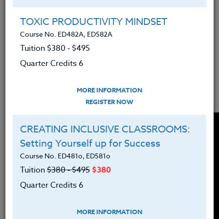
TOXIC PRODUCTIVITY MINDSET
Teachers have a lot to manage in the classroom and
Course No. ED482A, ED582A
in their lives. Here are some tips for teachers on
how to better manage overwhelm from Continuing
Tuition $380 ‑ $495
Education Instructor Suzanne Warner. We hope
Quarter Credits 6
you'll enjoy this Tips for Teachers in 5 Minutes or
Less video from The Heritage Institute!
MORE INFORMATION
REGISTER NOW
CREATING INCLUSIVE CLASSROOMS:
Setting Yourself up for Success
Course No. ED481o, ED581o
Tuition
$380 ‑ $495
$380
Quarter Credits 6
MORE INFORMATION