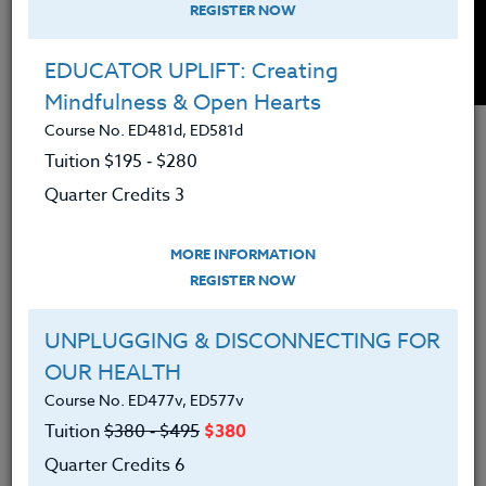
REGISTER NOW
EDUCATOR UPLIFT: Creating
Mindfulness & Open Hearts
Course No. ED481d, ED581d
Tuition $195 ‑ $280
Interested in learning how to better manage
Quarter Credits 3
overwhelm? Want to get continuing education
credit at the same time? Check out this new course,
featured in the month of January 2018 with reduced
MORE INFORMATION
tuition for this month only,
THE WELL BALANCED
REGISTER NOW
TEACHER: Stay Sane in and Out of The Classroom
.
UNPLUGGING & DISCONNECTING FOR
OUR HEALTH
Course No. ED477v, ED577v
Tuition
$380 ‑ $495
$380
TAGS:
Quarter Credits 6
HEALTH, PE, & COACHING
TEACHING TIPS