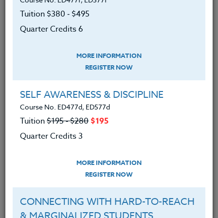
Authentic Writing
Tuition $380 ‑ $495
August 6, 2025
Quarter Credits 6
READ MORE
MORE INFORMATION
REGISTER NOW
SELF AWARENESS & DISCIPLINE
Course No. ED477d, ED577d
Tuition
$195 ‑ $280
$195
Quarter Credits 3
MORE INFORMATION
REGISTER NOW
CONNECTING WITH HARD-TO-REACH
& MARGINALIZED STUDENTS