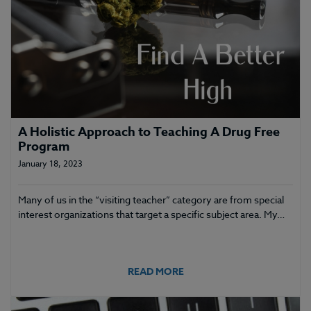
A Holistic Approach to Teaching A Drug Free
Program
January 18, 2023
Many of us in the “visiting teacher” category are from special
interest organizations that target a specific subject area. My…
READ MORE