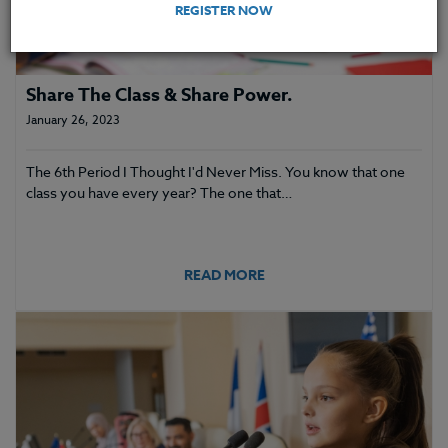
REGISTER NOW
Share The Class & Share Power.
January 26, 2023
The 6th Period I Thought I'd Never Miss. You know that one
class you have every year? The one that…
READ MORE