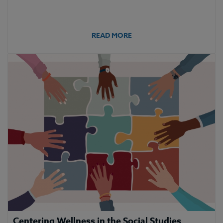
READ MORE
Centering Wellness in the Social Studies