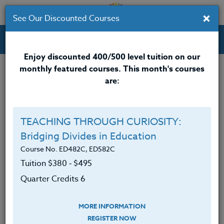
×
See Our Discounted Courses
Professional Development Courses for Educators.
Enjoy discounted 400/500 level tuition on our
monthly featured courses. This month's courses
are:
TEACHING THROUGH CURIOSITY:
Bridging Divides in Education
Course No. ED482C, ED582C
Tuition $380 ‑ $495
Quarter Credits 6
MORE INFORMATION
REGISTER NOW