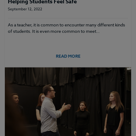
Helping Students Feel Safe
September 12, 2022
As a teacher, it is common to encounter many different kinds
of students. It is even more common to meet…
READ MORE