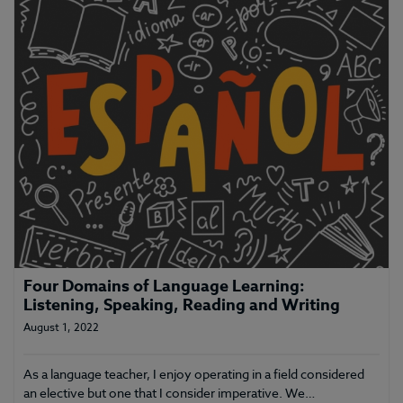
Four Domains of Language Learning:
Listening, Speaking, Reading and Writing
August 1, 2022
As a language teacher, I enjoy operating in a field considered
an elective but one that I consider imperative. We…