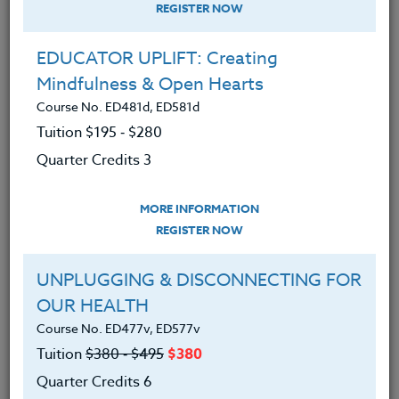
REGISTER NOW
EDUCATOR UPLIFT: Creating
Mindfulness & Open Hearts
More Than a Writing Assignment
Course No. ED481d, ED581d
April 24, 2025
Tuition $195 ‑ $280
Quarter Credits 3
One of my favorite ways to start the school year with my 7th
Grade Language Arts students is with our…
MORE INFORMATION
REGISTER NOW
READ MORE
UNPLUGGING & DISCONNECTING FOR
OUR HEALTH
Course No. ED477v, ED577v
Tuition
$380 ‑ $495
$380
Quarter Credits 6