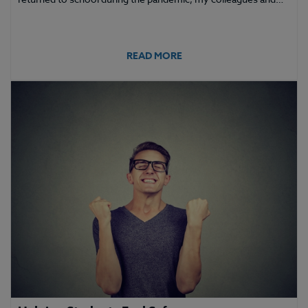
READ MORE