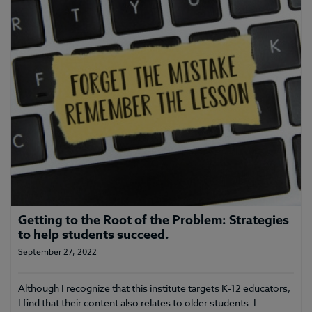
Getting to the Root of the Problem: Strategies
to help students succeed.
September 27, 2022
Although I recognize that this institute targets K-12 educators,
I find that their content also relates to older students. I…