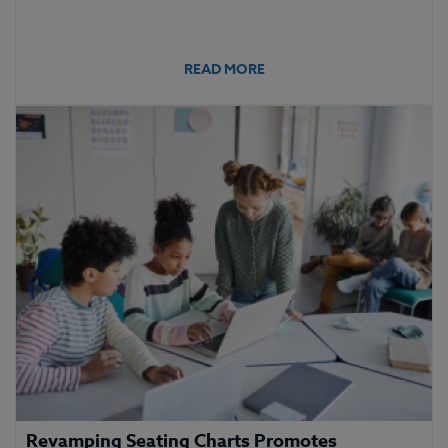
READ MORE
Revamping Seating Charts Promotes