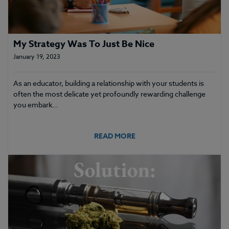
My Strategy Was To Just Be Nice
January 19, 2023
As an educator, building a relationship with your students is
often the most delicate yet profoundly rewarding challenge
you embark…
READ MORE