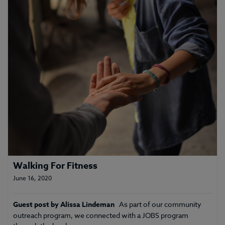
Walking For Fitness
June 16, 2020
Guest post by Alissa Lindeman
As part of our community
outreach program, we connected with a JOBS program