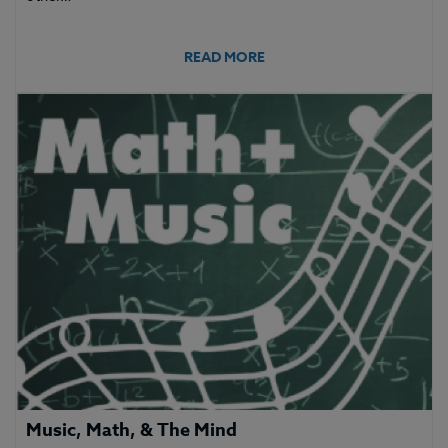
READ MORE
Music, Math, & The Mind