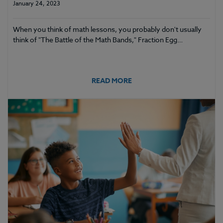
January 24, 2023
When you think of math lessons, you probably don't usually
think of "The Battle of the Math Bands," Fraction Egg…
READ MORE