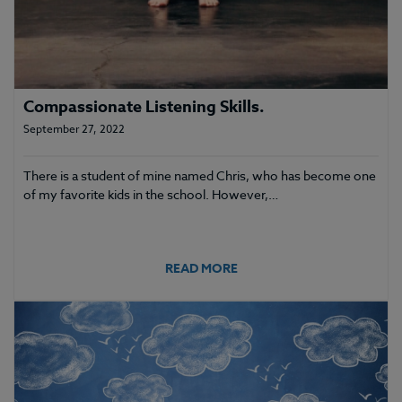
Compassionate Listening Skills.
September 27, 2022
There is a student of mine named Chris, who has become one
of my favorite kids in the school. However,…
READ MORE