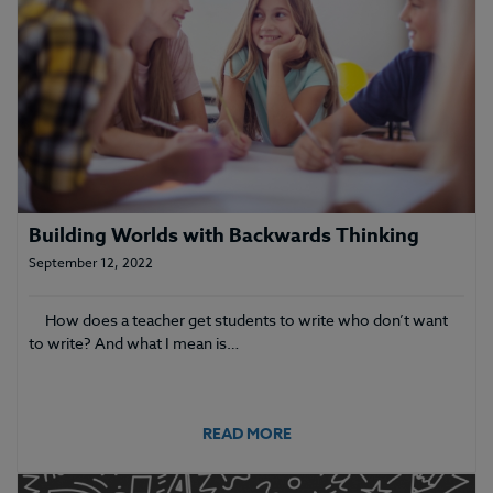
Building Worlds with Backwards Thinking
September 12, 2022
How does a teacher get students to write who don’t want
to write? And what I mean is…
READ MORE