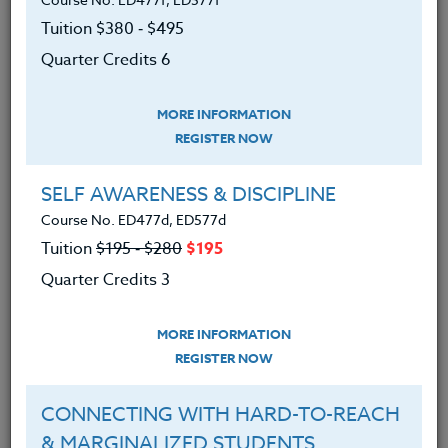
Tuition $380 ‑ $495
Quarter Credits 6
MORE INFORMATION
REGISTER NOW
SELF AWARENESS & DISCIPLINE
Course No. ED477d, ED577d
Tuition
$195 ‑ $280
$195
Quarter Credits 3
Senior Project: Skills for Success
MORE INFORMATION
November 12, 2024
REGISTER NOW
“I never thought I would be able to talk for that long.” “I
CONNECTING WITH HARD-TO-REACH
learned that I definitely do not want to…
& MARGINALIZED STUDENTS