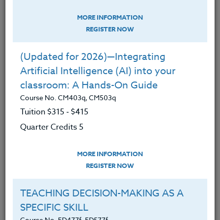
MORE INFORMATION
REGISTER NOW
(Updated for 2026)—Integrating
Artificial Intelligence (AI) into your
classroom: A Hands-On Guide
Course No. CM403q, CM503q
A Small Victory in Math Class
Tuition $315 ‑ $415
January 22, 2025
Quarter Credits 5
Teaching at the middle school level is, in an understated
nutshell, challenging. The successes are often few and far
MORE INFORMATION
between,…
REGISTER NOW
READ MORE
TEACHING DECISION-MAKING AS A
SPECIFIC SKILL
Course No. ED477f, ED577f