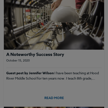
A Noteworthy Success Story
October 15, 2020
Guest post by Jennifer Wilson
I have been teaching at Hood
River Middle School for ten years now. I teach 8th grade,…
READ MORE