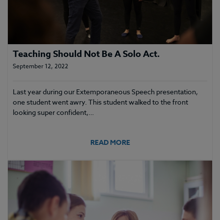
Teaching Should Not Be A Solo Act.
September 12, 2022
Last year during our Extemporaneous Speech presentation,
one student went awry. This student walked to the front
looking super confident,…
READ MORE