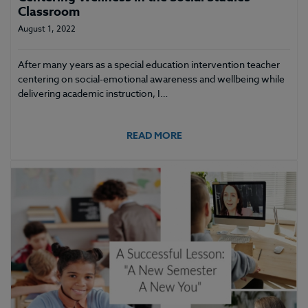
Classroom
August 1, 2022
After many years as a special education intervention teacher
centering on social-emotional awareness and wellbeing while
delivering academic instruction, I…
READ MORE