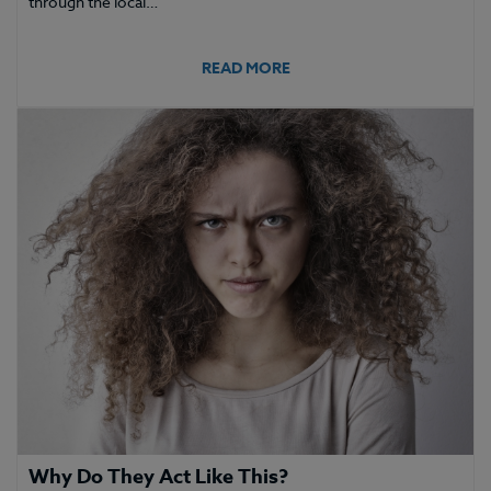
through the local…
READ MORE
Why Do They Act Like This?