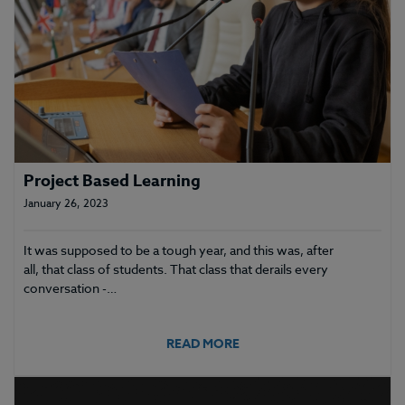
Project Based Learning
January 26, 2023
It was supposed to be a tough year, and this was, after
all, that class of students. That class that derails every
conversation -…
READ MORE