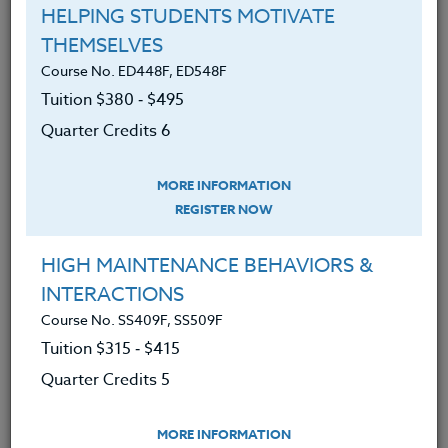
HELPING STUDENTS MOTIVATE
March 29, 2023
THEMSELVES
I opened my reading notebook to see which students I would
Course No. ED448F, ED548F
conference with today. I sighed. Scott was not enjoying…
Tuition $380 ‑ $495
Quarter Credits 6
READ MORE
MORE INFORMATION
REGISTER NOW
HIGH MAINTENANCE BEHAVIORS &
INTERACTIONS
Course No. SS409F, SS509F
Tuition $315 ‑ $415
Quarter Credits 5
MORE INFORMATION