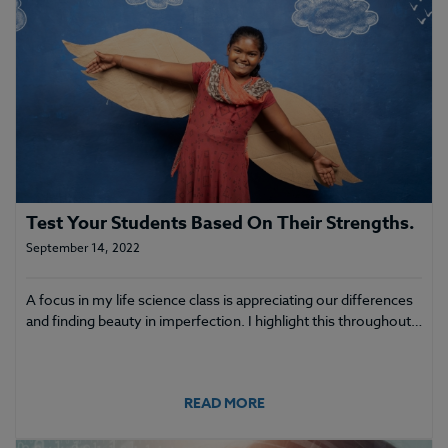
Test Your Students Based On Their Strengths.
September 14, 2022
A focus in my life science class is appreciating our differences
and finding beauty in imperfection. I highlight this throughout…
READ MORE