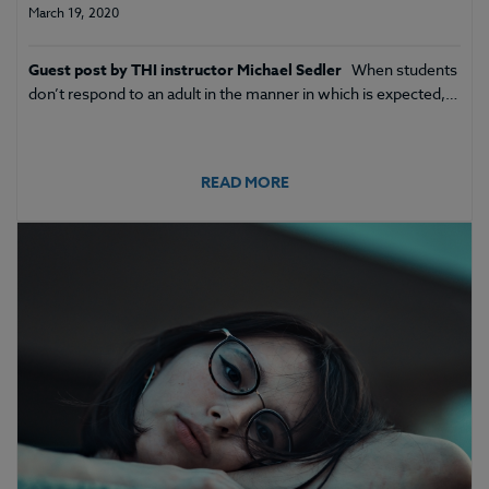
March 19, 2020
Guest post by THI instructor Michael Sedler
When students
don’t respond to an adult in the manner in which is expected,…
READ MORE