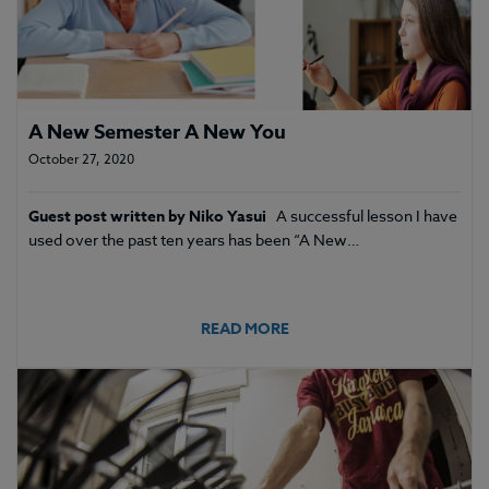
A New Semester A New You
October 27, 2020
Guest post written by Niko Yasui
A successful lesson I have
used over the past ten years has been “A New…
READ MORE