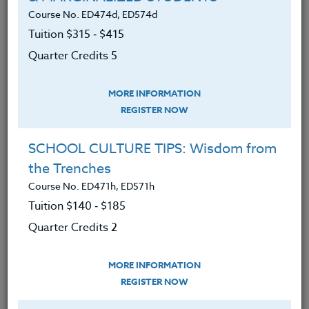
Course No. ED474d, ED574d
READ MORE
Tuition $315 ‑ $415
Quarter Credits 5
MORE INFORMATION
REGISTER NOW
SCHOOL CULTURE TIPS: Wisdom from
the Trenches
Course No. ED471h, ED571h
Tuition $140 ‑ $185
Quarter Credits 2
MORE INFORMATION
REGISTER NOW
Helping Students Become Independent
Readers: Inspired by Three Teachers Talk