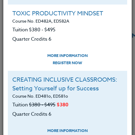
TOXIC PRODUCTIVITY MINDSET
Course No. ED482A, ED582A
Tuition $380 ‑ $495
Rekindling Student Engagement
READ 
Quarter Credits 6
Through Authentic Writing
August 6, 2025
MORE INFORMATION
REGISTER NOW
CREATING INCLUSIVE CLASSROOMS:
Setting Yourself up for Success
Course No. ED481o, ED581o
Tuition
$380 ‑ $495
$380
Quarter Credits 6
MORE INFORMATION