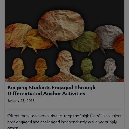
Keeping Students Engaged Through
Differentiated Anchor Activities
January 25, 2023
Oftentimes, teachers strive to keep the "high fliers" in a subject
area engaged and challenged independently while we supply
other…