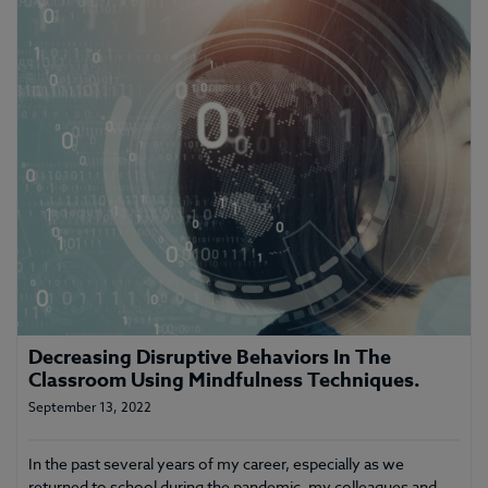
Decreasing Disruptive Behaviors In The
Classroom Using Mindfulness Techniques.
September 13, 2022
In the past several years of my career, especially as we
returned to school during the pandemic, my colleagues and…