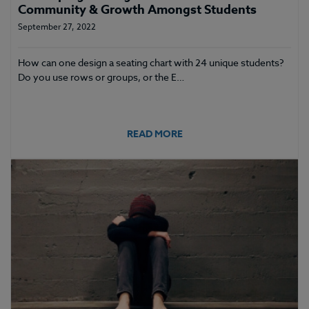
Community & Growth Amongst Students
September 27, 2022
How can one design a seating chart with 24 unique students?
Do you use rows or groups, or the E…
READ MORE