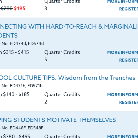
n
Quarter Credits
MORE INFORM
‑ $280
$195
3
REGIST
NECTING WITH HARD-TO-REACH & MARGINAL
DENTS
Course No. ED481o, ED581o
Course No. ED481S, ED581S
 No. ED474d, ED574d
CREATING INCLUSIVE
VALUABLE LESSONS FO
n $315 ‑ $415
Quarter Credits
MORE INFORM
CLASSROOMS: SETTING
CRAZY DAYS
5
YOURSELF UP FOR
REGIST
SUCCESS
LEARN MORE
LEARN MORE
OL CULTURE TIPS: Wisdom from the Trenches
 No. ED471h, ED571h
ock/PDU/CEU/ACT 48
Credit 400 / 500
Clock/PDU/CEU/ACT 48
Credit 400 / 
 Hours
6 Qtr Credits
30 Hours
3 Qtr Cred
n $140 ‑ $185
Quarter Credits
MORE INFORM
380
$495
$380
$195
$2
2
REGIST
About
Resource
PING STUDENTS MOTIVATE THEMSELVES
 No. ED448F, ED548F
on $380 ‑ $495
Quarter Credits
MORE INFORM