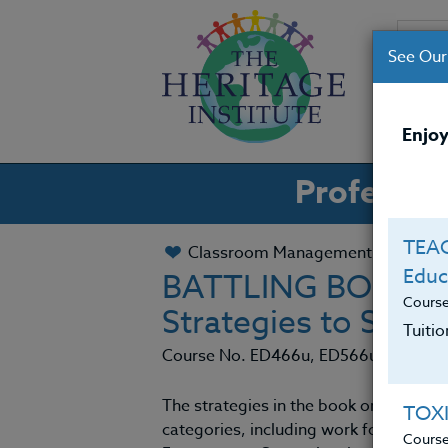
See Our
CO
Enjoy
Professio
TEAC
Classroom Management
Educ
BATTLING BOREDOM
Cours
Strategies to Spar
Tuiti
Course No. ED466u, ED566u
The strategies in the book on which th
TOX
categories, including work for energiz
Cours