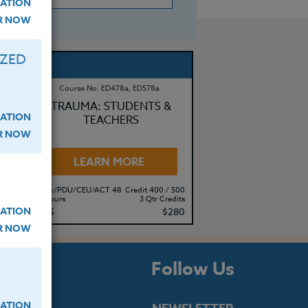
ATION
ER NOW
IZED
Course No. ED478a, ED578a
R
TRAUMA: STUDENTS &
ATION
TEACHERS
ER NOW
LEARN MORE
500
Clock/PDU/CEU/ACT 48
Credit 400 / 500
its
30 Hours
3 Qtr Credits
ATION
80
$195
$280
ER NOW
s
Follow Us
ATION