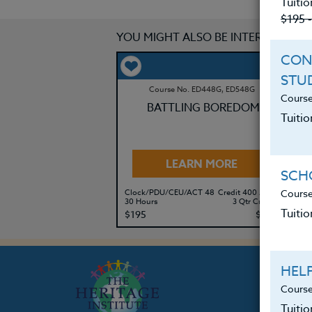
Tuitio
$195 
YOU MIGHT ALSO BE INTERESTED IN
CON
STU
Course No. ED448G, ED548G
Course
BATTLING BOREDOM
Tuitio
LEARN MORE
SCHO
Course
Clock/PDU/CEU/ACT 48
Credit 400 / 500
Cl
30 Hours
3 Qtr Credits
60
Tuitio
$195
$280
$
HEL
Course
Tuiti