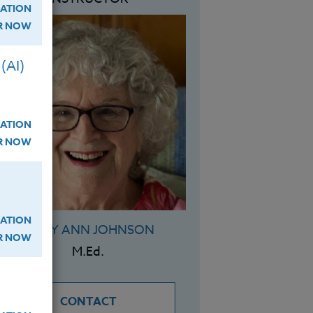
ATION
ER NOW
(AI)
ATION
ER NOW
ATION
MARY ANN JOHNSON
ER NOW
M.Ed.
CONTACT