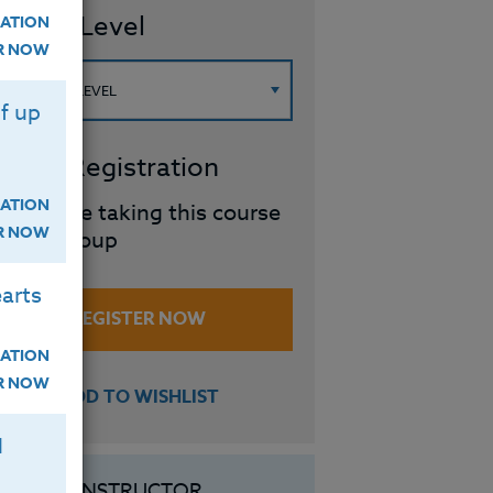
ourse Level
ATION
ER NOW
f up
roup Registration
ATION
I will be taking this course
ER NOW
in a group
arts
REGISTER NOW
ATION
ER NOW
ADD TO WISHLIST
H
INSTRUCTOR