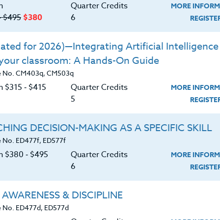
n
Quarter Credits
MORE INFORM
rticipants will be able to:
‑ $495
$380
6
REGIST
ent involvement and thinking.
ted for 2026)—Integrating Artificial Intelligence 
engage students at the critical times at the
 your classroom: A Hands-On Guide
ns.
e No. CM403q, CM503q
ning processes that are intrinsically
n $315 ‑ $415
Quarter Credits
MORE INFORM
5
REGIST
o" in a special section
HING DECISION-MAKING AS A SPECIFIC SKILL
ts who need focused movement in their
 No. ED477f, ED577f
on $380 ‑ $495
Quarter Credits
MORE INFORM
6
REGIST
 AWARENESS & DISCIPLINE
 No. ED477d, ED577d