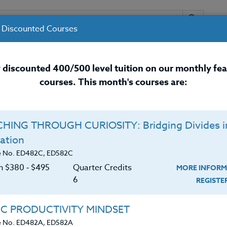
 Discounted Courses
URSES
INSTRUCTORS
RESOURCES / 
 discounted 400/500 level tuition on our monthly fe
courses. This month's courses are:
nal Development Courses for 
HING THROUGH CURIOSITY: Bridging Divides i
Q
ation
, Part 2: Even More
O
e No. ED482C, ED582C
k Student Engagement
on $380 ‑ $495
Quarter Credits
MORE INFORM
C
$
6
REGIST
Cr
$
is course is centered book are divided into eight
IC PRODUCTIVITY MINDSET
ers, technology, vocabulary, and a section on
e No. ED482A, ED582A