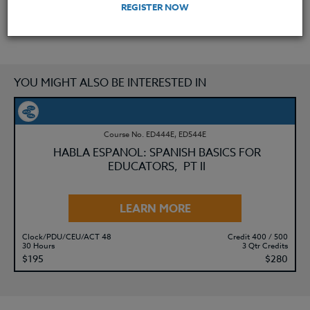
REGISTER NOW
YOU MIGHT ALSO BE INTERESTED IN
Course No. ED444E, ED544E
HABLA ESPANOL: SPANISH BASICS FOR
EDUCATORS, PT II
LEARN MORE
Clock/PDU/CEU/ACT 48
Credit 400 / 500
30 Hours
3 Qtr Credits
$195
$280