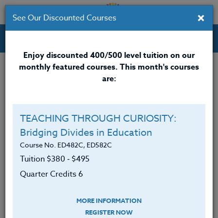
×
See Our Discounted Courses
Professional Development Courses for Educators.
Enjoy discounted 400/500 level tuition on our
monthly featured courses. This month's courses
Quarter Credits: 3
are:
Email Correspondence Course
Clock/PDU/CEU/ACT 48
$195
TEACHING THROUGH CURIOSITY:
Credit 400 / 500
$280
Bridging Divides in Education
Course No. ED482C, ED582C
Tuition $380 ‑ $495
Course Level
Quarter Credits 6
MORE INFORMATION
REGISTER NOW