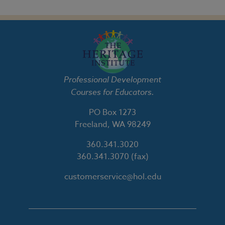
Professional Development
Courses for Educators.
PO Box 1273
Freeland, WA 98249
360.341.3020
360.341.3070
(fax)
customerservice@hol.edu