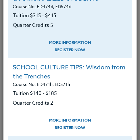
directly to you.
Course No. ED474d, ED574d
Tuition $315 ‑ $415
The Co-Instructor for this course is Danielle Twichel,
M.A.
Quarter Credits 5
We advise you to review and download
the course syllabus before registering.
MORE INFORMATION
REGISTER NOW
SYLLABUS
SCHOOL CULTURE TIPS: Wisdom from
the Trenches
LEARNING OUTCOMES
Course No. ED471h, ED571h
MATERIALS
TESTIMONIALS
Tuition $140 ‑ $185
Quarter Credits 2
The fundamentals of proper
Spanish pronunciation.
MORE INFORMATION
An extensive Spanish vocabulary
REGISTER NOW
pertaining to the school setting.