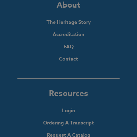
About
The Heritage Story
Accreditation
FAQ
Contact
Resources
Login
Ordering A Transcript
Request A Catalog