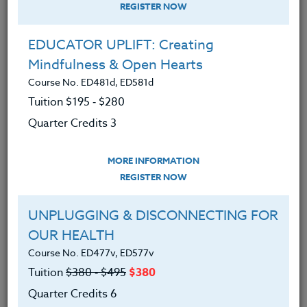
REGISTER NOW
EDUCATOR UPLIFT: Creating
Mindfulness & Open Hearts
Course No. ED481d, ED581d
Tuition $195 ‑ $280
Quarter Credits 3
MORE INFORMATION
DEBORAH RICHTER
REGISTER NOW
B.A.
UNPLUGGING & DISCONNECTING FOR
OUR HEALTH
CONTACT
Course No. ED477v, ED577v
Tuition
$380 ‑ $495
$380
Quarter Credits 6