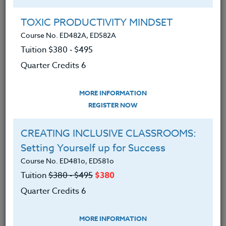
Group Registration
I will be taking this course in a group
TOXIC PRODUCTIVITY MINDSET
Course No. ED482A, ED582A
Tuition $380 ‑ $495
REGISTER NOW
Quarter Credits 6
ADD TO WISHLIST
MORE INFORMATION
REGISTER NOW
CREATING INCLUSIVE CLASSROOMS:
INSTRUCTOR
Setting Yourself up for Success
Course No. ED481o, ED581o
Tuition
$380 ‑ $495
$380
Quarter Credits 6
MORE INFORMATION