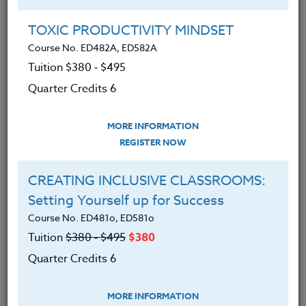
Group Registration
I will be taking this course in a group
TOXIC PRODUCTIVITY MINDSET
Course No. ED482A, ED582A
Tuition $380 ‑ $495
REGISTER NOW
Quarter Credits 6
ADD TO WISHLIST
MORE INFORMATION
REGISTER NOW
CREATING INCLUSIVE CLASSROOMS:
INSTRUCTOR
Setting Yourself up for Success
Course No. ED481o, ED581o
Tuition
$380 ‑ $495
$380
Quarter Credits 6
MORE INFORMATION