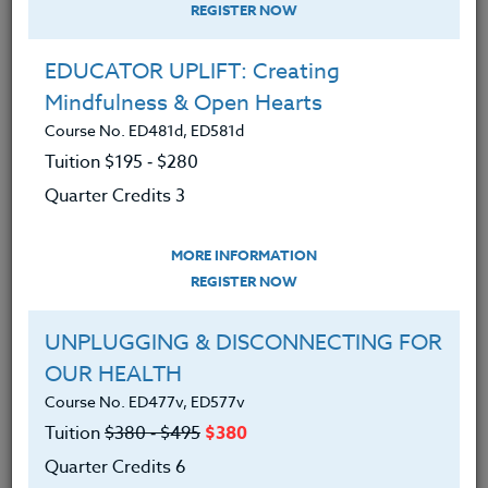
REGISTER NOW
EDUCATOR UPLIFT: Creating
Mindfulness & Open Hearts
Course No. ED481d, ED581d
Tuition $195 ‑ $280
Quarter Credits 3
MORE INFORMATION
SUZANNE WARNER
REGISTER NOW
M.S.
UNPLUGGING & DISCONNECTING FOR
OUR HEALTH
CONTACT
Course No. ED477v, ED577v
Tuition
$380 ‑ $495
$380
Quarter Credits 6