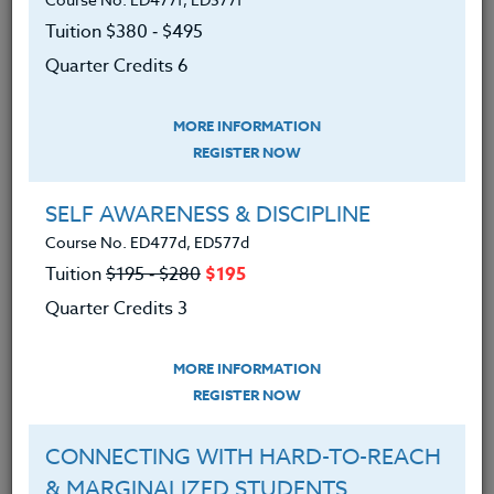
Participants will select the text most appropriate to
their individual teaching levels:
Tuition $380 ‑ $495
Quarter Credits 6
Grades K-8 teachers will use:
Math
Wise!
Over 100 Hands-On Activities that Promote
MORE INFORMATION
Real Math Understanding
by Jim Overholt &
REGISTER NOW
Laurie Kincheloe
Grades 6-12 teachers will use:
Hands-On
SELF AWARENESS & DISCIPLINE
Math Projects with Real-Life Applications
by
Course No. ED477d, ED577d
Judith & Gary Meschla.​​​
Tuition
$195 ‑ $280
$195
Quarter Credits 3
We advise you to review and download
the course syllabus before registering.
MORE INFORMATION
REGISTER NOW
SYLLABUS
CONNECTING WITH HARD-TO-REACH
& MARGINALIZED STUDENTS
LEARNING OUTCOMES
MATERIALS