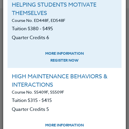
HELPING STUDENTS MOTIVATE
THEMSELVES
YOU MIGHT ALSO BE INTERESTED IN
Course No. ED448F, ED548F
Tuition $380 ‑ $495
Quarter Credits 6
Course No. MA401i, MA501i
TEACH THE LANGUAGE OF MATH: K-5
MORE INFORMATION
REGISTER NOW
LEARN MORE
HIGH MAINTENANCE BEHAVIORS &
Clock/PDU/CEU/ACT 48
Credit 400 / 500
INTERACTIONS
30 Hours
3 Qtr Credits
$195
$280
Course No. SS409F, SS509F
Tuition $315 ‑ $415
Quarter Credits 5
Course No. MA401g, MA501g
UNCOVER THE LANGUAGE OF MATH (GRADES 6-
MORE INFORMATION