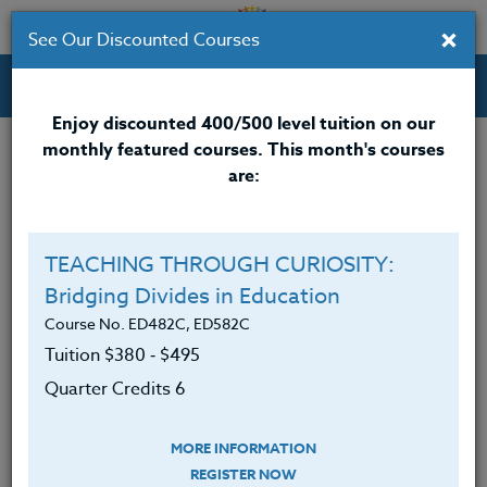
×
See Our Discounted Courses
Professional Development Courses for Educators.
Enjoy discounted 400/500 level tuition on our
monthly featured courses. This month's courses
Quarter Credits: 3
are:
Online Course
Clock/PDU/CEU/ACT 48
$195
TEACHING THROUGH CURIOSITY:
Credit 400 / 500
$280
Bridging Divides in Education
Course No. ED482C, ED582C
Tuition $380 ‑ $495
Course Level
Quarter Credits 6
MORE INFORMATION
REGISTER NOW