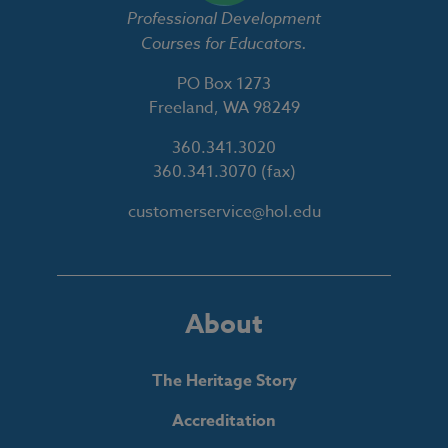
Professional Development
Courses for Educators.
PO Box 1273
Freeland, WA 98249
360.341.3020
360.341.3070
(fax)
customerservice@hol.edu
About
The Heritage Story
Accreditation