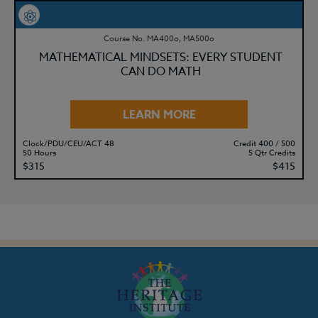
Course No. MA400o, MA500o
MATHEMATICAL MINDSETS: EVERY STUDENT
CAN DO MATH
LEARN MORE
Clock/PDU/CEU/ACT 48
Credit 400 / 500
50 Hours
5 Qtr Credits
$315
$415