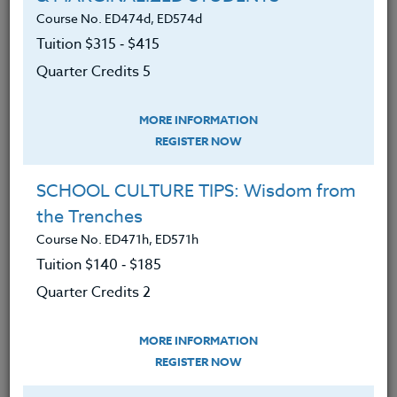
Course No. ED474d, ED574d
Tuition $315 ‑ $415
Implement hands-on math activities
Quarter Credits 5
in their classroom.
Broaden the scope of their
MORE INFORMATION
mathematics curriculum to include
REGISTER NOW
other subjects.
SCHOOL CULTURE TIPS: Wisdom from
Connect mathematics learning and
the Trenches
real world applications.
Course No. ED471h, ED571h
Create an environment that
Tuition $140 ‑ $185
supports critical thinking in
Quarter Credits 2
mathematics.
Encourage teamwork by students.
MORE INFORMATION
REGISTER NOW