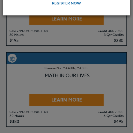
12)
REGISTER NOW
LEARN MORE
Clock/PDU/CEU/ACT 48
Credit 400 / 500
30 Hours
3 Qtr Credits
$195
$280
Course No. MA400r, MA500r
MATH IN OUR LIVES
LEARN MORE
Clock/PDU/CEU/ACT 48
Credit 400 / 500
60 Hours
6 Qtr Credits
$380
$495