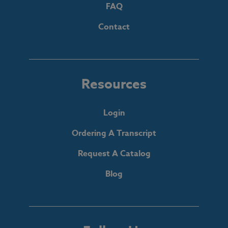
FAQ
Contact
Resources
Login
Ordering A Transcript
Request A Catalog
Blog