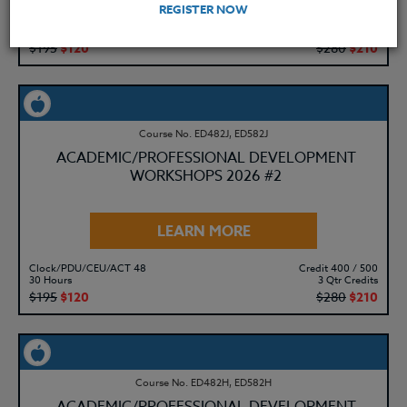
REGISTER NOW
Clock/PDU/CEU/ACT 48
Credit 400 / 500
30 Hours
3 Qtr Credits
$195
$120
$280
$210
Course No. ED482J, ED582J
ACADEMIC/PROFESSIONAL DEVELOPMENT
WORKSHOPS 2026 #2
LEARN MORE
Clock/PDU/CEU/ACT 48
Credit 400 / 500
30 Hours
3 Qtr Credits
$195
$120
$280
$210
Course No. ED482H, ED582H