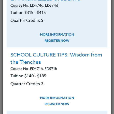
Course No. ED474d, ED574d
Reviewed the basic human needs
Tuition $315 ‑ $415
students need to increase focus,
brain, and body readiness to learn in
Quarter Credits 5
an academic setting.
MORE INFORMATION
Increased awareness of the need to
REGISTER NOW
use more motivational strategies to
create readiness for teachable
SCHOOL CULTURE TIPS: Wisdom from
moments.
the Trenches
Learned what current research
Course No. ED471h, ED571h
shows are sixteen strong indicators
Tuition $140 ‑ $185
that increase student engagement.
Quarter Credits 2
Discovered ways to increase
student self-motivation.
MORE INFORMATION
REGISTER NOW
Found resources to develop more
lesson designs to enact these