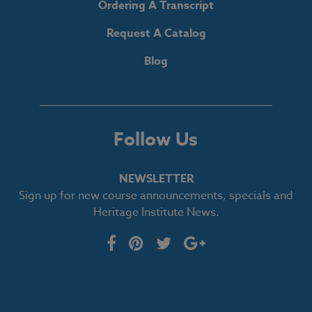
Ordering A Transcript
Request A Catalog
Blog
Follow Us
NEWSLETTER
Sign up for new course announcements, specials and
Heritage Institute News.