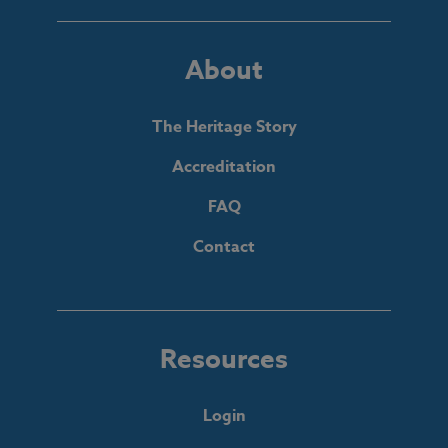
About
The Heritage Story
Accreditation
FAQ
Contact
Resources
Login