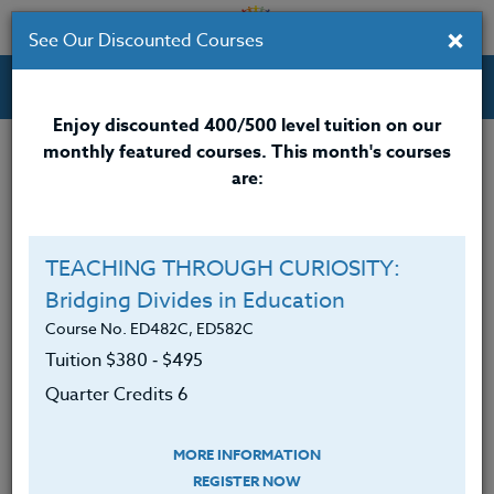
×
See Our Discounted Courses
Professional Development Courses for Educators.
Enjoy discounted 400/500 level tuition on our
monthly featured courses. This month's courses
Quarter Credits: 6
are:
Online Course
Clock/PDU/CEU/ACT 48
$380
TEACHING THROUGH CURIOSITY:
Credit 400 / 500
$495
Bridging Divides in Education
Course No. ED482C, ED582C
Tuition $380 ‑ $495
Course Level
Quarter Credits 6
MORE INFORMATION
REGISTER NOW