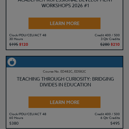
ACADEMIC/PROFESSIONAL DEVELOPMENT
WORKSHOPS 2026 #1
LEARN MORE
Clock/PDU/CEU/ACT 48
Credit 400 / 500
30 Hours
3 Qtr Credits
$195
$120
$280
$210
Course No. ED482C, ED582C
TEACHING THROUGH CURIOSITY: BRIDGING
DIVIDES IN EDUCATION
LEARN MORE
Clock/PDU/CEU/ACT 48
Credit 400 / 500
60 Hours
6 Qtr Credits
$380
$495