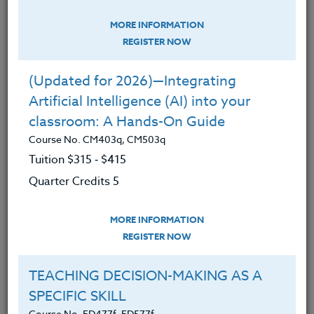
Education
MORE INFORMATION
INSPIRING, NURTURING &
REGISTER NOW
MOTIVATING STUDENTS: Maslow’s
Tips for Teachers
(Updated for 2026)—Integrating
Course No. ED475r, ED575r
Artificial Intelligence (AI) into your
classroom: A Hands-On Guide
Course No. CM403q, CM503q
Tuition $315 ‑ $415
Quarter Credits 5
MORE INFORMATION
REGISTER NOW
TEACHING DECISION-MAKING AS A
SPECIFIC SKILL
We live in a culture that rewards academic skills and
successes, and while we work hard to help students
Course No. ED477f, ED577f