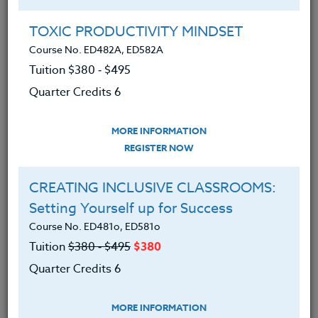
Group Registration
I will be taking this course in a group
TOXIC PRODUCTIVITY MINDSET
Course No. ED482A, ED582A
Tuition $380 ‑ $495
REGISTER NOW
Quarter Credits 6
ADD TO WISHLIST
MORE INFORMATION
REGISTER NOW
CREATING INCLUSIVE CLASSROOMS:
INSTRUCTOR
Setting Yourself up for Success
Course No. ED481o, ED581o
Tuition
$380 ‑ $495
$380
Quarter Credits 6
MORE INFORMATION