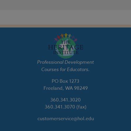
Professional Development
Courses for Educators.
PO Box 1273
Freeland, WA 98249
360.341.3020
360.341.3070
(fax)
customerservice@hol.edu