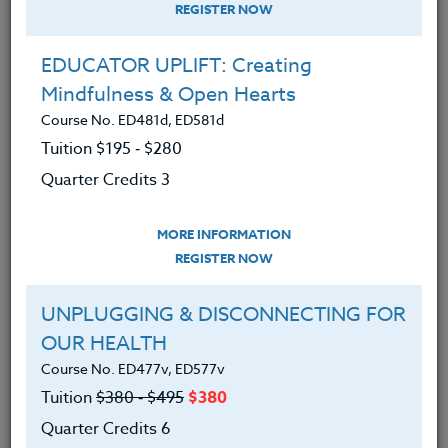
REGISTER NOW
EDUCATOR UPLIFT: Creating
Mindfulness & Open Hearts
Course No. ED481d, ED581d
Tuition $195 ‑ $280
Quarter Credits 3
MORE INFORMATION
MARY ANN JOHNSON
REGISTER NOW
M.Ed.
UNPLUGGING & DISCONNECTING FOR
OUR HEALTH
CONTACT
Course No. ED477v, ED577v
Tuition
$380 ‑ $495
$380
Quarter Credits 6