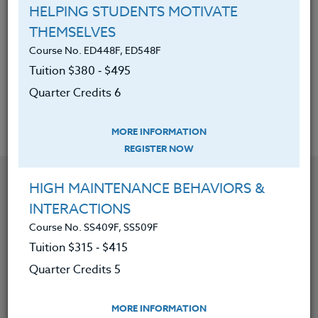
HELPING STUDENTS MOTIVATE
strategies.
THEMSELVES
Discovered ways to help students
Course No. ED448F, ED548F
find a connection to something
Tuition $380 ‑ $495
greater than themselves.
Quarter Credits 6
MORE INFORMATION
REGISTER NOW
YOU MIGHT ALSO BE INTERESTED IN
HIGH MAINTENANCE BEHAVIORS &
INTERACTIONS
Course No. SS409F, SS509F
Course No. ED482K, ED582K
ACADEMIC/PROFESSIONAL DEVELOPMENT
Tuition $315 ‑ $415
WORKSHOPS 2026 #3
Quarter Credits 5
LEARN MORE
MORE INFORMATION