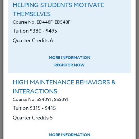
HELPING STUDENTS MOTIVATE
THEMSELVES
LEARNING OUTCOMES
MATERIALS
Course No. ED448F, ED548F
Tuition $380 ‑ $495
1. An understanding of evidence-based
Quarter Credits 6
research for reducing anxiety and distress
2. Capability to transform your relationship
MORE INFORMATION
to psychological and physical stressors
REGISTER NOW
leading to enhanced physical and emotional
well-being
3. Capacity for greater kindness, mental
HIGH MAINTENANCE BEHAVIORS &
clarity, creativity, and happiness
INTERACTIONS
4. Competency to share mindfulness
Course No. SS409F, SS509F
methods with your students
Tuition $315 ‑ $415
5. Awareness for being whole-heartedly
Quarter Credits 5
present for your students
6. Enhanced relationship and sense of
connection with your students
MORE INFORMATION