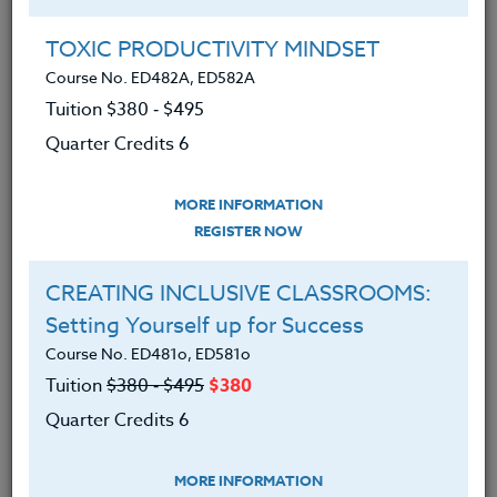
Group Registration
I will be taking this course in a group
TOXIC PRODUCTIVITY MINDSET
Course No. ED482A, ED582A
Tuition $380 ‑ $495
REGISTER NOW
Quarter Credits 6
ADD TO WISHLIST
MORE INFORMATION
REGISTER NOW
CREATING INCLUSIVE CLASSROOMS:
INSTRUCTOR
Setting Yourself up for Success
Course No. ED481o, ED581o
Tuition
$380 ‑ $495
$380
Quarter Credits 6
MORE INFORMATION