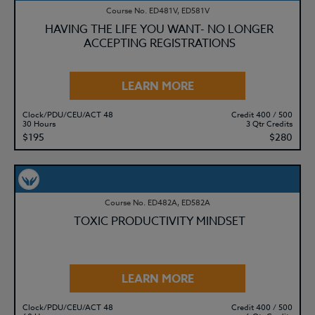
Course No. ED481V, ED581V
HAVING THE LIFE YOU WANT- NO LONGER
ACCEPTING REGISTRATIONS
LEARN MORE
Clock/PDU/CEU/ACT 48
Credit 400 / 500
30 Hours
3 Qtr Credits
$195
$280
Course No. ED482A, ED582A
TOXIC PRODUCTIVITY MINDSET
LEARN MORE
Clock/PDU/CEU/ACT 48
Credit 400 / 500