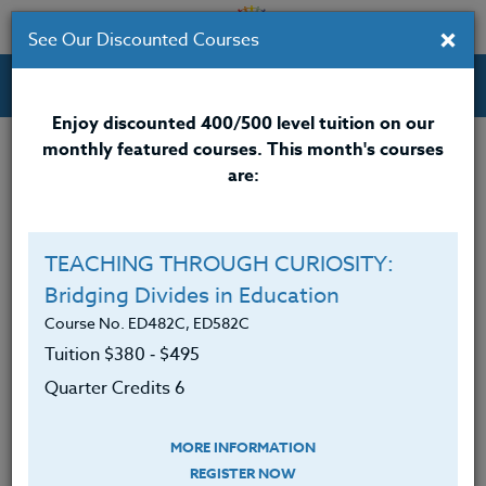
×
See Our Discounted Courses
Professional Development Courses for Educators.
Enjoy discounted 400/500 level tuition on our
monthly featured courses. This month's courses
Quarter Credits: 3
are:
Online Course
Clock/PDU/CEU/ACT 48
$195
TEACHING THROUGH CURIOSITY:
Credit 400 / 500
$280
Bridging Divides in Education
Course No. ED482C, ED582C
Tuition $380 ‑ $495
Course Level
Quarter Credits 6
MORE INFORMATION
REGISTER NOW