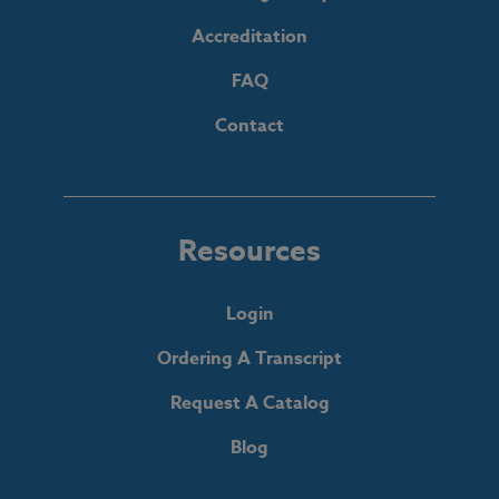
Accreditation
FAQ
Contact
Resources
Login
Ordering A Transcript
Request A Catalog
Blog