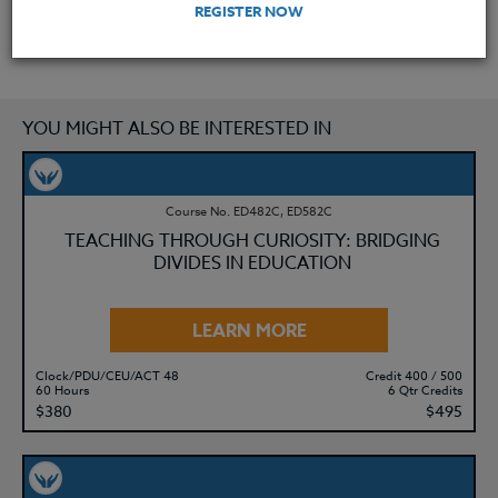
REGISTER NOW
YOU MIGHT ALSO BE INTERESTED IN
Course No. ED482C, ED582C
TEACHING THROUGH CURIOSITY: BRIDGING
DIVIDES IN EDUCATION
LEARN MORE
Clock/PDU/CEU/ACT 48
Credit 400 / 500
60 Hours
6 Qtr Credits
$380
$495