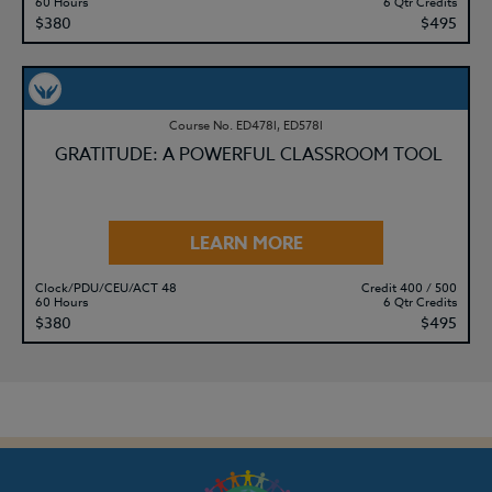
60 Hours
6 Qtr Credits
$380
$495
Course No. ED478l, ED578l
GRATITUDE: A POWERFUL CLASSROOM TOOL
LEARN MORE
Clock/PDU/CEU/ACT 48
Credit 400 / 500
60 Hours
6 Qtr Credits
$380
$495