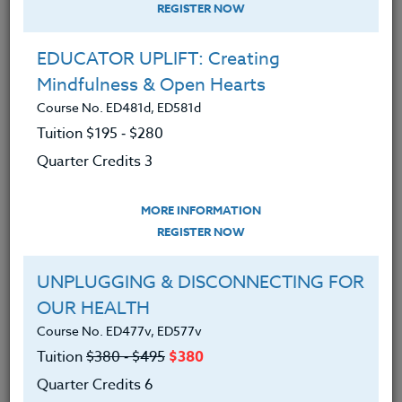
REGISTER NOW
EDUCATOR UPLIFT: Creating
Mindfulness & Open Hearts
Course No. ED481d, ED581d
Tuition $195 ‑ $280
Quarter Credits 3
MORE INFORMATION
JOSEPH BRITTON
REGISTER NOW
B.S.
UNPLUGGING & DISCONNECTING FOR
OUR HEALTH
CONTACT
Course No. ED477v, ED577v
Tuition
$380 ‑ $495
$380
Quarter Credits 6