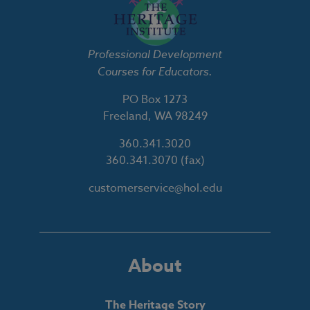
Professional Development
Courses for Educators.
PO Box 1273
Freeland, WA 98249
360.341.3020
360.341.3070
(fax)
customerservice@hol.edu
About
The Heritage Story