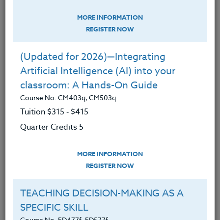
Teaching Wellness
MORE INFORMATION
EDUCATOR UPLIFT: Creating
REGISTER NOW
Mindfulness & Open Hearts
Course No. ED481d, ED581d
(Updated for 2026)—Integrating
Artificial Intelligence (AI) into your
classroom: A Hands-On Guide
Course No. CM403q, CM503q
Tuition $315 ‑ $415
Quarter Credits 5
MORE INFORMATION
REGISTER NOW
TEACHING DECISION-MAKING AS A
Original title for this course was "MINDFULNESS:
Awareness Practice". Participants who took the
SPECIFIC SKILL
course under this title will not recieve credit again
Course No. ED477f, ED577f