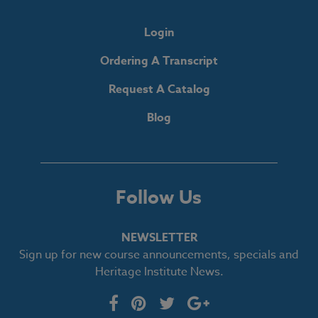
Login
Ordering A Transcript
Request A Catalog
Blog
Follow Us
NEWSLETTER
Sign up for new course announcements, specials and
Heritage Institute News.