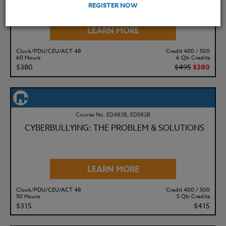
REGISTER NOW
LEARN MORE
Clock/PDU/CEU/ACT 48
Credit 400 / 500
60 Hours
6 Qtr Credits
$380
$495
$380
Course No. ED482B, ED582B
CYBERBULLYING: THE PROBLEM & SOLUTIONS
LEARN MORE
Clock/PDU/CEU/ACT 48
Credit 400 / 500
50 Hours
5 Qtr Credits
$315
$415