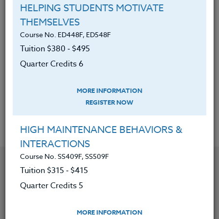
planning.
HELPING STUDENTS MOTIVATE
THEMSELVES
Discovered ways to help
Course No. ED448F, ED548F
underachievers be more successful
Tuition $380 ‑ $495
and gain more pleasure in school.
Quarter Credits 6
Learned why setbacks are an
essential part of success and
MORE INFORMATION
building new neural pathways.
REGISTER NOW
HIGH MAINTENANCE BEHAVIORS &
INTERACTIONS
Course No. SS409F, SS509F
YOU MIGHT ALSO BE INTERESTED IN
Tuition $315 ‑ $415
Quarter Credits 5
Course No. ED481o, ED581o
CREATING INCLUSIVE CLASSROOMS: SETTING
MORE INFORMATION
YOURSELF UP FOR SUCCESS