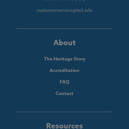
customerservice@hol.edu
About
The Heritage Story
Accreditation
FAQ
Contact
Resources