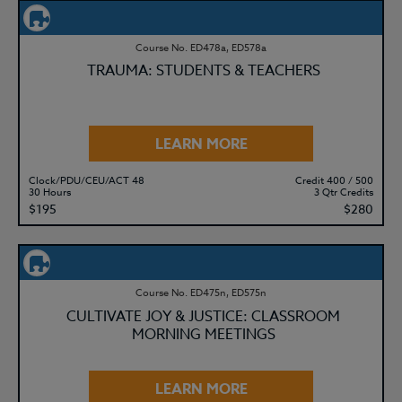
Course No. ED478a, ED578a
TRAUMA: STUDENTS & TEACHERS
LEARN MORE
Clock/PDU/CEU/ACT 48
Credit 400 / 500
30 Hours
3 Qtr Credits
$195
$280
Course No. ED475n, ED575n
CULTIVATE JOY & JUSTICE: CLASSROOM
MORNING MEETINGS
LEARN MORE