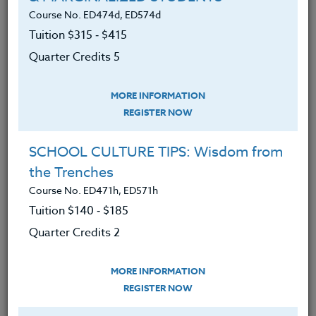
about intelligence and mindset
Course No. ED474d, ED574d
Defined and understood fixed and
Tuition $315 ‑ $415
growth mindsets and their effect on
Quarter Credits 5
learning.
Developed a plan to assist students
MORE INFORMATION
focus on learning and development
REGISTER NOW
and not just on performance.
SCHOOL CULTURE TIPS: Wisdom from
Developed strategies that enhance
the Trenches
learning and accomplishment.
Course No. ED471h, ED571h
Discovered ways to improve IQ and
Tuition $140 ‑ $185
uncover new knowledge about
Quarter Credits 2
what changes intelligence.
Learned ways to maximize your
MORE INFORMATION
time in the classroom based on
REGISTER NOW
focused and knowledgeable