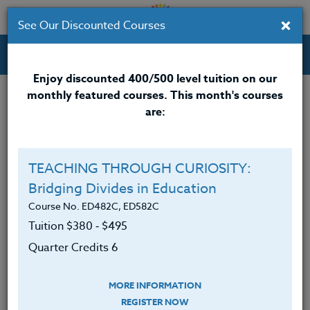
×
See Our Discounted Courses
Professional Development Courses for Educators.
Enjoy discounted 400/500 level tuition on our
monthly featured courses. This month's courses
Quarter Credits: 6
are:
Online Course
Clock/PDU/CEU/ACT 48
$380
TEACHING THROUGH CURIOSITY:
Credit 400 / 500
$495
Bridging Divides in Education
Course No. ED482C, ED582C
Tuition $380 ‑ $495
Course Level
Quarter Credits 6
MORE INFORMATION
REGISTER NOW