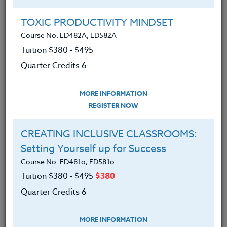
Group Registration
I will be taking this course in a group
TOXIC PRODUCTIVITY MINDSET
Course No. ED482A, ED582A
Tuition $380 ‑ $495
REGISTER NOW
Quarter Credits 6
ADD TO WISHLIST
MORE INFORMATION
REGISTER NOW
CREATING INCLUSIVE CLASSROOMS:
INSTRUCTOR
Setting Yourself up for Success
Course No. ED481o, ED581o
Tuition
$380 ‑ $495
$380
Quarter Credits 6
MORE INFORMATION