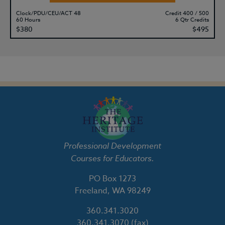
Clock/PDU/CEU/ACT 48
Credit 400 / 500
60 Hours
6 Qtr Credits
$380
$495
Professional Development
Courses for Educators.
PO Box 1273
Freeland, WA 98249
360.341.3020
360.341.3070
(fax)