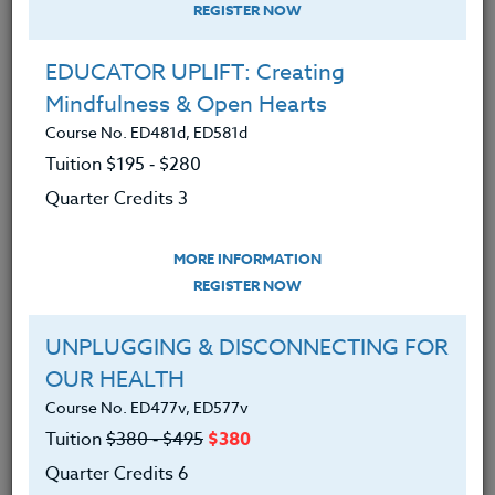
REGISTER NOW
EDUCATOR UPLIFT: Creating
Mindfulness & Open Hearts
Course No. ED481d, ED581d
Tuition $195 ‑ $280
Quarter Credits 3
MORE INFORMATION
BRENDA MCKINNEY
REGISTER NOW
M.A.
UNPLUGGING & DISCONNECTING FOR
OUR HEALTH
CONTACT
Course No. ED477v, ED577v
Tuition
$380 ‑ $495
$380
Quarter Credits 6