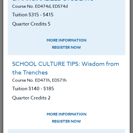
secondary mathematics, secondary science, any
Course No. ED474d, ED574d
designated sciences, career, and technical Education.
Tuition $315 ‑ $415
Quarter Credits 5
Additional cost: None. Participants may choose to
Upgrade their Adobe Express Account to a Premium
Membership for $9.99 per month.
MORE INFORMATION
REGISTER NOW
We advise you to review and download
the course syllabus before registering.
SCHOOL CULTURE TIPS: Wisdom from
the Trenches
SYLLABUS
Course No. ED471h, ED571h
Tuition $140 ‑ $185
LEARNING OUTCOMES
Quarter Credits 2
MATERIALS
MORE INFORMATION
An understanding of the basic
REGISTER NOW
principles and general applications