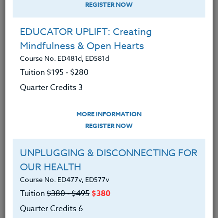
REGISTER NOW
EDUCATOR UPLIFT: Creating
Mindfulness & Open Hearts
Course No. ED481d, ED581d
Tuition $195 ‑ $280
Quarter Credits 3
MORE INFORMATION
DEBORA SUPPLITT
REGISTER NOW
M.F.A-A.Ed./M.Ed.
UNPLUGGING & DISCONNECTING FOR
OUR HEALTH
CONTACT
Course No. ED477v, ED577v
Tuition
$380 ‑ $495
$380
Quarter Credits 6