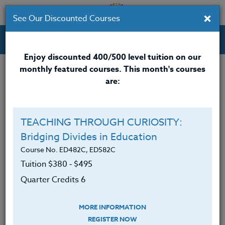
×
See Our Discounted Courses
Professional Development Courses for Educators.
Enjoy discounted 400/500 level tuition on our
monthly featured courses. This month's courses
Quarter Credits: 5
are:
Online Course
Clock/PDU/CEU/ACT 48
$315
TEACHING THROUGH CURIOSITY:
Credit 400 / 500
$415
Bridging Divides in Education
Course No. ED482C, ED582C
Tuition $380 ‑ $495
Course Level
Quarter Credits 6
MORE INFORMATION
REGISTER NOW