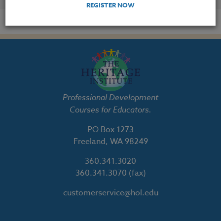
REGISTER NOW
Professional Development
Courses for Educators.
PO Box 1273
Freeland, WA 98249
360.341.3020
360.341.3070
(fax)
customerservice@hol.edu