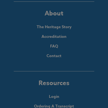
About
The Heritage Story
Accreditation
FAQ
Contact
Resources
Login
Ordering A Transcript