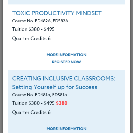
Group Registration
I will be taking this course in a group
TOXIC PRODUCTIVITY MINDSET
Course No. ED482A, ED582A
Tuition $380 ‑ $495
REGISTER NOW
Quarter Credits 6
ADD TO WISHLIST
MORE INFORMATION
REGISTER NOW
CREATING INCLUSIVE CLASSROOMS:
INSTRUCTOR
Setting Yourself up for Success
Course No. ED481o, ED581o
Tuition
$380 ‑ $495
$380
Quarter Credits 6
MORE INFORMATION