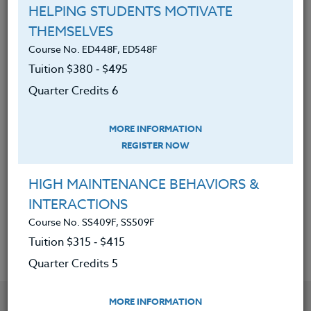
of Adobe Express.
HELPING STUDENTS MOTIVATE
Created, designed, and
THEMSELVES
implemented Adobe Express
Course No. ED448F, ED548F
S.T.E.A.M./S.T.E.M. project-based
Tuition $380 ‑ $495
lessons.
Quarter Credits 6
Applied this gained knowledge to
enhance the S.T.E.A.M./S.T.E.M.
MORE INFORMATION
lessons/curriculum.
REGISTER NOW
Gained access to additional
HIGH MAINTENANCE BEHAVIORS &
resources to help support, create
INTERACTIONS
and expand engaging lessons.
Course No. SS409F, SS509F
Tuition $315 ‑ $415
Quarter Credits 5
YOU MIGHT ALSO BE INTERESTED IN
MORE INFORMATION