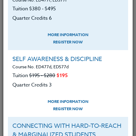
memorable project by accessing student's everyday
Tuition $380 ‑ $495
smartphones and tablets. This course, participants
will develop grade-specific (K-12) project-based
Quarter Credits 6
lessons and come away with an energized "go-to"
curriculum.
MORE INFORMATION
REGISTER NOW
We advise you to review and download
the course syllabus before registering.
SELF AWARENESS & DISCIPLINE
Course No. ED477d, ED577d
SYLLABUS
Tuition
$195 ‑ $280
$195
Quarter Credits 3
LEARNING OUTCOMES
MATERIALS
TESTIMONIALS
MORE INFORMATION
REGISTER NOW
To download iOS apps and
Android/Google (application) onto
CONNECTING WITH HARD-TO-REACH
smartphones and tablets from
& MARGINALIZED STUDENTS