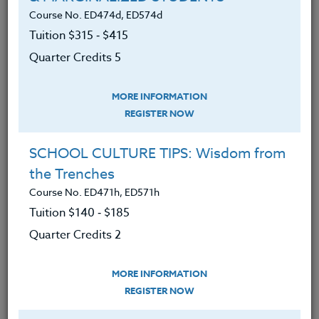
various web sites.
Course No. ED474d, ED574d
Accessed smartphone camera
Tuition $315 ‑ $415
mode and photography roll.
Quarter Credits 5
Developed a strong working
knowledge of the navigation
MORE INFORMATION
techniques for the camera, photo
REGISTER NOW
storage, and uploading photos to
an app.
SCHOOL CULTURE TIPS: Wisdom from
the Trenches
Thoroughly perused the
Course No. ED471h, ED571h
smartphone tutorials for the
Tuition $140 ‑ $185
camera option.
Quarter Credits 2
Explored several websites, articles,
blogs, and sites offering examples
MORE INFORMATION
of photo editing.
REGISTER NOW
Developed curriculum for digital