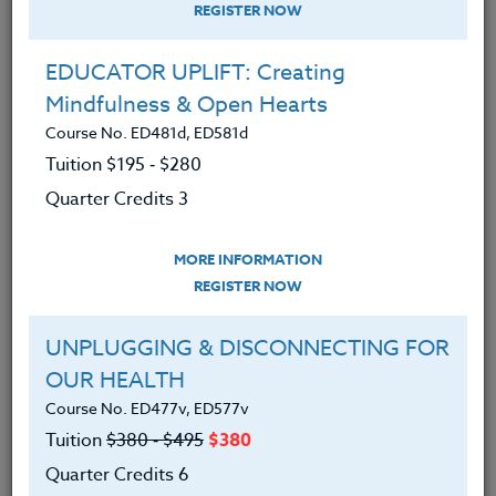
REGISTER NOW
EDUCATOR UPLIFT: Creating
Mindfulness & Open Hearts
Course No. ED481d, ED581d
Tuition $195 ‑ $280
Quarter Credits 3
MORE INFORMATION
DEBORA SUPPLITT
REGISTER NOW
M.F.A-A.Ed./M.Ed.
UNPLUGGING & DISCONNECTING FOR
OUR HEALTH
CONTACT
Course No. ED477v, ED577v
Tuition
$380 ‑ $495
$380
Quarter Credits 6