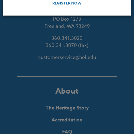
REGISTER NOW
Courses for Educators.
PO Box 1273
Freeland, WA 98249
360.341.3020
360.341.3070
(fax)
customerservice@hol.edu
About
The Heritage Story
Accreditation
FAQ