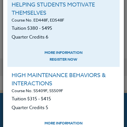
photography in the classroom.
HELPING STUDENTS MOTIVATE
THEMSELVES
Discussed the integration of
Course No. ED448F, ED548F
photography apps and tools for
Tuition $380 ‑ $495
classroom use.
Quarter Credits 6
MORE INFORMATION
REGISTER NOW
YOU MIGHT ALSO BE INTERESTED IN
HIGH MAINTENANCE BEHAVIORS &
INTERACTIONS
Course No. SS409F, SS509F
Tuition $315 ‑ $415
Quarter Credits 5
MORE INFORMATION
Professional Development