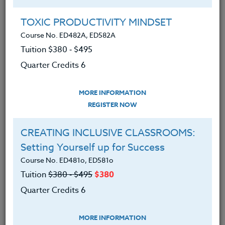
Group Registration
I will be taking this course in a group
TOXIC PRODUCTIVITY MINDSET
Course No. ED482A, ED582A
Tuition $380 ‑ $495
REGISTER NOW
Quarter Credits 6
ADD TO WISHLIST
MORE INFORMATION
REGISTER NOW
CREATING INCLUSIVE CLASSROOMS:
INSTRUCTOR
Setting Yourself up for Success
Course No. ED481o, ED581o
Tuition
$380 ‑ $495
$380
Quarter Credits 6
MORE INFORMATION