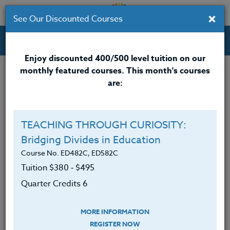
×
See Our Discounted Courses
Professional Development Courses for Educators.
Enjoy discounted 400/500 level tuition on our
monthly featured courses. This month's courses
Quarter Credits: 6
are:
Online Course
Clock/PDU/CEU/ACT 48
$380
TEACHING THROUGH CURIOSITY:
Credit 400 / 500
$495
Bridging Divides in Education
Course No. ED482C, ED582C
Tuition $380 ‑ $495
Course Level
Quarter Credits 6
MORE INFORMATION
REGISTER NOW