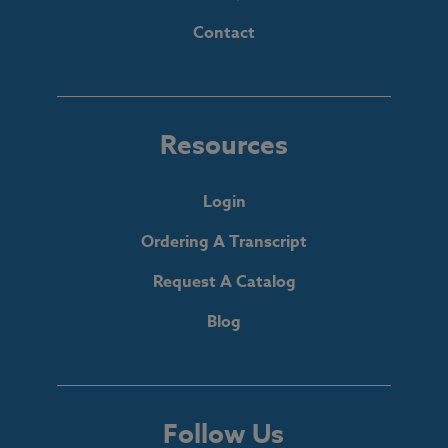
Contact
Resources
Login
Ordering A Transcript
Request A Catalog
Blog
Follow Us