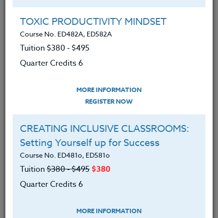
Group Registration
I will be taking this course in a group
TOXIC PRODUCTIVITY MINDSET
Course No. ED482A, ED582A
Tuition $380 ‑ $495
REGISTER NOW
Quarter Credits 6
ADD TO WISHLIST
MORE INFORMATION
REGISTER NOW
CREATING INCLUSIVE CLASSROOMS:
INSTRUCTOR
Setting Yourself up for Success
Course No. ED481o, ED581o
Tuition
$380 ‑ $495
$380
Quarter Credits 6
MORE INFORMATION