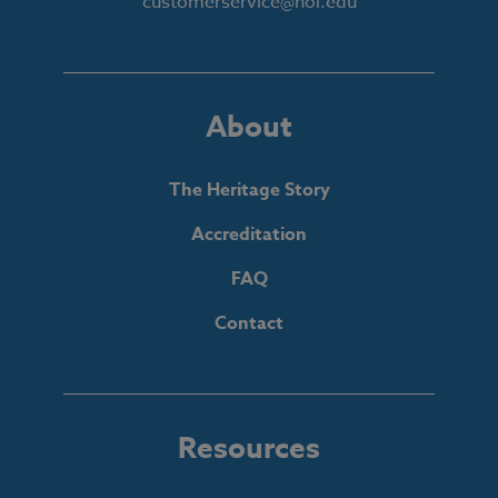
customerservice@hol.edu
About
The Heritage Story
Accreditation
FAQ
Contact
Resources