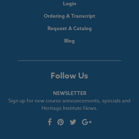
Login
Ordering A Transcript
Request A Catalog
Blog
Follow Us
NEWSLETTER
Sign up for new course announcements, specials and
Heritage Institute News.