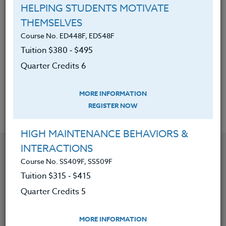
Identify the components of
HELPING STUDENTS MOTIVATE
appropriate standards-based
THEMSELVES
assessment.
Course No. ED448F, ED548F
Tuition $380 ‑ $495
Have the opportunity to know what
Quarter Credits 6
it means to suggest that a program
“stands for something."
MORE INFORMATION
REGISTER NOW
HIGH MAINTENANCE BEHAVIORS &
YOU MIGHT ALSO BE INTERESTED IN
INTERACTIONS
Course No. SS409F, SS509F
Tuition $315 ‑ $415
Course No. PE406S, PE506S
Quarter Credits 5
SPORTS CAMPS 2026 #3
MORE INFORMATION