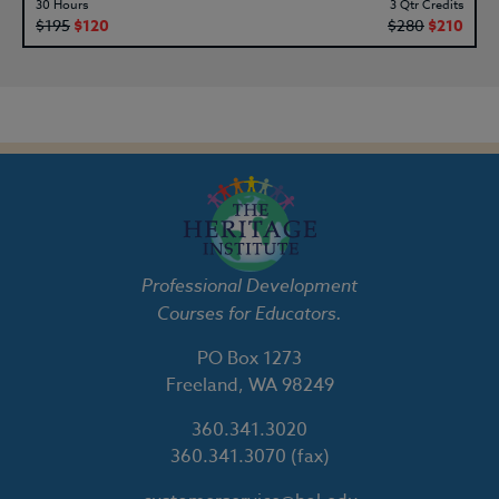
30 Hours
3 Qtr Credits
$195
$120
$280
$210
Professional Development
Courses for Educators.
PO Box 1273
Freeland, WA 98249
360.341.3020
360.341.3070
(fax)