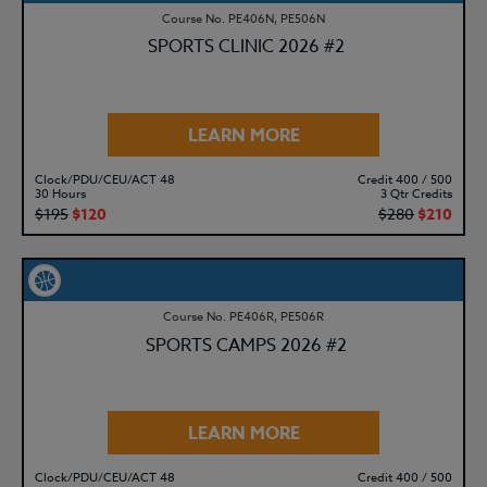
Course No. PE406N, PE506N
SPORTS CLINIC 2026 #2
LEARN MORE
Clock/PDU/CEU/ACT 48
Credit 400 / 500
30 Hours
3 Qtr Credits
$195
$120
$280
$210
Course No. PE406R, PE506R
SPORTS CAMPS 2026 #2
LEARN MORE
Clock/PDU/CEU/ACT 48
Credit 400 / 500