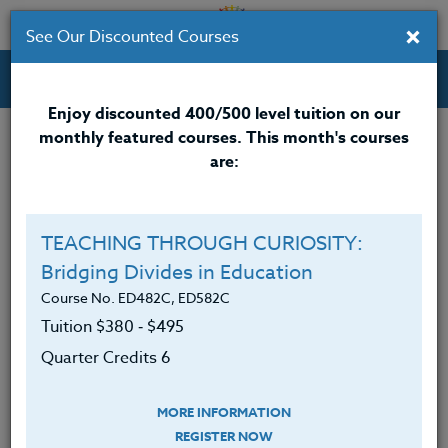
×
See Our Discounted Courses
Professional Development Courses for Educators.
Enjoy discounted 400/500 level tuition on our
monthly featured courses. This month's courses
Quarter Credits: 5
are:
Email Correspondence Course
Clock/PDU/CEU/ACT 48
$315
TEACHING THROUGH CURIOSITY:
Credit 400 / 500
$415
Bridging Divides in Education
Course No. ED482C, ED582C
Tuition $380 ‑ $495
Course Level
Quarter Credits 6
MORE INFORMATION
REGISTER NOW