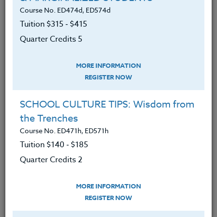
Course No. ED474d, ED574d
Tuition $315 ‑ $415
Become familiar with what a
Quarter Credits 5
standards-based curriculum should
look like.
MORE INFORMATION
Learn how standards based grading
REGISTER NOW
differs from traditional grading.
SCHOOL CULTURE TIPS: Wisdom from
Have an understanding of how to
the Trenches
build a quality physical education
program.
Course No. ED471h, ED571h
Tuition $140 ‑ $185
Have explored ways of evaluating
Quarter Credits 2
and assessing their current physical
education curriculum.
MORE INFORMATION
Be able to understand the role of
REGISTER NOW
performance-based assessments.