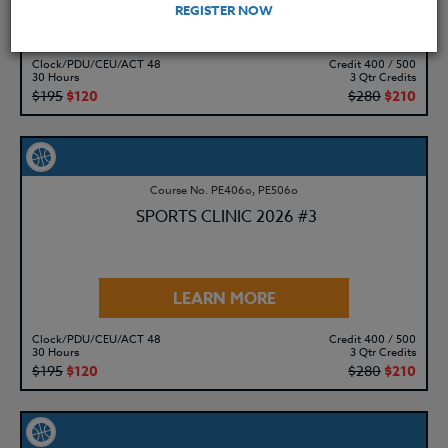
REGISTER NOW
LEARN MORE
Clock/PDU/CEU/ACT 48
Credit 400 / 500
30 Hours
3 Qtr Credits
$195
$120
$280
$210
Course No. PE406o, PE506o
SPORTS CLINIC 2026 #3
LEARN MORE
Clock/PDU/CEU/ACT 48
Credit 400 / 500
30 Hours
3 Qtr Credits
$195
$120
$280
$210