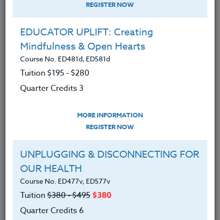
REGISTER NOW
EDUCATOR UPLIFT: Creating
Mindfulness & Open Hearts
Course No. ED481d, ED581d
Tuition $195 ‑ $280
Quarter Credits 3
MORE INFORMATION
KIMBERLY CARTER
REGISTER NOW
M.Ed.
UNPLUGGING & DISCONNECTING FOR
OUR HEALTH
CONTACT
Course No. ED477v, ED577v
Tuition
$380 ‑ $495
$380
Quarter Credits 6