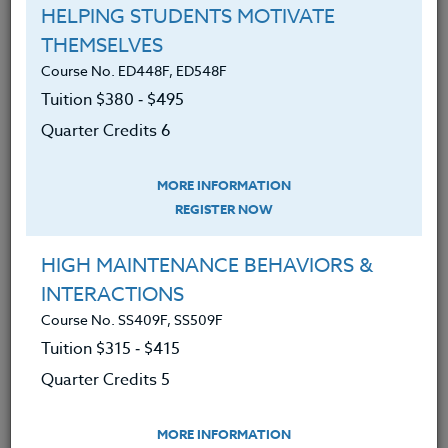
the course syllabus before registering.
HELPING STUDENTS MOTIVATE
THEMSELVES
SYLLABUS
Course No. ED448F, ED548F
Tuition $380 ‑ $495
Quarter Credits 6
LEARNING OUTCOMES
MATERIALS
TESTIMONIALS
MORE INFORMATION
The benefits of flipping
REGISTER NOW
How to flip a lesson, and make it
HIGH MAINTENANCE BEHAVIORS &
easy by doing one lesson at a time
INTERACTIONS
How flipping positively affects
Course No. SS409F, SS509F
student achievement
Tuition $315 ‑ $415
how to flip when students do not
Quarter Credits 5
have access to technology at home
How to easily create videos for
MORE INFORMATION