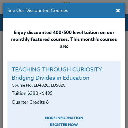
×
See Our Discounted Courses
Professional Development Courses for Educators.
Enjoy discounted 400/500 level tuition on our
monthly featured courses. This month's courses
Quarter Credits: 6
are:
Online Course
Clock/PDU/CEU/ACT 48
$380
TEACHING THROUGH CURIOSITY:
Credit 400 / 500
$495
Bridging Divides in Education
Course No. ED482C, ED582C
Tuition $380 ‑ $495
Course Level
Quarter Credits 6
MORE INFORMATION
REGISTER NOW