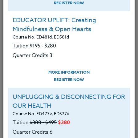
REGISTER NOW
EDUCATOR UPLIFT: Creating
Mindfulness & Open Hearts
Course No. ED481d, ED581d
Tuition $195 ‑ $280
Quarter Credits 3
MORE INFORMATION
SUZANNE WARNER
REGISTER NOW
M.S.
UNPLUGGING & DISCONNECTING FOR
OUR HEALTH
CONTACT
Course No. ED477v, ED577v
Tuition
$380 ‑ $495
$380
Quarter Credits 6