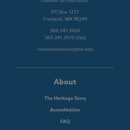
Courses for Educators.
PO Box 1273
Freeland, WA 98249
360.341.3020
360.341.3070
(fax)
customerservice@hol.edu
About
The Heritage Story
Accreditation
FAQ