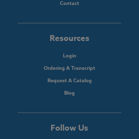
Contact
Resources
Login
Ordering A Transcript
Request A Catalog
Blog
Follow Us