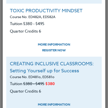
Group Registration
I will be taking this course in a group
TOXIC PRODUCTIVITY MINDSET
Course No. ED482A, ED582A
Tuition $380 ‑ $495
REGISTER NOW
Quarter Credits 6
ADD TO WISHLIST
MORE INFORMATION
REGISTER NOW
CREATING INCLUSIVE CLASSROOMS:
INSTRUCTOR
Setting Yourself up for Success
Course No. ED481o, ED581o
Tuition
$380 ‑ $495
$380
Quarter Credits 6
MORE INFORMATION