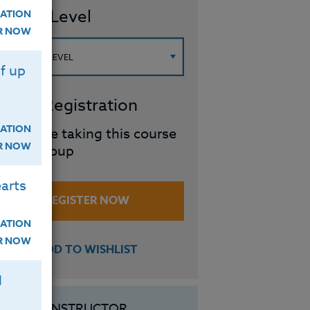
ourse Level
ATION
ER NOW
f up
roup Registration
ATION
I will be taking this course
ER NOW
in a group
arts
REGISTER NOW
ATION
ER NOW
ADD TO WISHLIST
H
INSTRUCTOR