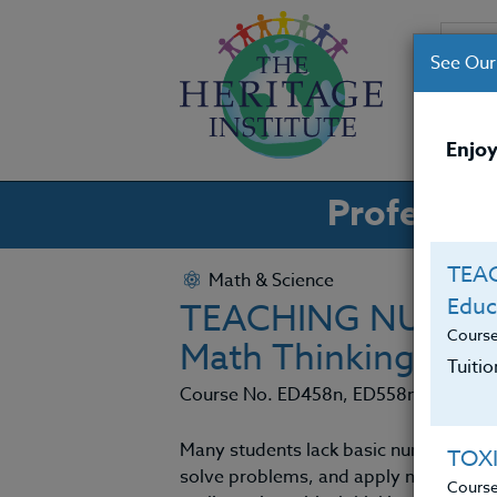
See Our
CO
Enjoy
Professio
TEAC
Math & Science
Educ
TEACHING NUMERAC
Cours
Math Thinking
Tuiti
Course No. ED458n, ED558n
Many students lack basic numeracy – th
TOX
solve problems, and apply math outsi
Cours