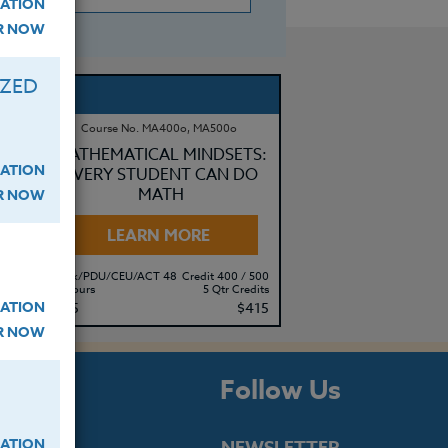
ATION
ER NOW
IZED
Course No. MA400o, MA500o
MATHEMATICAL MINDSETS:
ATION
EVERY STUDENT CAN DO
MATH
ER NOW
LEARN MORE
500
Clock/PDU/CEU/ACT 48
Credit 400 / 500
its
50 Hours
5 Qtr Credits
ATION
95
$315
$415
ER NOW
s
Follow Us
ATION