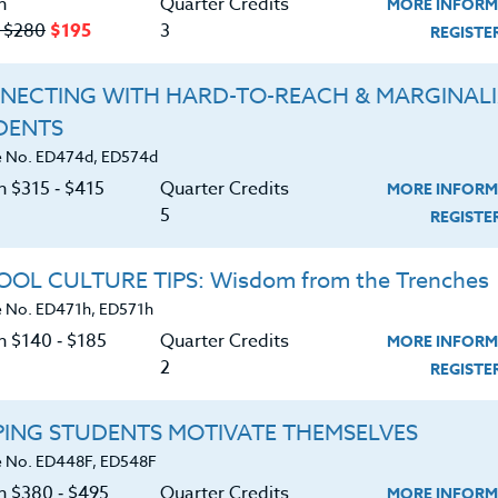
n
Quarter Credits
MORE INFORM
‑ $280
$195
3
REGIST
NECTING WITH HARD-TO-REACH & MARGINAL
DENTS
Course No. MA401g, MA501g
Course No. MA400r, MA500r
 No. ED474d, ED574d
UNCOVER THE LANGUAGE
MATH IN OUR LIVES
n $315 ‑ $415
Quarter Credits
MORE INFORM
OF MATH (GRADES 6-12)
5
REGIST
LEARN MORE
LEARN MORE
OL CULTURE TIPS: Wisdom from the Trenches
 No. ED471h, ED571h
ock/PDU/CEU/ACT 48
Credit 400 / 500
Clock/PDU/CEU/ACT 48
Credit 400 / 
 Hours
3 Qtr Credits
60 Hours
6 Qtr Cred
n $140 ‑ $185
Quarter Credits
MORE INFORM
195
$280
$380
$4
2
REGIST
About
Resource
PING STUDENTS MOTIVATE THEMSELVES
 No. ED448F, ED548F
on $380 ‑ $495
Quarter Credits
MORE INFORM