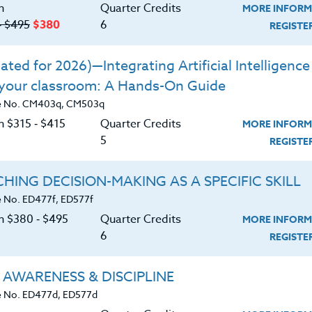
n
Quarter Credits
MORE INFORM
‑ $495
$380
6
o incorporate numeracy habits into their
REGIST
ted for 2026)—Integrating Artificial Intelligence 
rning from simply “doing the math” to
 your classroom: A Hands-On Guide
process.”
e No. CM403q, CM503q
tanding of mathematics and mathematics
n $315 ‑ $415
Quarter Credits
MORE INFORM
5
REGIST
on plans
HING DECISION-MAKING AS A SPECIFIC SKILL
linguistically.
 No. ED477f, ED577f
on $380 ‑ $495
Quarter Credits
MORE INFORM
6
REGIST
 AWARENESS & DISCIPLINE
 No. ED477d, ED577d