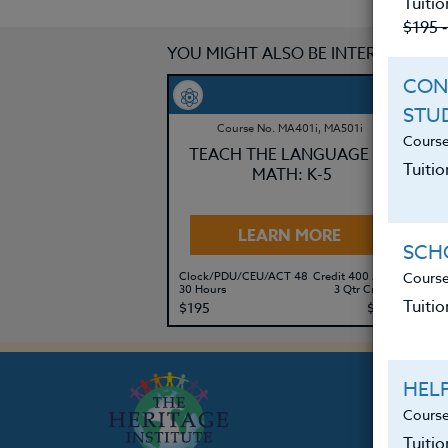
Tuitio
$195 
YOU MIGHT ALSO BE INTERESTED IN
CON
STU
Course No. MA401i, MA501i
Course
TEACH THE LANGUAGE OF
Tuitio
MATH: K-5
LEARN MORE
SCHO
Course
Clock/PDU/CEU/ACT 48
Credit 400 / 500
Cl
30 Hours
3 Qtr Credits
30
Tuitio
$195
$280
$
HEL
Course
Tuiti