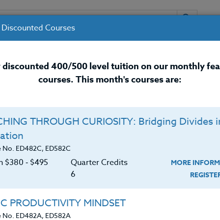
 Discounted Courses
URSES
INSTRUCTORS
RESOURCES / 
 discounted 400/500 level tuition on our monthly fe
courses. This month's courses are:
nal Development Courses for 
HING THROUGH CURIOSITY: Bridging Divides i
Q
ation
Y: Habits To Ignite
O
e No. ED482C, ED582C
on $380 ‑ $495
Quarter Credits
MORE INFORM
C
$
6
REGIST
Cr
$
e ability to think through math problems logically,
IC PRODUCTIVITY MINDSET
de the classroom. This independent study course
e No. ED482A, ED582A