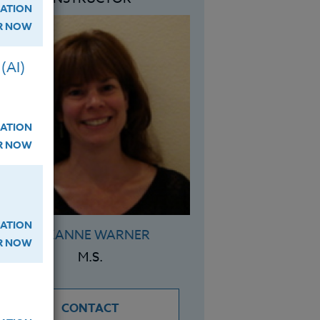
ATION
ER NOW
(AI)
ATION
ER NOW
ATION
SUZANNE WARNER
ER NOW
M.S.
CONTACT