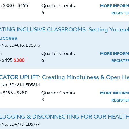
that foster numeracy and details practical ways to
C
on $380 ‑ $495
Quarter Credits
MORE INFORM
ruction. The text,
Teaching Numeracy: 9 Critical
6
REGIST
, refers to Common Core Standards, NCTM
hematics) Standards, and numerous successful
TING INCLUSIVE CLASSROOMS: Setting Yoursel
ded in each section is a “How Can I Do This in My
ction with multiple ideas and methods to
Success
G
oom. No more will students arrive at wildly wrong
 No. ED481o, ED581o
!
n
Quarter Credits
MORE INFORM
‑ $495
$380
6
REGIST
 K-12.
ATOR UPLIFT: Creating Mindfulness & Open He
d download the
SYLLABUS
ering.
 No. ED481d, ED581d
n $195 ‑ $280
Quarter Credits
MORE INFORM
3
REGIST
ERIALS
TESTIMONIALS
LUGGING & DISCONNECTING FOR OUR HEALT
eracy and its relation to overall student
 No. ED477v, ED577v