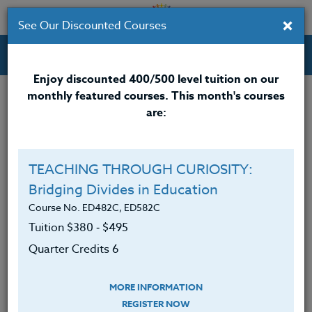
×
See Our Discounted Courses
Professional Development Courses for Educators.
Enjoy discounted 400/500 level tuition on our
monthly featured courses. This month's courses
Quarter Credits: 5
are:
Online Course
Clock/PDU/CEU/ACT 48
$315
TEACHING THROUGH CURIOSITY:
Credit 400 / 500
$415
Bridging Divides in Education
Course No. ED482C, ED582C
Tuition $380 ‑ $495
Course Level
Quarter Credits 6
MORE INFORMATION
REGISTER NOW