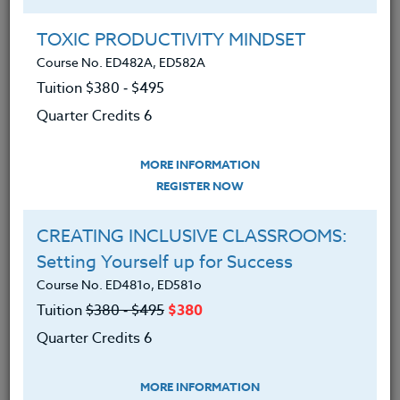
Group Registration
I will be taking this course in a group
TOXIC PRODUCTIVITY MINDSET
Course No. ED482A, ED582A
Tuition $380 ‑ $495
REGISTER NOW
Quarter Credits 6
ADD TO WISHLIST
MORE INFORMATION
REGISTER NOW
CREATING INCLUSIVE CLASSROOMS:
INSTRUCTOR
Setting Yourself up for Success
Course No. ED481o, ED581o
Tuition
$380 ‑ $495
$380
Quarter Credits 6
MORE INFORMATION