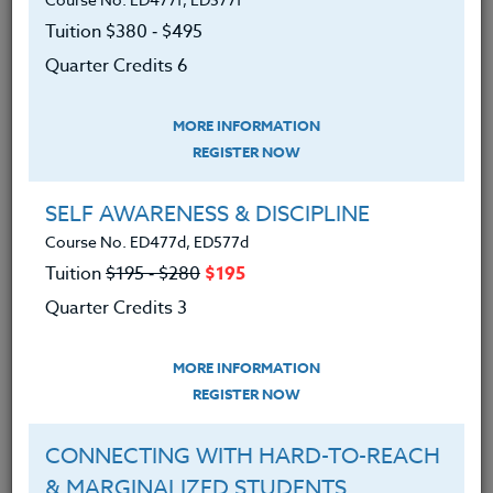
Tuition $380 ‑ $495
SYLLABUS
Quarter Credits 6
MORE INFORMATION
LEARNING OUTCOMES
MATERIALS
REGISTER NOW
l. Learned why students need belonging
SELF AWARENESS & DISCIPLINE
needs met before they are ready to learn
Course No. ED477d, ED577d
and behave.
Tuition
$195 ‑ $280
$195
2. Learned that students need some
Quarter Credits 3
evidence of unconditional regard in addition
to rules
of class management.
MORE INFORMATION
3. Learned how to grow their own ability to
REGISTER NOW
signal empathy and inclusiveness across
difficult days.
CONNECTING WITH HARD-TO-REACH
4. Found examples of heroes and current
& MARGINALIZED STUDENTS