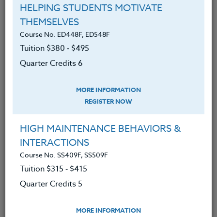
HELPING STUDENTS MOTIVATE
THEMSELVES
Course No. ED448F, ED548F
Course No. ED482J, ED582J
Tuition $380 ‑ $495
ACADEMIC/PROFESSIONAL DEVELOPMENT
Quarter Credits 6
WORKSHOPS 2026 #2
MORE INFORMATION
LEARN MORE
REGISTER NOW
Clock/PDU/CEU/ACT 48
Credit 400 / 500
30 Hours
3 Qtr Credits
HIGH MAINTENANCE BEHAVIORS &
$195
$120
$280
$210
INTERACTIONS
Course No. SS409F, SS509F
Tuition $315 ‑ $415
Course No. ED482H, ED582H
Quarter Credits 5
ACADEMIC/PROFESSIONAL DEVELOPMENT
WORKSHOPS 2026 #1
MORE INFORMATION