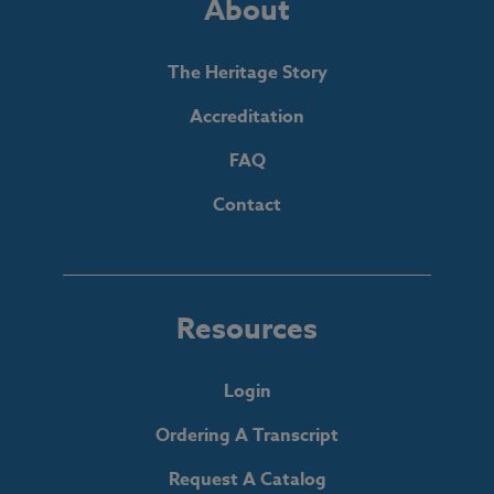
About
The Heritage Story
Accreditation
FAQ
Contact
Resources
Login
Ordering A Transcript
Request A Catalog