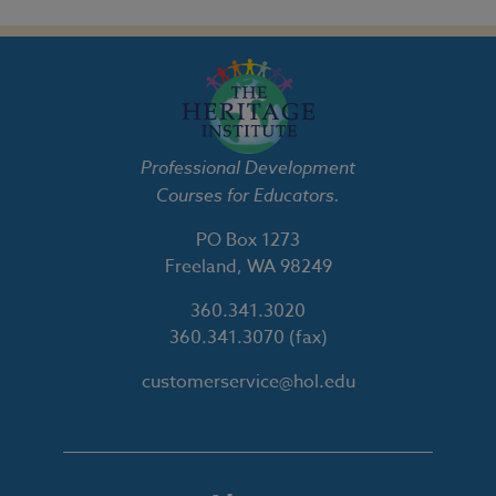
Professional Development
Courses for Educators.
PO Box 1273
Freeland, WA 98249
360.341.3020
360.341.3070
(fax)
customerservice@hol.edu