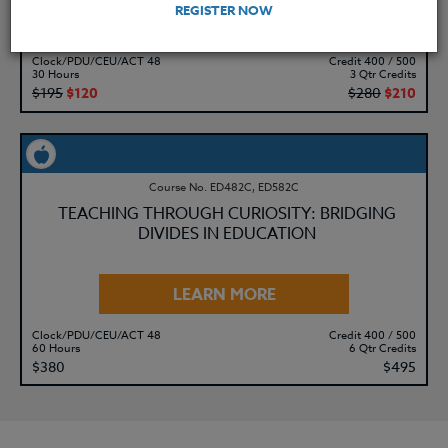
REGISTER NOW
LEARN MORE
Clock/PDU/CEU/ACT 48
Credit 400 / 500
30 Hours
3 Qtr Credits
$195
$120
$280
$210
Course No. ED482C, ED582C
TEACHING THROUGH CURIOSITY: BRIDGING
DIVIDES IN EDUCATION
LEARN MORE
Clock/PDU/CEU/ACT 48
Credit 400 / 500
60 Hours
6 Qtr Credits
$380
$495