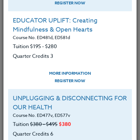
REGISTER NOW
EDUCATOR UPLIFT: Creating
Mindfulness & Open Hearts
Course No. ED481d, ED581d
Tuition $195 ‑ $280
Quarter Credits 3
MORE INFORMATION
MARY ANN JOHNSON
REGISTER NOW
M.Ed.
UNPLUGGING & DISCONNECTING FOR
OUR HEALTH
CONTACT
Course No. ED477v, ED577v
Tuition
$380 ‑ $495
$380
Quarter Credits 6