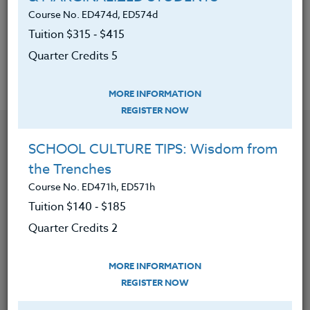
movements using these strategies.
Course No. ED474d, ED574d
5. Found models for classroom graphics to
Tuition $315 ‑ $415
promote their message on a daily basis.
Quarter Credits 5
MORE INFORMATION
REGISTER NOW
YOU MIGHT ALSO BE INTERESTED IN
SCHOOL CULTURE TIPS: Wisdom from
the Trenches
Course No. ED482K, ED582K
Course No. ED471h, ED571h
ACADEMIC/PROFESSIONAL DEVELOPMENT
Tuition $140 ‑ $185
WORKSHOPS 2026 #3
Quarter Credits 2
LEARN MORE
MORE INFORMATION
REGISTER NOW
Clock/PDU/CEU/ACT 48
Credit 400 / 500
30 Hours
3 Qtr Credits
$195
$120
$280
$210