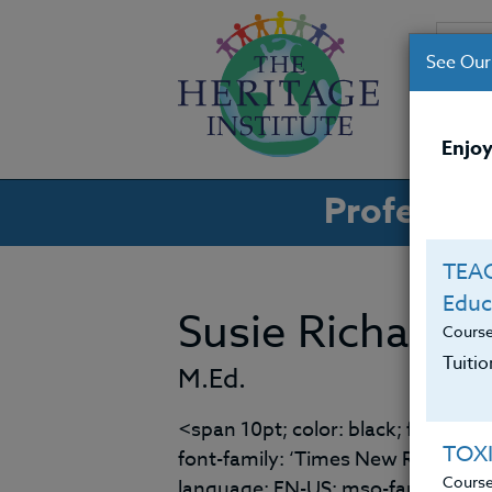
See Our
CO
Enjoy
Professio
TEAC
Educ
Susie Richards
Cours
Tuiti
M.Ed.
<span 10pt; color: black; font-fami
TOX
font-family: ‘Times New Roman’; 
Cours
language: EN-US; mso-fareast-lan