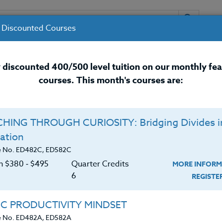
 Discounted Courses
URSES
INSTRUCTORS
RESOURCES / 
 discounted 400/500 level tuition on our monthly fe
courses. This month's courses are:
nal Development Courses for 
HING THROUGH CURIOSITY: Bridging Divides i
ation
e No. ED482C, ED582C
on $380 ‑ $495
Quarter Credits
MORE INFORM
6
REGIST
ly: Helvetica; mso-bidi-font-size: 13.0pt; mso-fareast-
IC PRODUCTIVITY MINDSET
mso-bidi-font-family: ‘Times New Roman’; mso-ansi-
e No. ED482A, ED582A
guage: EN-US; mso-bidi-language: AR-