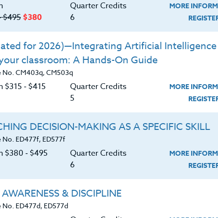
n
Quarter Credits
MORE INFORM
‑ $495
$380
6
REGIST
ted for 2026)—Integrating Artificial Intelligence 
 your classroom: A Hands-On Guide
e No. CM403q, CM503q
n $315 ‑ $415
Quarter Credits
MORE INFORM
5
REGIST
HING DECISION-MAKING AS A SPECIFIC SKILL
 No. ED477f, ED577f
on $380 ‑ $495
Quarter Credits
MORE INFORM
6
REGIST
About
Resource
 AWARENESS & DISCIPLINE
 No. ED477d, ED577d
e Heritage Story
Login