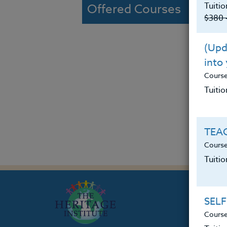
Tuitio
Offered Courses
$380 
(Upda
into
Cours
Tuitio
TEAC
Course
Tuiti
SELF
Course
Th