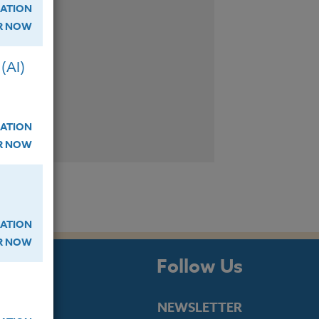
ATION
ER NOW
(AI)
ATION
ER NOW
ATION
ER NOW
s
Follow Us
NEWSLETTER