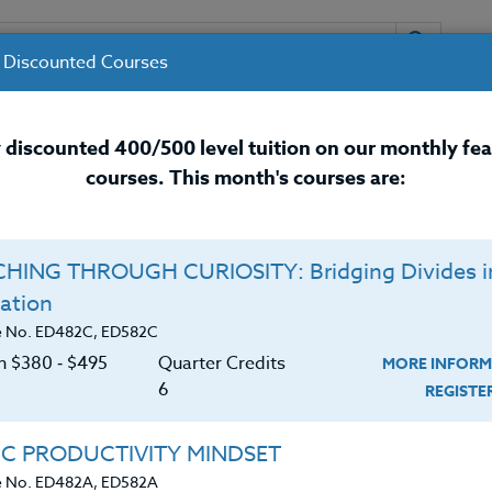
 Discounted Courses
URSES
INSTRUCTORS
RESOURCES / 
 discounted 400/500 level tuition on our monthly fe
courses. This month's courses are:
nal Development Courses for 
HING THROUGH CURIOSITY: Bridging Divides i
ation
e No. ED482C, ED582C
on $380 ‑ $495
Quarter Credits
MORE INFORM
6
REGIST
icated school counselor with a wealth of experience in
IC PRODUCTIVITY MINDSET
 a Master’s degree in counseling psychology from Gonz
e No. ED482A, ED582A
 degree in both education and psychology from