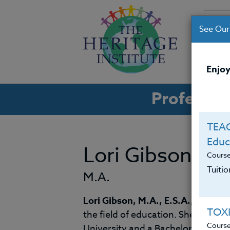
See Our
CO
Enjoy
Professio
TEAC
Educ
Lori Gibson
Cours
Tuiti
M.A.
Lori Gibson, M.A., E.S.A.,
is a ded
TOX
the field of education. She holds
Cours
University and a Bachelor of Arts