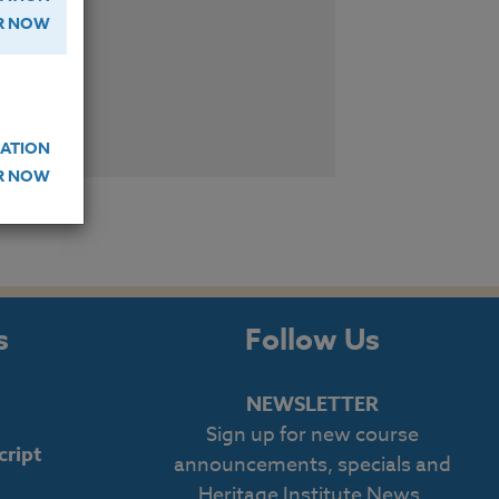
ER NOW
W
ATION
ER NOW
s
Follow Us
NEWSLETTER
Sign up for new course
cript
announcements, specials and
Heritage Institute News.