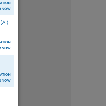
so
ATION
ER NOW
(AI)
ATION
ER NOW
W
ATION
ER NOW
W