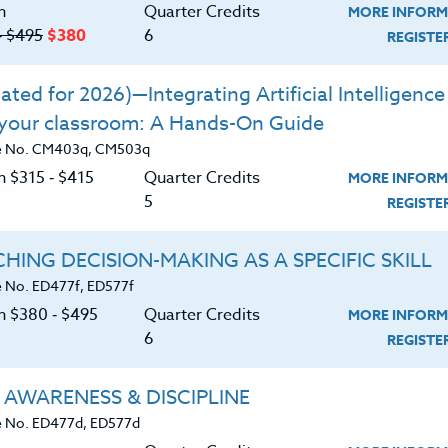
tizes the well-being and development of every student 
n
Quarter Credits
MORE INFORM
learning!
‑ $495
$380
6
REGIST
ted for 2026)—Integrating Artificial Intelligence 
 your classroom: A Hands-On Guide
e No. CM403q, CM503q
n $315 ‑ $415
Quarter Credits
A Roadmap for Success
MORE INFORM
5
REGIST
|
MORE INFORMATION
REGISTER NO
HING DECISION-MAKING AS A SPECIFIC SKILL
 No. ED477f, ED577f
on $380 ‑ $495
Quarter Credits
MORE INFORM
trategies for the Classroom
6
REGIST
|
MORE INFORMATION
REGISTER NO
 AWARENESS & DISCIPLINE
 No. ED477d, ED577d