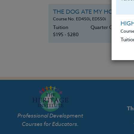
THE DOG ATE MY HOMEWORK:
Course No. ED450i, ED550i
HIG
Tuition
Quarter Credits 3
Course
$195 ‑ $280
Tuitio
Th
Professional Development
Courses for Educators.