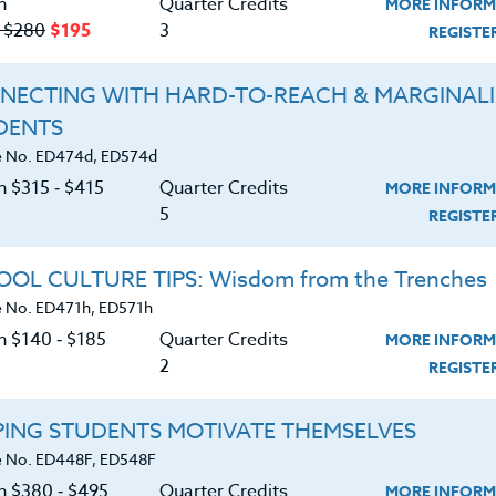
n
Quarter Credits
MORE INFORM
TS
‑ $280
$195
3
REGIST
|
MORE INFORMATION
REGISTER NO
NECTING WITH HARD-TO-REACH & MARGINAL
DENTS
 No. ED474d, ED574d
d Strategies For Educators
n $315 ‑ $415
Quarter Credits
MORE INFORM
5
REGIST
|
MORE INFORMATION
REGISTER NO
OL CULTURE TIPS: Wisdom from the Trenches
 No. ED471h, ED571h
n $140 ‑ $185
Quarter Credits
MORE INFORM
ME?” Understanding & Responding to Social
2
REGIST
PING STUDENTS MOTIVATE THEMSELVES
|
MORE INFORMATION
REGISTER NO
 No. ED448F, ED548F
on $380 ‑ $495
Quarter Credits
MORE INFORM