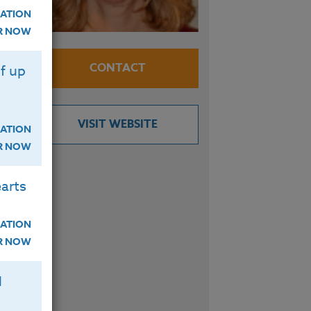
ATION
se
ER NOW
the
CONTACT
f up
ls.
VISIT WEBSITE
and
ATION
ER NOW
arts
d
ATION
s
ER NOW
ate
H