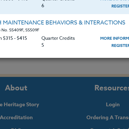
6
REGIST
 Helping Disorganized Students
H MAINTENANCE BEHAVIORS & INTERACTIONS
|
MORE INFORMATION
REGISTER NO
 No. SS409F, SS509F
n $315 ‑ $415
Quarter Credits
MORE INFORM
5
REGIST
About
Resource
e Heritage Story
Login
Accreditation
Ordering A Trans