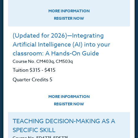
Courses for Educators.
MORE INFORMATION
PO Box 1273
REGISTER NOW
Freeland, WA 98249
360.341.3020
(Updated for 2026)—Integrating
360.341.3070
(fax)
Artificial Intelligence (AI) into your
classroom: A Hands-On Guide
customerservice@hol.edu
Course No. CM403q, CM503q
Tuition $315 ‑ $415
Quarter Credits 5
About
MORE INFORMATION
REGISTER NOW
The Heritage Story
Accreditation
TEACHING DECISION-MAKING AS A
SPECIFIC SKILL
FAQ
Course No. ED477f, ED577f