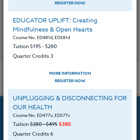
REGISTER NOW
EDUCATOR UPLIFT: Creating
Mindfulness & Open Hearts
CONTACT
Course No. ED481d, ED581d
Tuition $195 ‑ $280
VISIT WEBSITE
Quarter Credits 3
MORE INFORMATION
REGISTER NOW
UNPLUGGING & DISCONNECTING FOR
OUR HEALTH
Course No. ED477v, ED577v
Tuition
$380 ‑ $495
$380
Professional Development
Quarter Credits 6