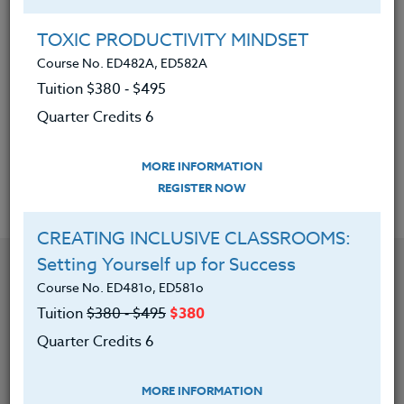
has taught teachers, students, and writers of all
ages. Deb is especially passionate about supporting
TOXIC PRODUCTIVITY MINDSET
those who share her commitment to getting kids
Course No. ED482A, ED582A
reading and writing. Learn more about Deb at
Tuition $380 ‑ $495
www.deblund.com
Quarter Credits 6
MORE INFORMATION
Offered Courses
REGISTER NOW
CREATING INCLUSIVE CLASSROOMS:
Setting Yourself up for Success
Course No. ED481o, ED581o
Tuition
$380 ‑ $495
$380
Quarter Credits 6
MORE INFORMATION