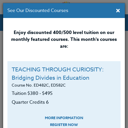
×
See Our Discounted Courses
Professional Development Courses for Educators.
Enjoy discounted 400/500 level tuition on our
monthly featured courses. This month's courses
are:
Deb Lund
M.A.
TEACHING THROUGH CURIOSITY:
Bridging Divides in Education
Deb Lund
is a bestselling children’s author, a
creativity coach who partners with those who want
Course No. ED482C, ED582C
more joy and meaning in their lives, and a past
Tuition $380 ‑ $495
classroom and music teacher, teacher-librarian, and
Quarter Credits 6
founding director of an arts-based school. Deb is a
popular presenter at schools, libraries, and
MORE INFORMATION
conferences. Her master’s project focused on
REGISTER NOW
teaching writing, and for the past few decades, she