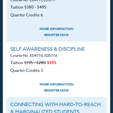
Contact
Tuition $380 ‑ $495
Quarter Credits 6
MORE INFORMATION
Resources
REGISTER NOW
Login
SELF AWARENESS & DISCIPLINE
Course No. ED477d, ED577d
Ordering A Transcript
Tuition
$195 ‑ $280
$195
Request A Catalog
Quarter Credits 3
Blog
MORE INFORMATION
REGISTER NOW
Follow Us
CONNECTING WITH HARD-TO-REACH
& MARGINALIZED STUDENTS