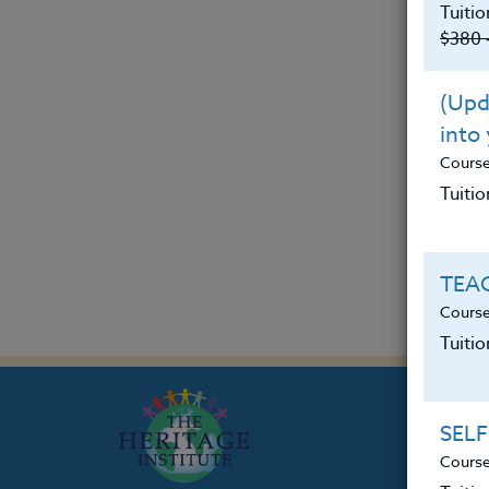
Tuitio
$380 
(Upda
into
Cours
Tuitio
TEAC
Course
Tuiti
SELF
Course
Th