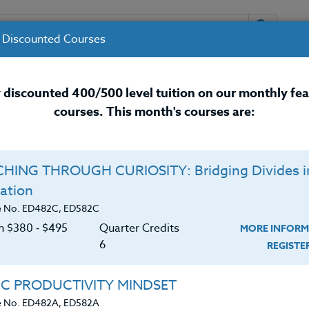
 Discounted Courses
URSES
INSTRUCTORS
RESOURCES / 
 discounted 400/500 level tuition on our monthly fe
courses. This month's courses are:
nal Development Courses for 
HING THROUGH CURIOSITY: Bridging Divides i
ation
e No. ED482C, ED582C
on $380 ‑ $495
Quarter Credits
MORE INFORM
6
REGIST
chool science teacher and the District Coordinator of
IC PRODUCTIVITY MINDSET
y School System. He holds a B.A. in Natural Science a
e No. ED482A, ED582A
an M.S. in Educational Technology. Don is also an avid