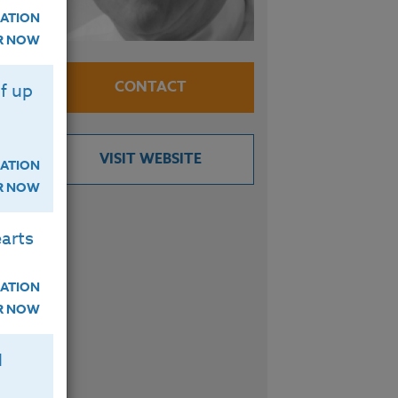
ATION
 in
ER NOW
CONTACT
f up
VISIT WEBSITE
ATION
ER NOW
arts
ATION
ER NOW
H