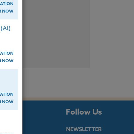
ATION
ER NOW
(AI)
ATION
ER NOW
ATION
ER NOW
s
Follow Us
NEWSLETTER