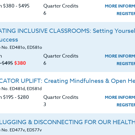
on $380 ‑ $495
Quarter Credits
MORE INFORM
guages and cultures and is currently active in projects
6
REGIST
tes, medicinal plants, sustainable farming and
TING INCLUSIVE CLASSROOMS: Setting Yoursel
Success
 No. ED481o, ED581o
n
Quarter Credits
MORE INFORM
‑ $495
$380
6
REGIST
ATOR UPLIFT: Creating Mindfulness & Open He
 No. ED481d, ED581d
n $195 ‑ $280
Quarter Credits
MORE INFORM
3
REGIST
LUGGING & DISCONNECTING FOR OUR HEALT
 No. ED477v, ED577v