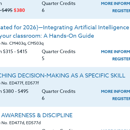
n
Quarter Credits
MORE INFORM
‑ $495
$380
6
REGIST
ted for 2026)—Integrating Artificial Intelligence 
 your classroom: A Hands-On Guide
e No. CM403q, CM503q
n $315 ‑ $415
Quarter Credits
MORE INFORM
5
REGIST
HING DECISION-MAKING AS A SPECIFIC SKILL
 No. ED477f, ED577f
on $380 ‑ $495
Quarter Credits
MORE INFORM
6
REGIST
About
Resource
 AWARENESS & DISCIPLINE
 No. ED477d, ED577d
e Heritage Story
Login