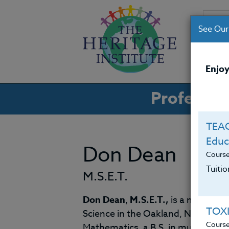
See Our
CO
Enjoy
Professio
TEAC
Educ
Don Dean
Cours
Tuiti
M.S.E.T.
Don Dean
,
M.S.E.T.,
is a middle-s
TOX
Science in the Oakland, New Jerse
Cours
Mathematics, a B.S. in music, and 