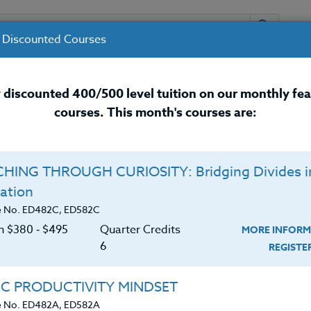
 Discounted Courses
URSES
INSTRUCTORS
RESOURCES / 
 discounted 400/500 level tuition on our monthly fe
courses. This month's courses are:
nal Development Courses for 
HING THROUGH CURIOSITY: Bridging Divides i
ation
e No. ED482C, ED582C
on $380 ‑ $495
Quarter Credits
MORE INFORM
6
REGIST
 A.A.S. in Early Care & Education (0-K) from Delaware
IC PRODUCTIVITY MINDSET
1998; successfully completed a B.S. in Behavioral
e No. ED482A, ED582A
 Human Resources Management in 2004 both from