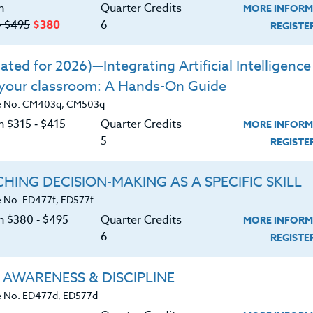
n
Quarter Credits
MORE INFORM
‑ $495
$380
6
REGIST
ted for 2026)—Integrating Artificial Intelligence 
 your classroom: A Hands-On Guide
e No. CM403q, CM503q
n $315 ‑ $415
Quarter Credits
MORE INFORM
5
REGIST
HING DECISION-MAKING AS A SPECIFIC SKILL
 No. ED477f, ED577f
on $380 ‑ $495
Quarter Credits
MORE INFORM
6
REGIST
About
Resource
 AWARENESS & DISCIPLINE
 No. ED477d, ED577d
e Heritage Story
Login