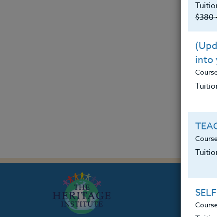
Tuitio
$380 
(Upda
into
Cours
Tuitio
TEAC
Course
Tuiti
SELF
Course
Th