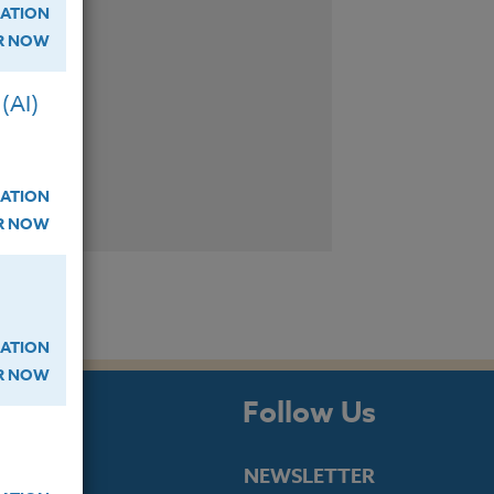
ATION
ER NOW
(AI)
ATION
ER NOW
ATION
ER NOW
s
Follow Us
NEWSLETTER