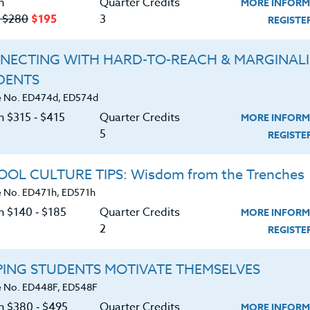
n
Quarter Credits
MORE INFORM
‑ $280
$195
3
REGIST
d I for a 48 hour film project where we had to write a
 (character named Kelly, prop [measuring tape], and
NECTING WITH HARD-TO-REACH & MARGINAL
). See the wacky results -
DENTS
ch?v=TXMgYV0sN4Q
 No. ED474d, ED574d
n $315 ‑ $415
Quarter Credits
MORE INFORM
5
REGIST
OL CULTURE TIPS: Wisdom from the Trenches
 No. ED471h, ED571h
n $140 ‑ $185
Quarter Credits
MORE INFORM
2
REGIST
PING STUDENTS MOTIVATE THEMSELVES
m & Solutions
 No. ED448F, ED548F
on $380 ‑ $495
Quarter Credits
MORE INFORM