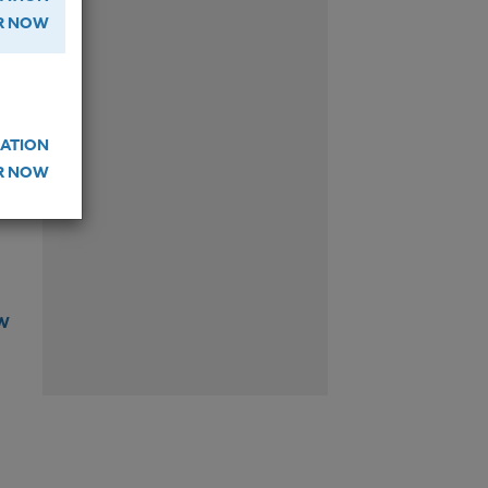
W
ER NOW
ATION
W
ER NOW
W