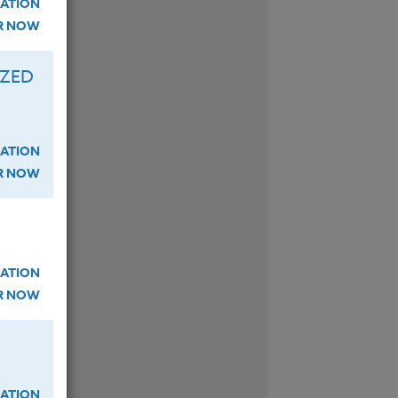
ATION
ER NOW
IZED
ATION
ER NOW
ATION
ER NOW
ATION