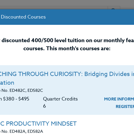
 Discounted Courses
URSES
INSTRUCTORS
RESOURCES / 
 discounted 400/500 level tuition on our monthly fe
courses. This month's courses are:
nal Development Courses for 
HING THROUGH CURIOSITY: Bridging Divides i
ation
e No. ED482C, ED582C
on $380 ‑ $495
Quarter Credits
MORE INFORM
6
REGIST
eaching degree from Whitworth University in Spokane,
IC PRODUCTIVITY MINDSET
 and middle school in Dubois, Idaho. He was also the
e No. ED482A, ED582A
tary and high school creating original productions fo