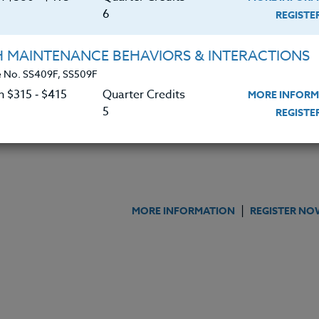
|
MORE INFORMATION
REGISTER NO
6
REGIST
H MAINTENANCE BEHAVIORS & INTERACTIONS
 Young Writers
 No. SS409F, SS509F
n $315 ‑ $415
Quarter Credits
MORE INFORM
|
MORE INFORMATION
REGISTER NO
5
REGIST
|
MORE INFORMATION
REGISTER NO