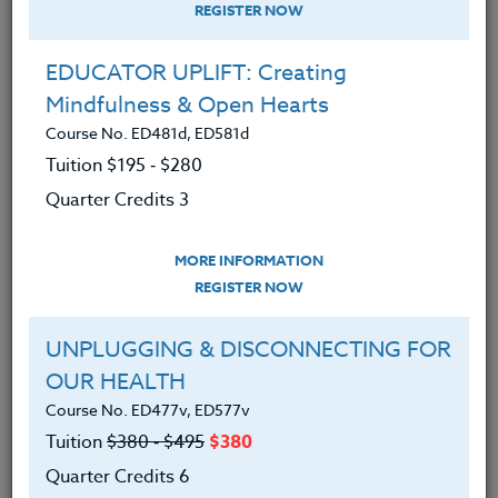
REGISTER NOW
EDUCATOR UPLIFT: Creating
Mindfulness & Open Hearts
Course No. ED481d, ED581d
Tuition $195 ‑ $280
Quarter Credits 3
MORE INFORMATION
MICHAEL BOLL
REGISTER NOW
M.A.
UNPLUGGING & DISCONNECTING FOR
OUR HEALTH
CONTACT
Course No. ED477v, ED577v
Tuition
$380 ‑ $495
$380
Quarter Credits 6