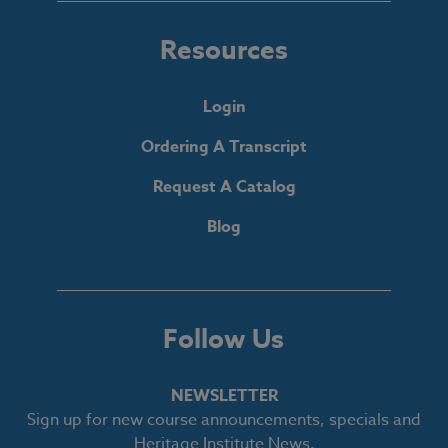
Resources
Login
Ordering A Transcript
Request A Catalog
Blog
Follow Us
NEWSLETTER
Sign up for new course announcements, specials and
Heritage Institute News.