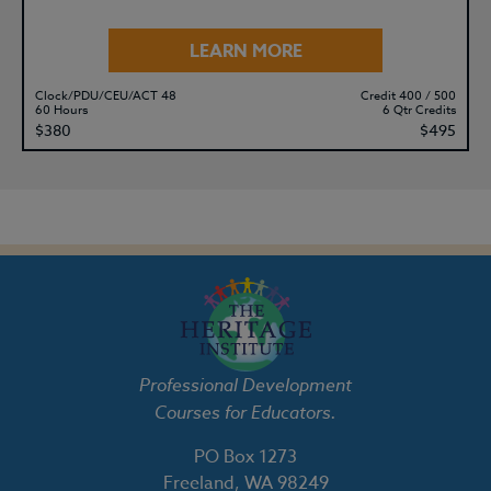
LEARN MORE
Clock/PDU/CEU/ACT 48
Credit 400 / 500
60 Hours
6 Qtr Credits
$380
$495
Professional Development
Courses for Educators.
PO Box 1273
Freeland, WA 98249