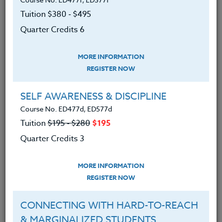
Tuition $380 ‑ $495
Quarter Credits 6
MORE INFORMATION
REGISTER NOW
SELF AWARENESS & DISCIPLINE
Course No. ED477d, ED577d
Tuition
$195 ‑ $280
$195
Quarter Credits 3
MORE INFORMATION
REGISTER NOW
Do you ever feel like you're living in a sci-fi movie?
With artificial intelligence (AI) in education, you might
CONNECTING WITH HARD-TO-REACH
as well be! But don't worry; I am here to help you
& MARGINALIZED STUDENTS