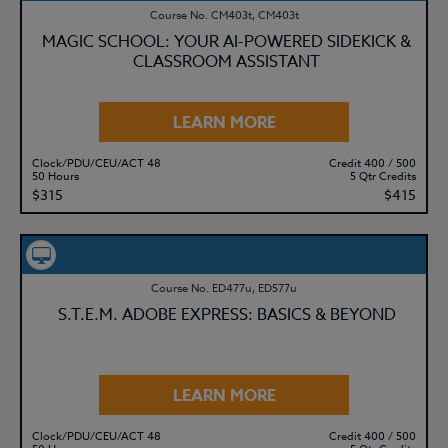
Course No. CM403t, CM403t
MAGIC SCHOOL: YOUR AI-POWERED SIDEKICK &
CLASSROOM ASSISTANT
LEARN MORE
Clock/PDU/CEU/ACT 48
Credit 400 / 500
50 Hours
5 Qtr Credits
$315
$415
Course No. ED477u, ED577u
S.T.E.M. ADOBE EXPRESS: BASICS & BEYOND
LEARN MORE
Clock/PDU/CEU/ACT 48
Credit 400 / 500