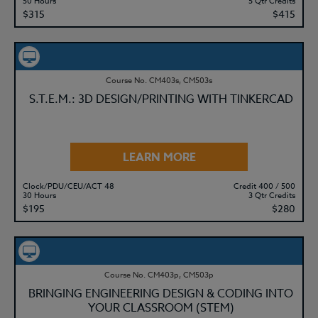
50 Hours
5 Qtr Credits
$315
$415
Course No. CM403s, CM503s
S.T.E.M.: 3D DESIGN/PRINTING WITH TINKERCAD
LEARN MORE
Clock/PDU/CEU/ACT 48
Credit 400 / 500
30 Hours
3 Qtr Credits
$195
$280
Course No. CM403p, CM503p
BRINGING ENGINEERING DESIGN & CODING INTO
YOUR CLASSROOM (STEM)