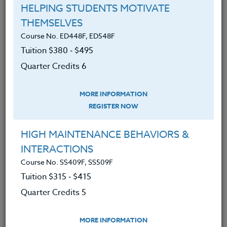
Interested in a Group Course?
HELPING STUDENTS MOTIVATE
This course may be taken as a group. With the uses
THEMSELVES
for AI changing so fast, working in a group is an
Course No. ED448F, ED548F
excellent way to expand how you use AI and help set
Tuition $380 ‑ $495
the narrative at your school.
See here
for more
Quarter Credits 6
information.
We advise you to review and download
MORE INFORMATION
the course syllabus before registering.
REGISTER NOW
SYLLABUS
HIGH MAINTENANCE BEHAVIORS &
INTERACTIONS
Course No. SS409F, SS509F
LEARNING OUTCOMES
MATERIALS
Tuition $315 ‑ $415
Quarter Credits 5
Understand the basics of what AI is
and how it works.
MORE INFORMATION