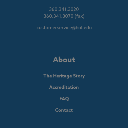
360.341.3020
360.341.3070
(fax)
customerservice@hol.edu
About
The Heritage Story
Accreditation
FAQ
Contact