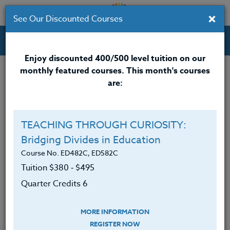
×
See Our Discounted Courses
Professional Development Courses for Educators.
Enjoy discounted 400/500 level tuition on our
monthly featured courses. This month's courses
Quarter Credits: 5
are:
Online Course
Clock/PDU/CEU/ACT 48
$315
TEACHING THROUGH CURIOSITY:
Credit 400 / 500
$415
Bridging Divides in Education
Course No. ED482C, ED582C
Tuition $380 ‑ $495
Course Level
Quarter Credits 6
MORE INFORMATION
REGISTER NOW