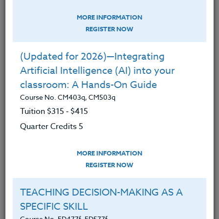
Technology
MORE INFORMATION
(Updated for 2026)—Integrating
REGISTER NOW
Artificial Intelligence (AI) into your
classroom: A Hands-On Guide
(Updated for 2026)—Integrating
Course No. CM403q, CM503q
Artificial Intelligence (AI) into your
classroom: A Hands-On Guide
Course No. CM403q, CM503q
Tuition $315 ‑ $415
Quarter Credits 5
MORE INFORMATION
REGISTER NOW
TEACHING DECISION-MAKING AS A
SPECIFIC SKILL
Course No. ED477f, ED577f