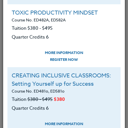
Group Registration
I will be taking this course in a group
TOXIC PRODUCTIVITY MINDSET
Course No. ED482A, ED582A
Tuition $380 ‑ $495
REGISTER NOW
Quarter Credits 6
ADD TO WISHLIST
MORE INFORMATION
REGISTER NOW
CREATING INCLUSIVE CLASSROOMS:
INSTRUCTOR
Setting Yourself up for Success
Course No. ED481o, ED581o
Tuition
$380 ‑ $495
$380
Quarter Credits 6
MORE INFORMATION