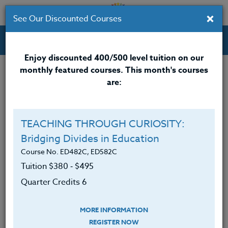
×
See Our Discounted Courses
Professional Development Courses for Educators.
Enjoy discounted 400/500 level tuition on our
monthly featured courses. This month's courses
are:
Lori Boll
M.A.
TEACHING THROUGH CURIOSITY:
Bridging Divides in Education
Lori Boll is an experienced Special Education leader
with a personal connection to individuals with
Course No. ED482C, ED582C
disabilities.
Tuition $380 ‑ $495
Quarter Credits 6
In 2003, Lori’s son Braden was diagnosed with
autism spectrum disorder. This milestone event
changed her focus from teaching elementary
MORE INFORMATION
students to advocating for all children and all
REGISTER NOW