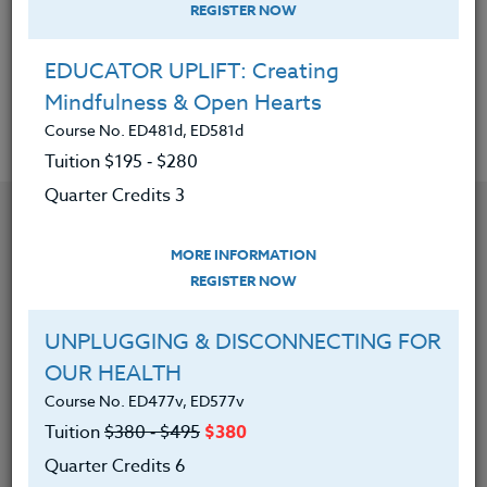
Tuition $195 ‑ $280
REGISTER NOW
Quarter Credits 3
EDUCATOR UPLIFT: Creating
Mindfulness & Open Hearts
|
MORE INFORMATION
REGISTER NOW
Course No. ED481d, ED581d
Tuition $195 ‑ $280
Quarter Credits 3
MORE INFORMATION
REGISTER NOW
UNPLUGGING & DISCONNECTING FOR
OUR HEALTH
Course No. ED477v, ED577v
Tuition
$380 ‑ $495
$380
Quarter Credits 6