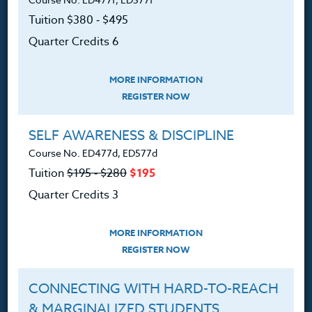
customerservice@hol.edu
Tuition $380 ‑ $495
Quarter Credits 6
MORE INFORMATION
About
REGISTER NOW
The Heritage Story
SELF AWARENESS & DISCIPLINE
Course No. ED477d, ED577d
Accreditation
Tuition
$195 ‑ $280
$195
FAQ
Quarter Credits 3
Contact
MORE INFORMATION
REGISTER NOW
CONNECTING WITH HARD-TO-REACH
Resources
& MARGINALIZED STUDENTS