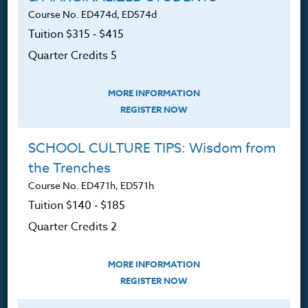
Course No. ED474d, ED574d
Login
Tuition $315 ‑ $415
Ordering A Transcript
Quarter Credits 5
Request A Catalog
MORE INFORMATION
Blog
REGISTER NOW
SCHOOL CULTURE TIPS: Wisdom from
the Trenches
Follow Us
Course No. ED471h, ED571h
Tuition $140 ‑ $185
NEWSLETTER
Quarter Credits 2
Sign up for new course announcements, specials and
Heritage Institute News.
MORE INFORMATION
REGISTER NOW