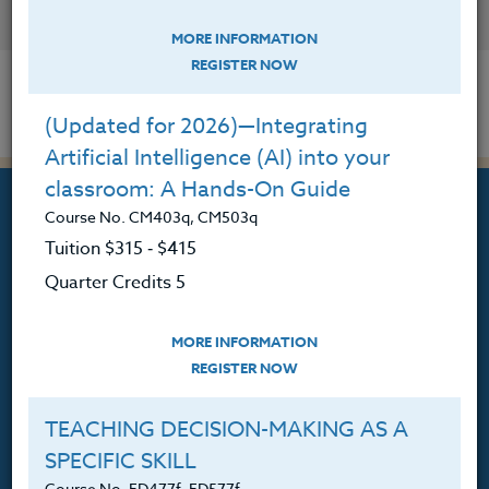
CONTACT
MORE INFORMATION
REGISTER NOW
(Updated for 2026)—Integrating
Artificial Intelligence (AI) into your
classroom: A Hands-On Guide
Course No. CM403q, CM503q
Tuition $315 ‑ $415
Quarter Credits 5
Professional Development
Courses for Educators.
MORE INFORMATION
PO Box 1273
REGISTER NOW
Freeland, WA 98249
TEACHING DECISION-MAKING AS A
360.341.3020
SPECIFIC SKILL
360.341.3070
(fax)
Course No. ED477f, ED577f