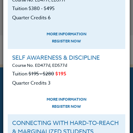
Tuition $380 ‑ $495
Quarter Credits 6
CONTACT
MORE INFORMATION
REGISTER NOW
SELF AWARENESS & DISCIPLINE
Course No. ED477d, ED577d
Tuition
$195 ‑ $280
$195
Quarter Credits 3
MORE INFORMATION
Professional Development
REGISTER NOW
Courses for Educators.
PO Box 1273
CONNECTING WITH HARD-TO-REACH
Freeland, WA 98249
& MARGINALIZED STUDENTS