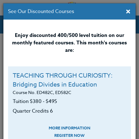
×
See Our Discounted Courses
Professional Development Courses for Educators.
Enjoy discounted 400/500 level tuition on our
monthly featured courses. This month's courses
are:
Mario Reaves
M.Ed.
TEACHING THROUGH CURIOSITY:
Bridging Divides in Education
Mario Reaves, M.Ed. ESA
, received his Masters
Degree in Education from City University Seattle,
Course No. ED482C, ED582C
Washington. He received his BA from Central
Tuition $380 ‑ $495
Washington University. He has worked for the past
Quarter Credits 6
31 years as a public school counselor in the state of
Washington. Mario currently works for the Clover
MORE INFORMATION
Park School District. Mario served as a Professional
REGISTER NOW
Education Board member for City University of