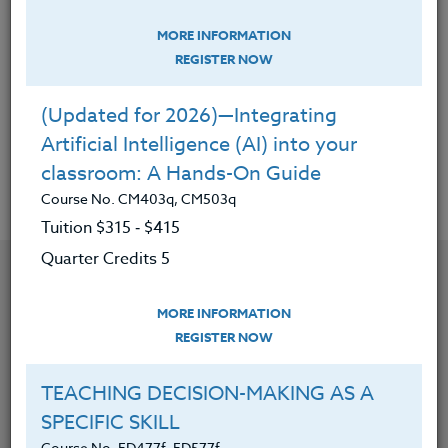
Students Discover Passion & Purpose
In Life
MORE INFORMATION
Course No. HE403a, HE503a
REGISTER NOW
Tuition $195 ‑ $280
Quarter Credits 3
(Updated for 2026)—Integrating
Artificial Intelligence (AI) into your
|
MORE INFORMATION
REGISTER NOW
classroom: A Hands-On Guide
Course No. CM403q, CM503q
Tuition $315 ‑ $415
Quarter Credits 5
MORE INFORMATION
REGISTER NOW
TEACHING DECISION-MAKING AS A
SPECIFIC SKILL
Course No. ED477f, ED577f