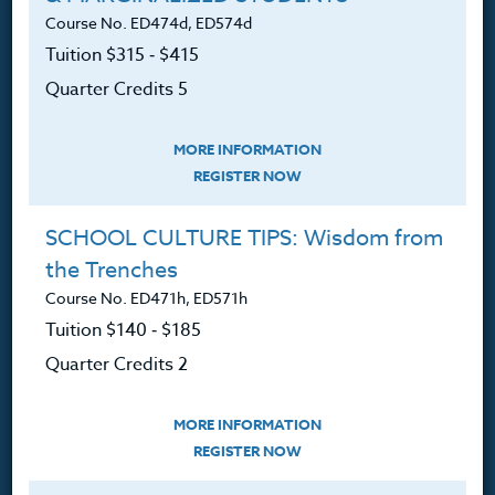
Course No. ED474d, ED574d
360.341.3020
Tuition $315 ‑ $415
360.341.3070
(fax)
Quarter Credits 5
customerservice@hol.edu
MORE INFORMATION
REGISTER NOW
About
SCHOOL CULTURE TIPS: Wisdom from
the Trenches
The Heritage Story
Course No. ED471h, ED571h
Tuition $140 ‑ $185
Accreditation
Quarter Credits 2
FAQ
Contact
MORE INFORMATION
REGISTER NOW