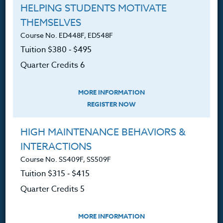
HELPING STUDENTS MOTIVATE
Resources
THEMSELVES
Course No. ED448F, ED548F
Tuition $380 ‑ $495
Login
Quarter Credits 6
Ordering A Transcript
Request A Catalog
MORE INFORMATION
REGISTER NOW
Blog
HIGH MAINTENANCE BEHAVIORS &
INTERACTIONS
Course No. SS409F, SS509F
Follow Us
Tuition $315 ‑ $415
Quarter Credits 5
NEWSLETTER
Sign up for new course announcements, specials and
MORE INFORMATION
Heritage Institute News.