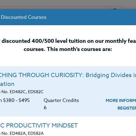
 Discounted Courses
URSES
INSTRUCTORS
RESOURCES / 
 discounted 400/500 level tuition on our monthly fe
courses. This month's courses are:
nal Development Courses for 
HING THROUGH CURIOSITY: Bridging Divides i
ation
r
e No. ED482C, ED582C
on $380 ‑ $495
Quarter Credits
MORE INFORM
6
REGIST
er of Science in Education (M.S. Ed.) from Dominican
IC PRODUCTIVITY MINDSET
ary Education from Pacific Lutheran University. Rachel
e No. ED482A, ED582A
 with over 25 years of elementary and college teachin