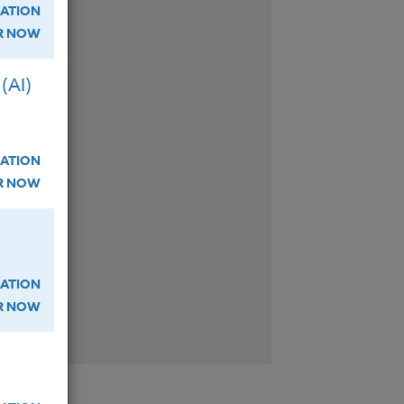
ATION
ER NOW
W
(AI)
ATION
W
ER NOW
ATION
W
ER NOW