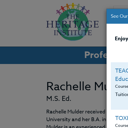
See Our
CO
Enjoy
Professio
TEAC
Educ
Rachelle Mulde
Cours
Tuiti
M.S. Ed.
Rachelle Mulder received her Mast
TOX
University and her B.A. in Element
Cours
Mulder is an experienced educator