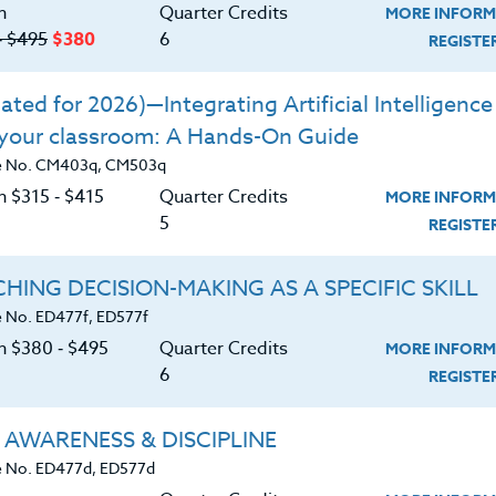
n
Quarter Credits
MORE INFORM
‑ $495
$380
6
REGIST
|
MORE INFORMATION
REGISTER NO
ted for 2026)—Integrating Artificial Intelligence 
 your classroom: A Hands-On Guide
ing The Balance Book Study
e No. CM403q, CM503q
n $315 ‑ $415
Quarter Credits
MORE INFORM
|
MORE INFORMATION
REGISTER NO
5
REGIST
HING DECISION-MAKING AS A SPECIFIC SKILL
 No. ED477f, ED577f
on $380 ‑ $495
Quarter Credits
MORE INFORM
|
6
MORE INFORMATION
REGISTER NO
REGIST
 AWARENESS & DISCIPLINE
 No. ED477d, ED577d