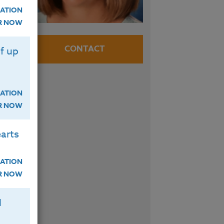
ATION
ER NOW
e
CONTACT
f up
n
ATION
ER NOW
arts
ATION
ER NOW
H