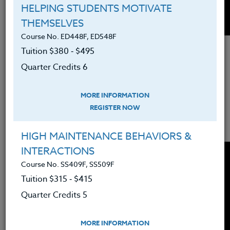
HELPING STUDENTS MOTIVATE
THEMSELVES
Course No. ED448F, ED548F
Older kids will appreciate hearing other's
Tuition $380 ‑ $495
perspective and how they overcome
Quarter Credits 6
adversity. Muniba Mazari overcame
incredible obstacles in her life and
MORE INFORMATION
students can learn from her experience
REGISTER NOW
and perspective.
HIGH MAINTENANCE BEHAVIORS &
INTERACTIONS
Course No. SS409F, SS509F
Tuition $315 ‑ $415
Quarter Credits 5
MORE INFORMATION