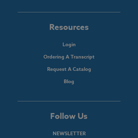
Resources
Login
Ordering A Transcript
Request A Catalog
Blog
Follow Us
NEWSLETTER