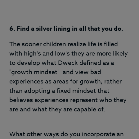
6. Find a silver lining in all that you do.
The sooner children realize life is filled
with high's and low's they are more likely
to develop what Dweck defined as a
"growth mindset" and view bad
experiences as areas for growth, rather
than adopting a fixed mindset that
believes experiences represent who they
are and what they are capable of.
What other ways do you incorporate an