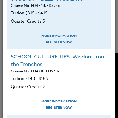
Course No. ED474d, ED574d
demonstrate gratitude with each other.
Tuition $315 ‑ $415
Learning starts with understanding.
Quarter Credits 5
Show a few TED talk videos that help
students conceptualize gratitude from
MORE INFORMATION
REGISTER NOW
looking at life from another's perspective.
SCHOOL CULTURE TIPS: Wisdom from
the Trenches
Course No. ED471h, ED571h
Tuition $140 ‑ $185
Quarter Credits 2
MORE INFORMATION
REGISTER NOW