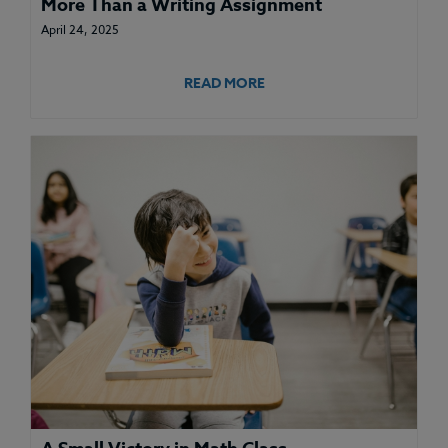
More Than a Writing Assignment
April 24, 2025
READ MORE