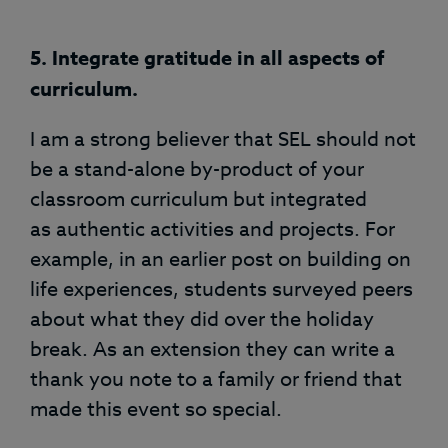
5. Integrate gratitude in all aspects of
curriculum.
I am a strong believer that SEL should not
be a stand-alone by-product of your
classroom curriculum but integrated
as authentic activities and projects. For
example, in an earlier post on building on
life experiences, students surveyed peers
about what they did over the holiday
break. As an extension they can write a
thank you note to a family or friend that
made this event so special.