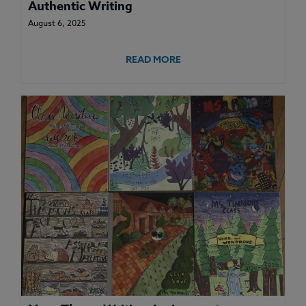
Authentic Writing
August 6, 2025
READ MORE