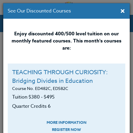
×
See Our Discounted Courses
Professional Development Courses for Educators.
Enjoy discounted 400/500 level tuition on our
monthly featured courses. This month's courses
are:
TEACHING THROUGH CURIOSITY:
Bridging Divides in Education
Course No. ED482C, ED582C
Tuition $380 ‑ $495
Quarter Credits 6
MORE INFORMATION
REGISTER NOW