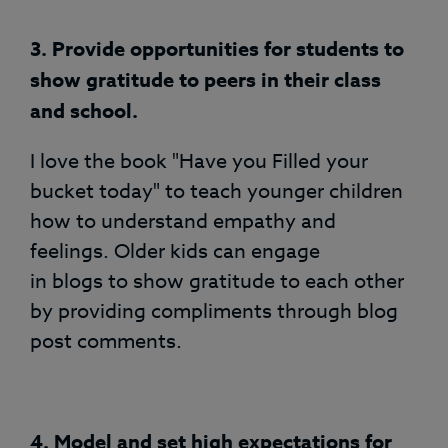
3.
Provide opportunities for students to
show gratitude to peers in their class
and school.
I love the book "Have you Filled your
bucket today" to teach younger children
how to understand empathy and
feelings. Older kids can engage
in blogs to show gratitude to each other
by providing compliments through blog
post comments.
4. Model and set high expectations for