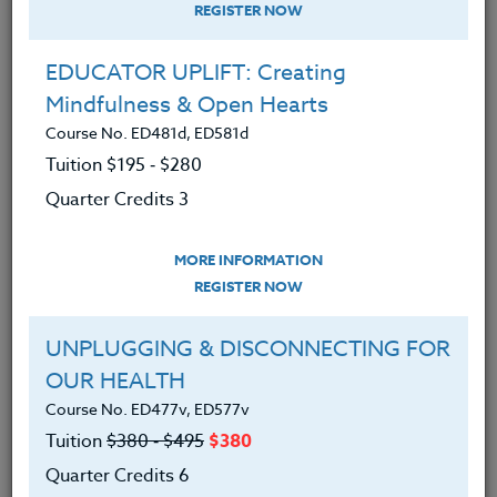
REGISTER NOW
Social-emotional skills
(SEL) support
student growth and personal
EDUCATOR UPLIFT: Creating
development; including relationship
Mindfulness & Open Hearts
building, empathy and self-management
Course No. ED481d, ED581d
strategies that not only develop
Tuition $195 ‑ $280
children's ability to manage and regulate
Quarter Credits 3
their behavior but
research
has also
attributed to higher academic
MORE INFORMATION
achievement, happiness, self-worth and
REGISTER NOW
pro-social behavior.
UNPLUGGING & DISCONNECTING FOR
OUR HEALTH
One such practice that can help nurture a
Course No. ED477v, ED577v
Tuition
$380 ‑ $495
$380
child's social-emotional skills is Gratitude.
Quarter Credits 6