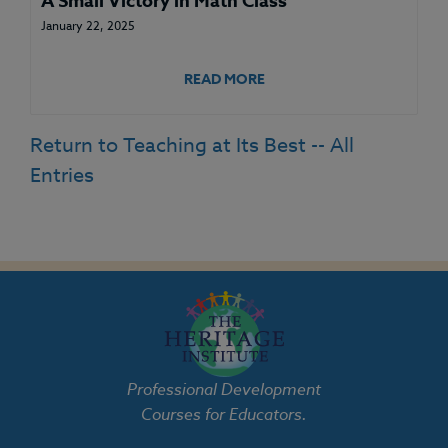
A Small Victory in Math Class
January 22, 2025
READ MORE
Return to Teaching at Its Best -- All
Entries
Professional Development
Courses for Educators.