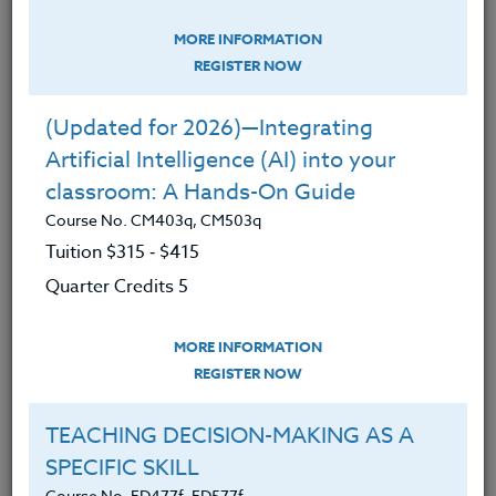
MORE INFORMATION
So what is gratitude?
REGISTER NOW
(Updated for 2026)—Integrating
George Simmel coined it “the moral
Artificial Intelligence (AI) into your
memory of mankind.” Gratitude
classroom: A Hands-On Guide
encourages us to appreciate people,
Course No. CM403q, CM503q
places and things but also repay them.
Tuition $315 ‑ $415
It's why I pick up litter on the street and
Quarter Credits 5
don't say nasty things when I am feeling
angry. I know in my head that "this too
MORE INFORMATION
REGISTER NOW
shall pass" and "don't sweat the small
stuff".
TEACHING DECISION-MAKING AS A
SPECIFIC SKILL
The importance of teaching gratitude is
Course No. ED477f, ED577f