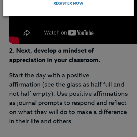
REGISTER NOW
2.
Next,
develop a mindset of
appreciation in your classroom.
Start the day with a positive
affirmation (see the glass as half full and
not half empty). Use positive affirmations
as journal prompts to respond and reflect
on what they will do to make a difference
in their life and others.