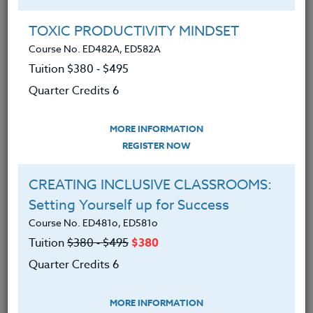
TOXIC PRODUCTIVITY MINDSET
6 Simple Ways To Promote An
Attitude Of Gratitude In Your
Course No. ED482A, ED582A
Classroom
Tuition $380 ‑ $495
Quarter Credits 6
October 30, 2017
In the wake of school violence, suicide
MORE INFORMATION
and a host of other social problems that
REGISTER NOW
plague children and youth, teachers and
CREATING INCLUSIVE CLASSROOMS:
school districts are hurdled with another
Setting Yourself up for Success
challenge, equipping children with the
Course No. ED481o, ED581o
socio-emotional skills to thrive in a
Tuition
$380 ‑ $495
$380
democratic society and lead a productive
Quarter Credits 6
life.
MORE INFORMATION