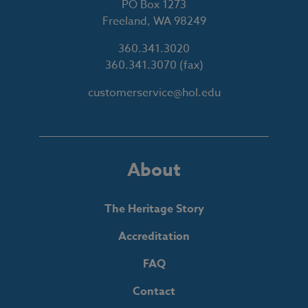
PO Box 1273
Freeland, WA 98249
360.341.3020
360.341.3070
(fax)
customerservice@hol.edu
About
The Heritage Story
Accreditation
FAQ
Contact