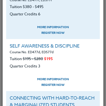
paramount. In a world where kids are
Tuition $380 ‑ $495
constantly exposed to images,
Quarter Credits 6
advertising, and world events that can
rock their perception of what is
MORE INFORMATION
meaningful, important and valued in our
REGISTER NOW
society we need to teach our kids how to
SELF AWARENESS & DISCIPLINE
show they care and are grateful.
Course No. ED477d, ED577d
Tuition
$195 ‑ $280
$195
Here are a few ways to teach gratitude in
Quarter Credits 3
your classroom:
MORE INFORMATION
REGISTER NOW
1.
First,
define gratitude with your
students and explicitly model and
CONNECTING WITH HARD-TO-REACH
recognize ways that students
& MARGINALIZED STUDENTS