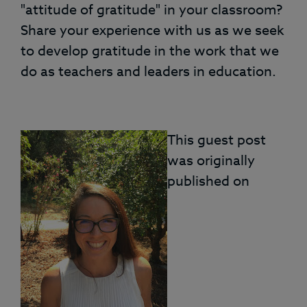
"attitude of gratitude" in your classroom?
Share your experience with us as we seek
to develop gratitude in the work that we
do as teachers and leaders in education.
This guest post
was originally
published on