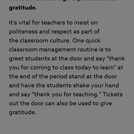
gratitude.
It's vital for teachers to insist on
politeness and respect as part of
the classroom culture. One quick
classroom management routine is to
greet students at the door and say "thank
you for coming to class today to learn" at
the end of the period stand at the door
and have the students shake your hand
and say "thank you for teaching." Tickets
out the door can also be used to give
gratitude.