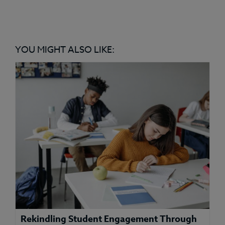
YOU MIGHT ALSO LIKE:
Rekindling Student Engagement Through