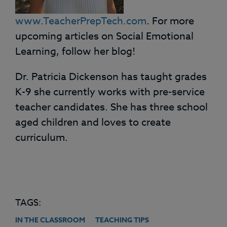
www.TeacherPrepTech.com
. For more
upcoming articles on Social Emotional
Learning, follow her blog!
Dr. Patricia Dickenson has taught grades
K-9 she currently works with pre-service
teacher candidates. She has three school
aged children and loves to create
curriculum.
TAGS:
IN THE CLASSROOM
TEACHING TIPS