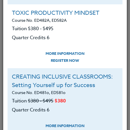
TOXIC PRODUCTIVITY MINDSET
Music, Math, & The Mind
Course No. ED482A, ED582A
January 24, 2023
Tuition $380 ‑ $495
Quarter Credits 6
When you think of math lessons, you
probably don't usually think of "The
MORE INFORMATION
Battle of the Math Bands," Fraction Egg
REGISTER NOW
Hunts, Math Jenga, Paper Airplane
Contests, Musical Note Fraction Pizza,
CREATING INCLUSIVE CLASSROOMS:
Pirate Area/Perimeter Conquer Islands
Setting Yourself up for Success
games, and more. However, creating
Course No. ED481o, ED581o
deep, authentic mathematics contexts
Tuition
$380 ‑ $495
$380
opens up a whole new world for our
Quarter Credits 6
students. Our students begin to see that
math is everywhere they go, and there is
MORE INFORMATION