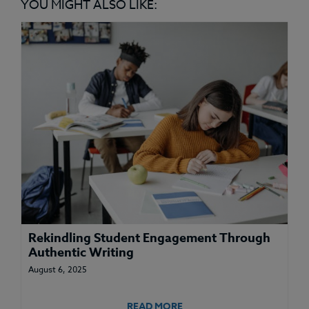
YOU MIGHT ALSO LIKE:
Rekindling Student Engagement Through
Authentic Writing
August 6, 2025
READ MORE