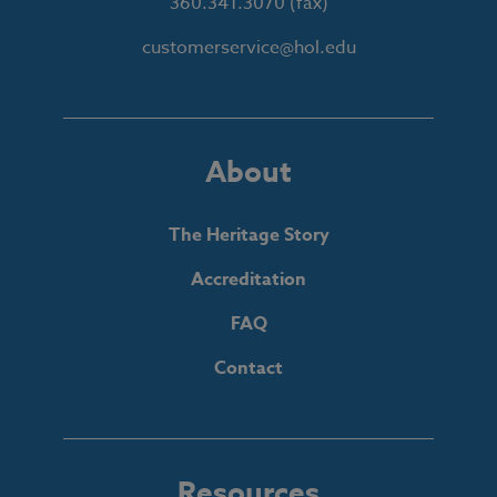
360.341.3070
(fax)
customerservice@hol.edu
About
The Heritage Story
Accreditation
FAQ
Contact
Resources