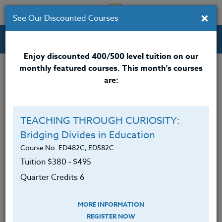
×
See Our Discounted Courses
Professional Development Courses for Educators.
Enjoy discounted 400/500 level tuition on our
monthly featured courses. This month's courses
are:
TEACHING THROUGH CURIOSITY:
Bridging Divides in Education
Course No. ED482C, ED582C
Tuition $380 ‑ $495
Quarter Credits 6
MORE INFORMATION
REGISTER NOW