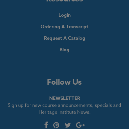
Login
Ordering A Transcript
Request A Catalog
Blog
Follow Us
NEWSLETTER
Sign up for new course announcements, specials and
Heritage Institute News.