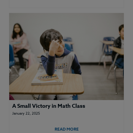
A Small Victory in Math Class
January 22, 2025
READ MORE