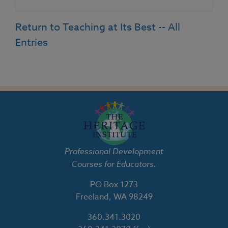
Return to Teaching at Its Best -- All
Entries
Professional Development
Courses for Educators.
PO Box 1273
Freeland, WA 98249
360.341.3020