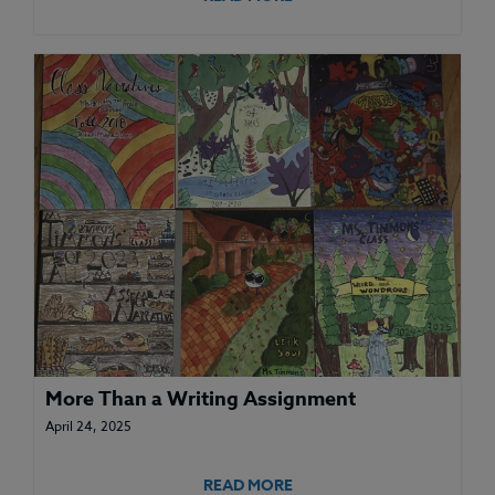
More Than a Writing Assignment
April 24, 2025
READ MORE