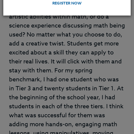
REGISTER NOW
into your classroom. Or why not use your
artistic abilities within math, or do a
science experience discussing math being
used? No matter what you choose to do,
add a creative twist. Students get more
excited about a skill they can apply to
their real lives. It will click with them and
stay with them. For my spring
benchmark, I had one student who was
in Tier 3 and twenty students in Tier 1. At
the beginning of the school year, I had
students in each of the three tiers. I think
what was successful for them was
adding more hands-on, engaging math
lessons, using manipulatives, moving