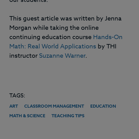
This guest article was written by Jenna
Morgan while taking the online
continuing education course
Hands-On
Math: Real World Applications
by THI
instructor
Suzanne Warner
.
TAGS:
ART
CLASSROOM MANAGEMENT
EDUCATION
MATH & SCIENCE
TEACHING TIPS