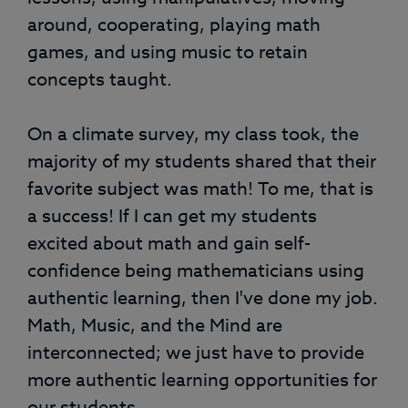
around, cooperating, playing math
games, and using music to retain
concepts taught.
On a climate survey, my class took, the
majority of my students shared that their
favorite subject was math! To me, that is
a success! If I can get my students
excited about math and gain self-
confidence being mathematicians using
authentic learning, then I've done my job.
Math, Music, and the Mind are
interconnected; we just have to provide
more authentic learning opportunities for
our students.