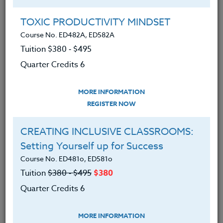
Group Registration
I will be taking this course in a group
TOXIC PRODUCTIVITY MINDSET
Course No. ED482A, ED582A
Tuition $380 ‑ $495
REGISTER NOW
Quarter Credits 6
ADD TO WISHLIST
MORE INFORMATION
REGISTER NOW
CREATING INCLUSIVE CLASSROOMS:
INSTRUCTOR
Setting Yourself up for Success
Course No. ED481o, ED581o
Tuition
$380 ‑ $495
$380
Quarter Credits 6
MORE INFORMATION