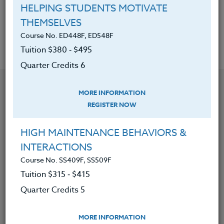
Acquired the best way to handle
HELPING STUDENTS MOTIVATE
assessment of the arts.
THEMSELVES
Course No. ED448F, ED548F
Tuition $380 ‑ $495
Quarter Credits 6
YOU MIGHT ALSO BE INTERESTED IN
MORE INFORMATION
REGISTER NOW
Course No. ED471r, ED571r
HIGH MAINTENANCE BEHAVIORS &
DIGITAL PHOTOGRAPHY: USING SMARTPHONES,
TABLETS AND APPS
INTERACTIONS
Course No. SS409F, SS509F
LEARN MORE
Tuition $315 ‑ $415
Quarter Credits 5
Clock/PDU/CEU/ACT 48
Credit 400 / 500
60 Hours
6 Qtr Credits
$380
$495
MORE INFORMATION