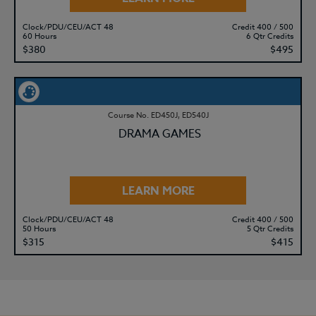
Clock/PDU/CEU/ACT 48
Credit 400 / 500
60 Hours
6 Qtr Credits
$380
$495
Course No. ED450J, ED540J
DRAMA GAMES
LEARN MORE
Clock/PDU/CEU/ACT 48
Credit 400 / 500
50 Hours
5 Qtr Credits
$315
$415