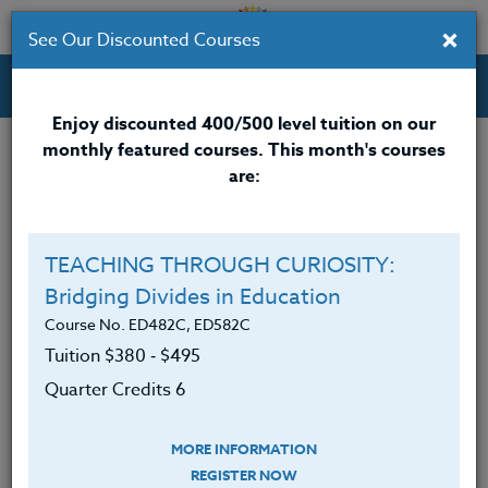
×
See Our Discounted Courses
Professional Development Courses for Educators.
Enjoy discounted 400/500 level tuition on our
monthly featured courses. This month's courses
Quarter Credits: 2
are:
Online Course
Clock/PDU/CEU/ACT 48
$140
TEACHING THROUGH CURIOSITY:
Credit 400 / 500
$185
Bridging Divides in Education
Course No. ED482C, ED582C
Tuition $380 ‑ $495
Course Level
Quarter Credits 6
MORE INFORMATION
REGISTER NOW