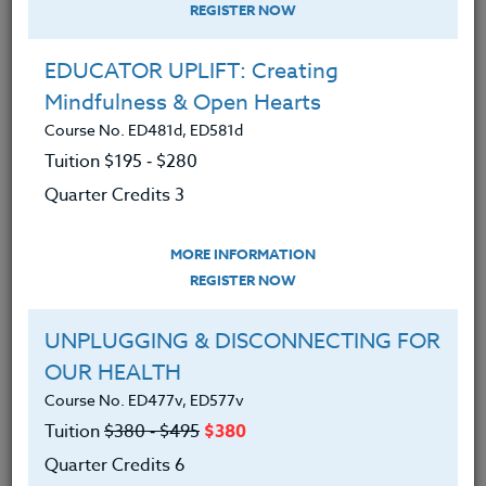
REGISTER NOW
EDUCATOR UPLIFT: Creating
Mindfulness & Open Hearts
Course No. ED481d, ED581d
Tuition $195 ‑ $280
Quarter Credits 3
MORE INFORMATION
MARY ANN JOHNSON
REGISTER NOW
M.Ed.
UNPLUGGING & DISCONNECTING FOR
OUR HEALTH
CONTACT
Course No. ED477v, ED577v
Tuition
$380 ‑ $495
$380
Quarter Credits 6