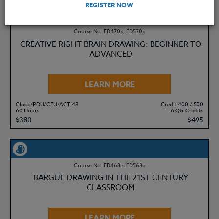
REGISTER NOW
Course No. ED470x, ED570x
CREATIVE RIGHT BRAIN DRAWING: BEGINNER TO
ADVANCED
LEARN MORE
Clock/PDU/CEU/ACT 48
Credit 400 / 500
60 Hours
6 Qtr Credits
$380
$495
Course No. ED463e, ED563e
BARGUE DRAWING IN THE 21ST CENTURY
CLASSROOM
LEARN MORE