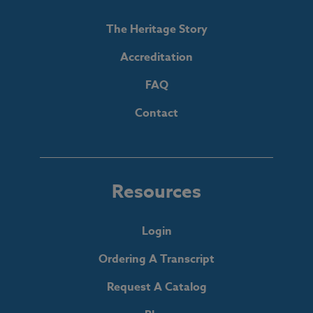
The Heritage Story
Accreditation
FAQ
Contact
Resources
Login
Ordering A Transcript
Request A Catalog