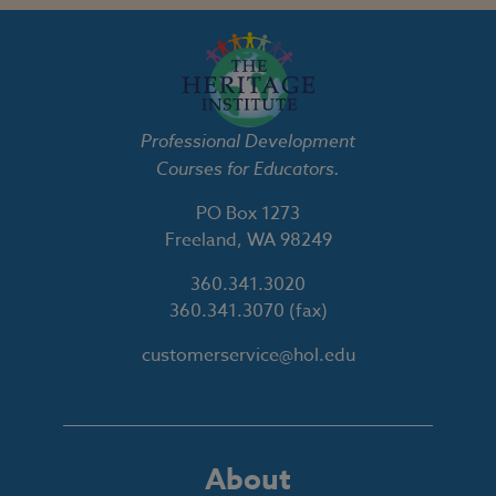
Professional Development
Courses for Educators.
PO Box 1273
Freeland, WA 98249
360.341.3020
360.341.3070
(fax)
customerservice@hol.edu
About