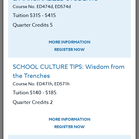
Course No. ED474d, ED574d
LEARNING OUTCOMES
MATERIALS
TESTIMONIALS
Tuition $315 ‑ $415
Quarter Credits 5
Understood how the arts are a brain
developer.
MORE INFORMATION
Understood why the arts constitute
REGISTER NOW
a major discipline.
SCHOOL CULTURE TIPS: Wisdom from
The evidence for the value of music
the Trenches
to increase learning as well as social
Course No. ED471h, ED571h
and emotional skills.
Tuition $140 ‑ $185
Understood the contribution of
Quarter Credits 2
visual arts and kinesthetic arts to
our thinking skills, our inclusion
MORE INFORMATION
strategies, and our motivation and
REGISTER NOW
self-discipline.